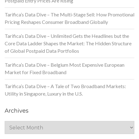
Postpaid Entry Prices Are Rising
Tarifica’s Data Dive – The Multi-Stage Sell: How Promotional
Pricing Reshapes Consumer Broadband Globally
Tarifica’s Data Dive – Unlimited Gets the Headlines but the
Core Data Ladder Shapes the Market: The Hidden Structure
of Global Postpaid Data Portfolios
Tarifica’s Data Dive – Belgium Most Expensive European
Market for Fixed Broadband
Tarifica’s Data Dive – A Tale of Two Broadband Markets:
Utility in Singapore, Luxury in the U.S.
Archives
Archives