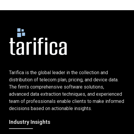
Tarifica is the global leader in the collection and
distribution of telecom plan, pricing, and device data.
The firm’s comprehensive software solutions,
advanced data extraction techniques, and experienced
team of professionals enable clients to make informed
decisions based on actionable insights.
Industry Insights