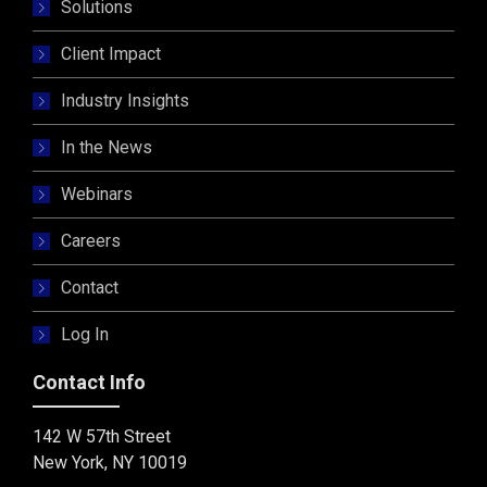
Solutions
Client Impact
Industry Insights
In the News
Webinars
Careers
Contact
Log In
Contact Info
142 W 57th Street
New York, NY 10019