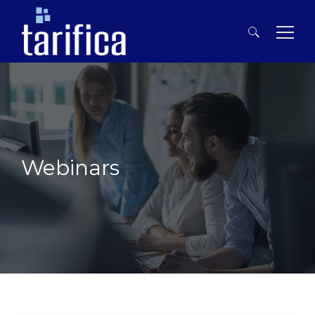
Search
for:
Webinars