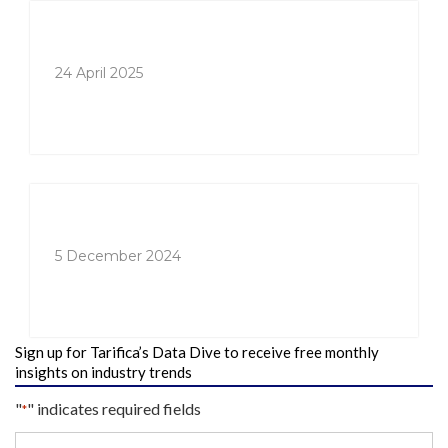
24 April 2025
5 December 2024
Sign up for Tarifica’s Data Dive to receive free monthly
insights on industry trends
"
" indicates required fields
*
Your