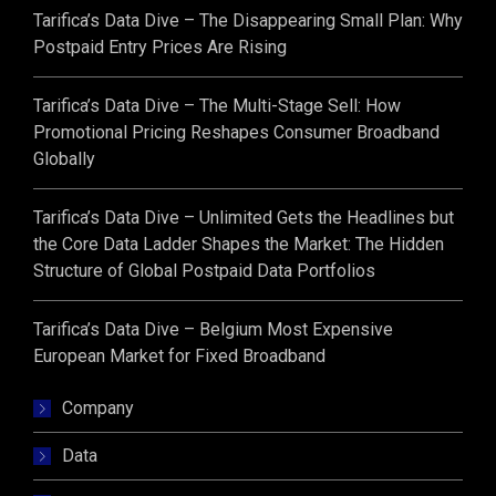
Tarifica’s Data Dive – The Disappearing Small Plan: Why
Postpaid Entry Prices Are Rising
Tarifica’s Data Dive – The Multi-Stage Sell: How
Promotional Pricing Reshapes Consumer Broadband
Globally
Tarifica’s Data Dive – Unlimited Gets the Headlines but
the Core Data Ladder Shapes the Market: The Hidden
Structure of Global Postpaid Data Portfolios
Tarifica’s Data Dive – Belgium Most Expensive
European Market for Fixed Broadband
Company
Data