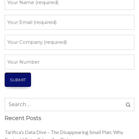
Name
*
Your
Email
*
Your
Company
*
Your
Number
Search
for:
Recent Posts
Tarifica’s Data Dive – The Disappearing Small Plan: Why