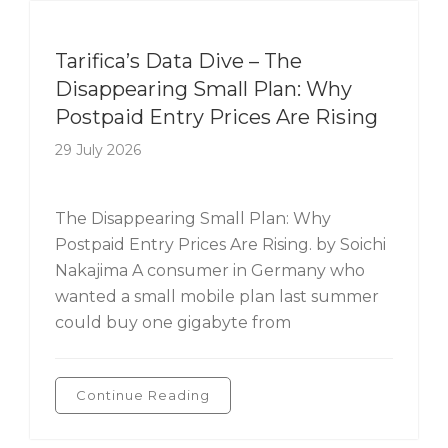
Tarifica's Data Dive
Tarifica’s Data Dive – The
Disappearing Small Plan: Why
Postpaid Entry Prices Are Rising
29 July 2026
The Disappearing Small Plan: Why
Postpaid Entry Prices Are Rising. by Soichi
Nakajima A consumer in Germany who
wanted a small mobile plan last summer
could buy one gigabyte from
Continue Reading