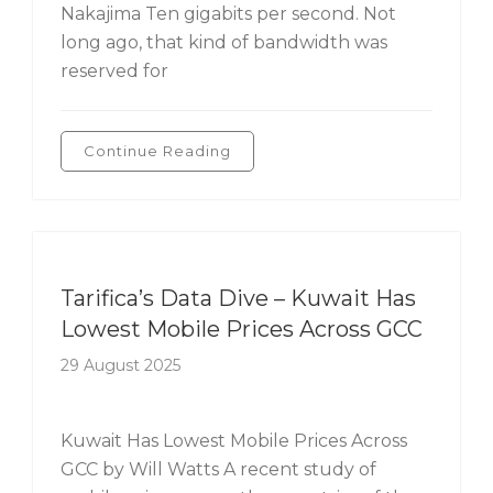
Nakajima Ten gigabits per second. Not
long ago, that kind of bandwidth was
reserved for
Continue Reading
Tarifica's Data Dive
Tarifica’s Data Dive – Kuwait Has
Lowest Mobile Prices Across GCC
29 August 2025
Kuwait Has Lowest Mobile Prices Across
GCC by Will Watts A recent study of