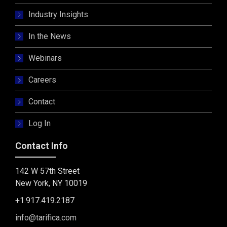
Industry Insights
In the News
Webinars
Careers
Contact
Log In
Contact Info
142 W 57th Street
New York, NY 10019
+1.917.419.2187
info@tarifica.com