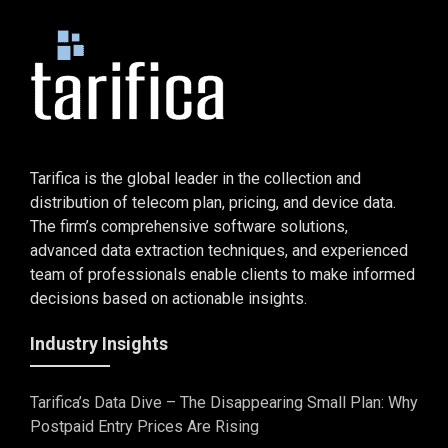
Tarifica is the global leader in the collection and
distribution of telecom plan, pricing, and device data.
The firm’s comprehensive software solutions,
advanced data extraction techniques, and experienced
team of professionals enable clients to make informed
decisions based on actionable insights.
Industry Insights
Tarifica’s Data Dive – The Disappearing Small Plan: Why
Postpaid Entry Prices Are Rising