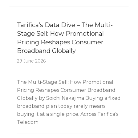
Tarifica's Data Dive
Tarifica’s Data Dive – The Multi-
Stage Sell: How Promotional
Pricing Reshapes Consumer
Broadband Globally
29 June 2026
The Multi-Stage Sell: How Promotional
Pricing Reshapes Consumer Broadband
Globally by Soichi Nakajima Buying a fixed
broadband plan today rarely means
buying it at a single price. Across Tarifica’s
Telecom