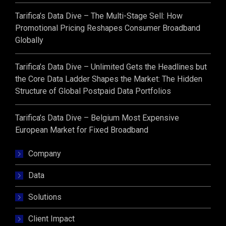
Tarifica’s Data Dive – The Multi-Stage Sell: How
Promotional Pricing Reshapes Consumer Broadband
Globally
Tarifica’s Data Dive – Unlimited Gets the Headlines but
the Core Data Ladder Shapes the Market: The Hidden
Structure of Global Postpaid Data Portfolios
Tarifica’s Data Dive – Belgium Most Expensive
European Market for Fixed Broadband
Company
Data
Solutions
Client Impact