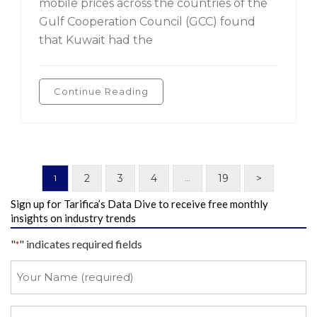
mobile prices across the countries of the
Gulf Cooperation Council (GCC) found
that Kuwait had the
Continue Reading
2
3
4
19
>
1
…
Sign up for Tarifica’s Data Dive to receive free monthly
insights on industry trends
"
" indicates required fields
*
Your
Name
*
Your