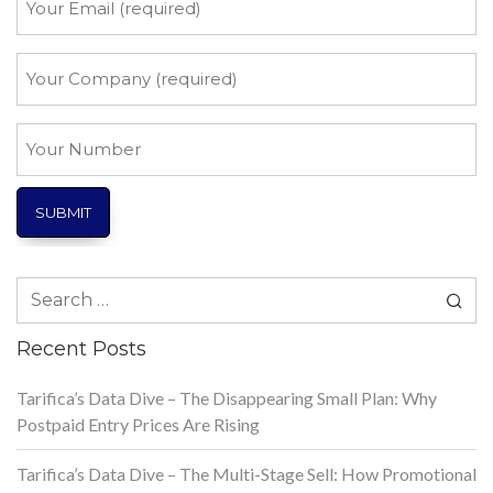
Email
*
Your
Company
*
Your
Number
Search
for:
Recent Posts
Tarifica’s Data Dive – The Disappearing Small Plan: Why
Postpaid Entry Prices Are Rising
Tarifica’s Data Dive – The Multi-Stage Sell: How Promotional