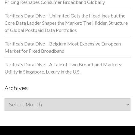
Pricing Reshapes Consumer Broadband Globally
Tarifica’s Data Dive – Unlimited Gets the Headlines but the
Core Data Ladder Shapes the Market: The Hidden Structure
of Global Postpaid Data Portfolios
Tarifica’s Data Dive – Belgium Most Expensive European
Market for Fixed Broadband
Tarifica’s Data Dive – A Tale of Two Broadband Markets:
Utility in Singapore, Luxury in the U.S.
Archives
Archives