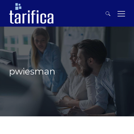
Search
for:
pwiesman