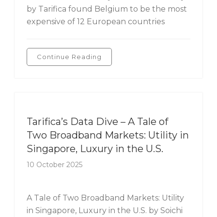
by Tarifica found Belgium to be the most
expensive of 12 European countries
Continue Reading
Tarifica's Data Dive
Tarifica’s Data Dive – A Tale of
Two Broadband Markets: Utility in
Singapore, Luxury in the U.S.
10 October 2025
A Tale of Two Broadband Markets: Utility
in Singapore, Luxury in the U.S. by Soichi