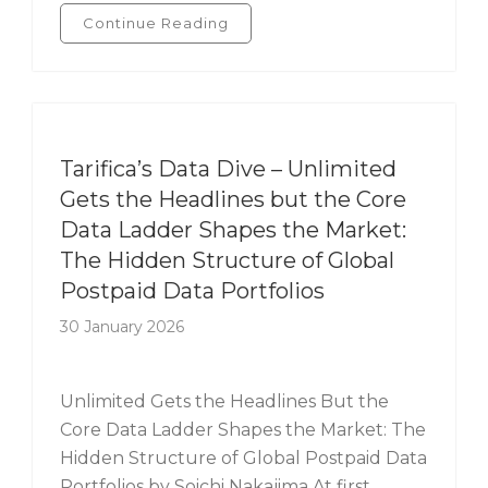
Continue Reading
Tarifica's Data Dive
Tarifica’s Data Dive – Unlimited
Gets the Headlines but the Core
Data Ladder Shapes the Market:
The Hidden Structure of Global
Postpaid Data Portfolios
30 January 2026
Unlimited Gets the Headlines But the
Core Data Ladder Shapes the Market: The
Hidden Structure of Global Postpaid Data
Portfolios by Soichi Nakajima At first