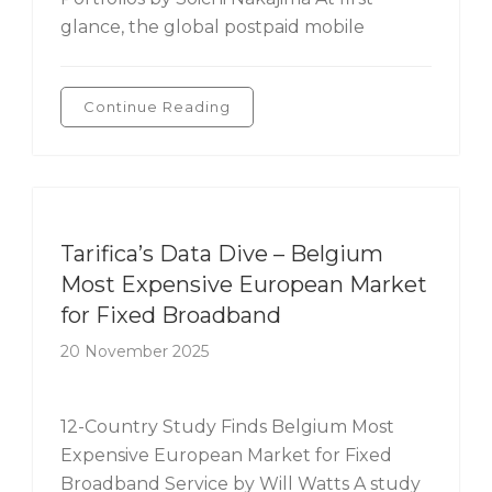
glance, the global postpaid mobile
Continue Reading
Tarifica's Data Dive
Tarifica’s Data Dive – Belgium
Most Expensive European Market
for Fixed Broadband
20 November 2025
12-Country Study Finds Belgium Most
Expensive European Market for Fixed
Broadband Service by Will Watts A study