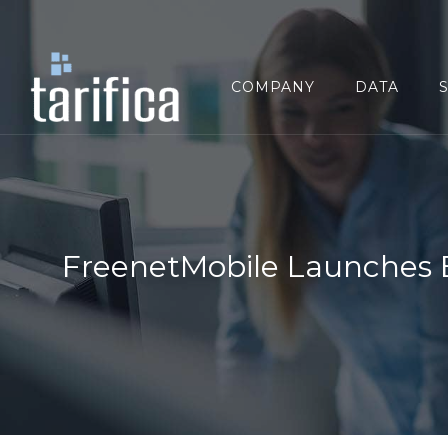
Search
for:
COMPANY
DATA
FreenetMobile Launches 