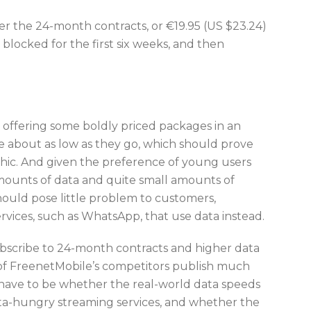
der the 24-month contracts, or €19.95 (US $23.24)
 blocked for the first six weeks, and then
 offering some boldly priced packages in an
 about as low as they go, which should prove
hic. And given the preference of young users
e amounts of data and quite small amounts of
hould pose little problem to customers,
rvices, such as WhatsApp, that use data instead.
 subscribe to 24-month contracts and higher data
of FreenetMobile’s competitors publish much
l have to be whether the real-world data speeds
data-hungry streaming services, and whether the