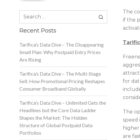
The co
Search
if the 
for:
activa
Recent Posts
Tarifi
Tarifica’s Data Dive – The Disappearing
Small Plan: Why Postpaid Entry Prices
Freene
Are Rising
aggres
attrac
Tarifica’s Data Dive – The Multi-Stage
Sell: How Promotional Pricing Reshapes
for dat
Consumer Broadband Globally
includ
consid
Tarifica’s Data Dive – Unlimited Gets the
Headlines but the Core Data Ladder
The ope
Shapes the Market: The Hidden
speed 
Structure of Global Postpaid Data
higher
Portfolios
are fa