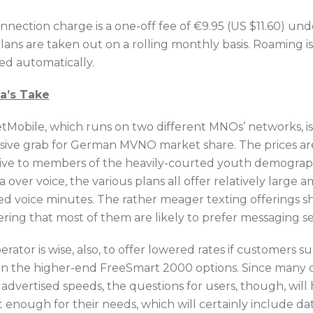
nnection charge is a one-off fee of €9.95 (US $11.60) un
plans are taken out on a rolling monthly basis. Roaming is
ted automatically.
ca’s Take
tMobile, which runs on two different MNOs’ networks, is
sive grab for German MVNO market share. The prices are
tive to members of the heavily-courted youth demograp
a over voice, the various plans all offer relatively larg
ed voice minutes. The rather meager texting offerings s
ering that most of them are likely to prefer messaging se
rator is wise, also, to offer lowered rates if customers
in the higher-end FreeSmart 2000 options. Since many 
 advertised speeds, the questions for users, though, wil
st enough for their needs, which will certainly include 