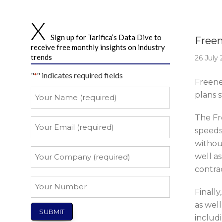
Story 
Sign up for Tarifica’s Data Dive to
Freen
receive free monthly insights on industry
trends
26 July
"
" indicates required fields
*
Freene
Your
plans 
Name
*
The Fr
Your
speeds 
Email
withou
*
Your
well as
Company
contrac
*
Your
Finall
Number
as well
includi