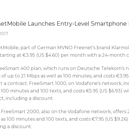
Of The Week
etMobile Launches Entry-Level Smartphone 
 2017
tMobile, part of German MVNO Freenet’s brand Klarmob
starting at €3.95 (US $4.60) per month with a 24-month c
eeSmart 400 plan, which runs on Deutsche Telekom’s ne
of up to 21 Mbps as well as 100 minutes, and costs €3.95 
t a contract. FreeSmart 1000, on Vodafone’s network, inc
 100 minutes and 100 texts, and costs €5.95 (US $6.93) wi
t, including a discount.
y, FreeSmart 2000, also on the Vodafone network, offers 
 as 100 minutes and 100 texts, and costs €7.95 (US $9.26) 
ng a discount.