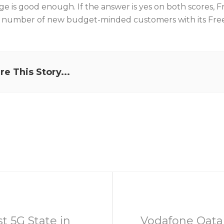
ge is good enough. If the answer is yes on both scores, 
e number of new budget-minded customers with its Fre
re This Story...
t 5G State in
Vodafone Qatar