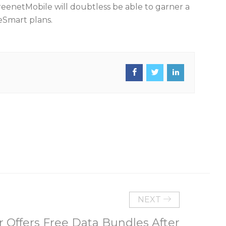
FreenetMobile will doubtless be able to garner a
eSmart plans.
NEXT
 Offers Free Data Bundles After