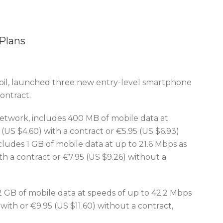
Plans
il, launched three new entry-level smartphone
ontract.
twork, includes 400 MB of mobile data at
(US $4.60) with a contract or €5.95 (US $6.93)
ludes 1 GB of mobile data at up to 21.6 Mbps as
th a contract or €7.95 (US $9.26) without a
2 GB of mobile data at speeds of up to 42.2 Mbps
with or €9.95 (US $11.60) without a contract,