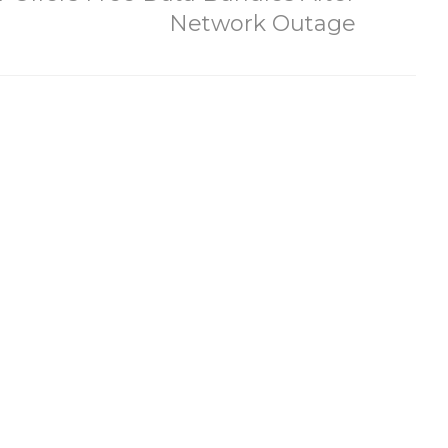
Network Outage