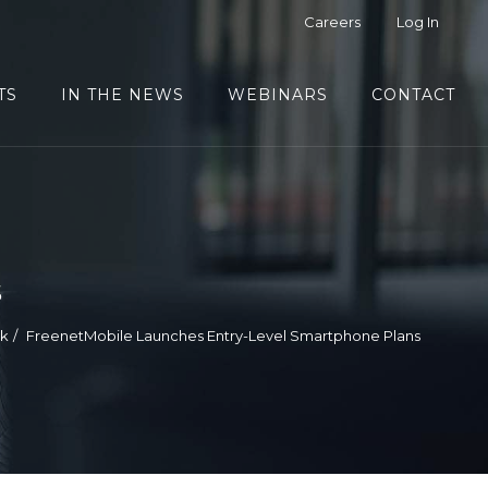
Careers
Log In
TS
IN THE NEWS
WEBINARS
CONTACT
s
ek
FreenetMobile Launches Entry-Level Smartphone Plans