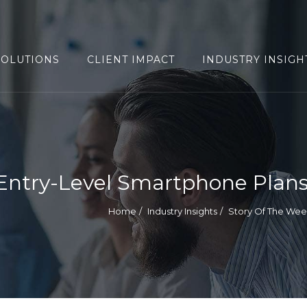
SOLUTIONS
CLIENT IMPACT
INDUSTRY INSIGH
Entry-Level Smartphone Plan
Home
Industry Insights
Story Of The We