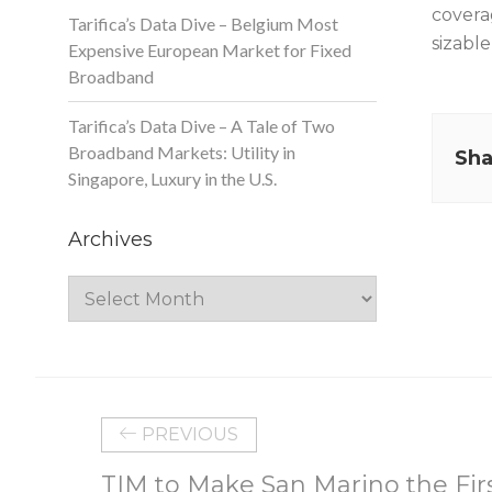
covera
Tarifica’s Data Dive – Belgium Most
sizabl
Expensive European Market for Fixed
Broadband
Tarifica’s Data Dive – A Tale of Two
Broadband Markets: Utility in
Sha
Singapore, Luxury in the U.S.
Archives
Archives
PREVIOUS
TIM to Make San Marino the Firs