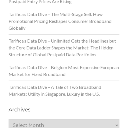
Postpaid Entry Prices Are Rising
Tarifica’s Data Dive – The Multi-Stage Sell: How
Promotional Pricing Reshapes Consumer Broadband
Globally
Tarifica’s Data Dive – Unlimited Gets the Headlines but
the Core Data Ladder Shapes the Market: The Hidden
Structure of Global Postpaid Data Portfolios
Tarifica’s Data Dive – Belgium Most Expensive European
Market for Fixed Broadband
Tarifica’s Data Dive – A Tale of Two Broadband
Markets: Utility in Singapore, Luxury in the U.S.
Archives
Archives