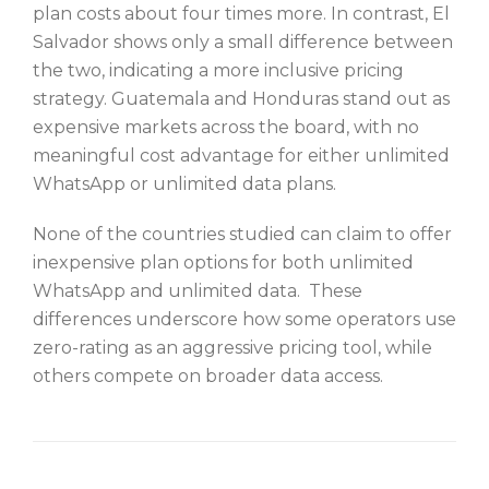
plan costs about four times more. In contrast, El
Salvador shows only a small difference between
the two, indicating a more inclusive pricing
strategy. Guatemala and Honduras stand out as
expensive markets across the board, with no
meaningful cost advantage for either unlimited
WhatsApp or unlimited data plans.
None of the countries studied can claim to offer
inexpensive plan options for both unlimited
WhatsApp and unlimited data. These
differences underscore how some operators use
zero-rating as an aggressive pricing tool, while
others compete on broader data access.