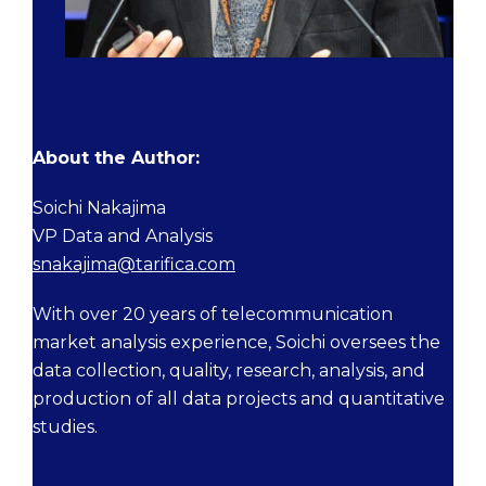
About the Author:
Soichi Nakajima
VP Data and Analysis
snakajima@tarifica.com
With over 20 years of telecommunication
market analysis experience, Soichi oversees the
data collection, quality, research, analysis, and
production of all data projects and quantitative
studies.