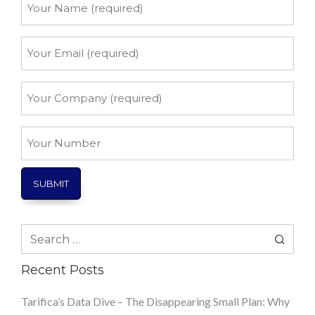
Name
*
Your
Email
*
Your
Company
*
Your
Number
Search
for:
Recent Posts
Tarifica’s Data Dive – The Disappearing Small Plan: Why