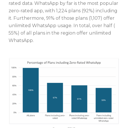
rated data. WhatsApp by far is the most popular
zero-rated app, with 1,224 plans (92%) including
it. Furthermore, 91% of those plans (1,107) offer
unlimited WhatsApp usage. In total, over half (
55%) of all plans in the region offer unlimited
WhatsApp.