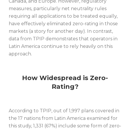
Canada, and Europe. However, regulatory
measures, particularly net neutrality rules
requiring all applications to be treated equally,
have effectively eliminated zero-rating in those
markets (a story for another day). In contrast,
data from TPIP demonstrates that operators in
Latin America continue to rely heavily on this
approach.
How Widespread is Zero-
Rating?
According to TPIP, out of 1,997 plans covered in
the 17 nations from Latin America examined for
this study, 1,331 (67%) include some form of zero-