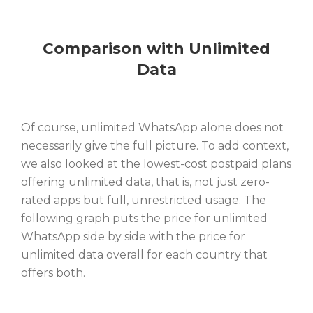
Comparison with Unlimited
Data
Of course, unlimited WhatsApp alone does not
necessarily give the full picture. To add context,
we also looked at the lowest-cost postpaid plans
offering unlimited data, that is, not just zero-
rated apps but full, unrestricted usage. The
following graph puts the price for unlimited
WhatsApp side by side with the price for
unlimited data overall for each country that
offers both.