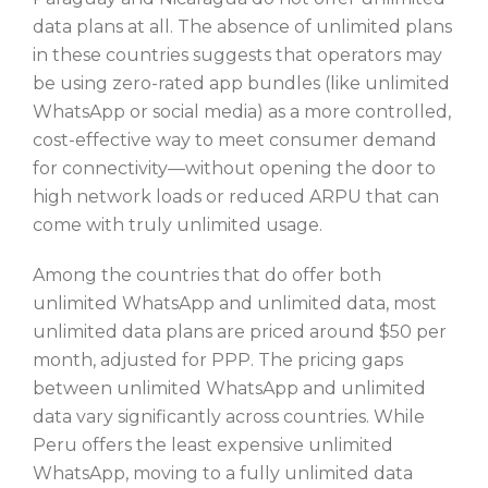
data plans at all. The absence of unlimited plans
in these countries suggests that operators may
be using zero-rated app bundles (like unlimited
WhatsApp or social media) as a more controlled,
cost-effective way to meet consumer demand
for connectivity—without opening the door to
high network loads or reduced ARPU that can
come with truly unlimited usage.
Among the countries that do offer both
unlimited WhatsApp and unlimited data, most
unlimited data plans are priced around $50 per
month, adjusted for PPP. The pricing gaps
between unlimited WhatsApp and unlimited
data vary significantly across countries. While
Peru offers the least expensive unlimited
WhatsApp, moving to a fully unlimited data