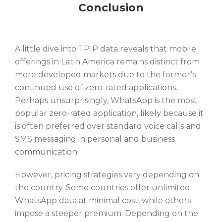
Conclusion
A little dive into TPIP data reveals that mobile
offerings in Latin America remains distinct from
more developed markets due to the former’s
continued use of zero-rated applications.
Perhaps unsurprisingly, WhatsApp is the most
popular zero-rated application, likely because it
is often preferred over standard voice calls and
SMS messaging in personal and business
communication.
However, pricing strategies vary depending on
the country. Some countries offer unlimited
WhatsApp data at minimal cost, while others
impose a steeper premium. Depending on the