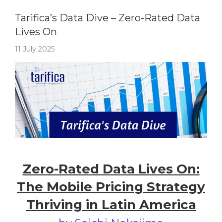
Tarifica's Data Dive
Tarifica’s Data Dive – Zero-Rated Data
Lives On
11 July 2025
Zero-Rated Data Lives On:
The Mobile Pricing Strategy
Thriving in Latin America