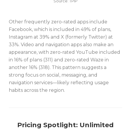
Source: TPIP
Other frequently zero-rated apps include
Facebook, which is included in 49% of plans,
Instagram at 39% and X (formerly Twitter) at
33%. Video and navigation apps also make an
appearance, with zero-rated YouTube included
in 16% of plans (311) and zero-rated Waze in
another 16% (318). This pattern suggests a
strong focus on social, messaging, and
navigation services—likely reflecting usage
habits across the region.
Pricing Spotlight: Unlimited