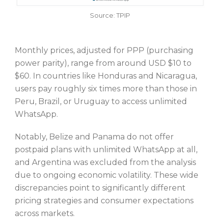
Source: TPIP
Monthly prices, adjusted for PPP (purchasing
power parity), range from around USD $10 to
$60. In countries like Honduras and Nicaragua,
users pay roughly six times more than those in
Peru, Brazil, or Uruguay to access unlimited
WhatsApp.
Notably, Belize and Panama do not offer
postpaid plans with unlimited WhatsApp at all,
and Argentina was excluded from the analysis
due to ongoing economic volatility. These wide
discrepancies point to significantly different
pricing strategies and consumer expectations
across markets.