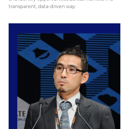
transparent, data-driven way.