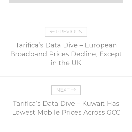
PREVIOUS
Tarifica’s Data Dive – European
Broadband Prices Decline, Except
in the UK
NEXT
Tarifica’s Data Dive – Kuwait Has
Lowest Mobile Prices Across GCC