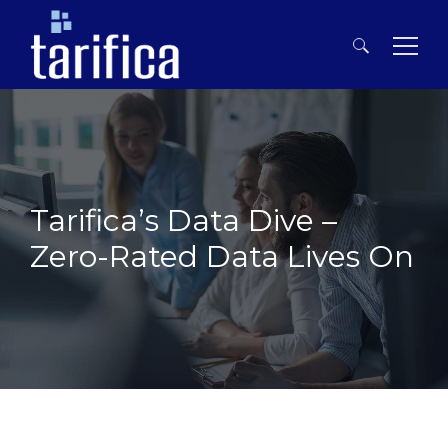
Search
for:
Tarifica’s Data Dive –
Zero-Rated Data Lives On