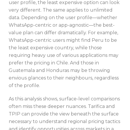
user profile, the least expensive option can look
very different. The same applies to unlimited
data. Depending on the user profile—whether
WhatsApp-centric or app-agnostic—the best-
value plan can differ dramatically. For example,
WhatsApp-centric users might find Peru to be
the least expensive country, while those
requiring heavy use of various applications may
prefer the pricing in Chile. And those in
Guatemala and Honduras may be throwing
envious glances to their neighbours, regardless
of the profile.
As this analysis shows, surface-level comparisons
often miss these deeper nuances. Tarifica and
TPIP can provide the view beneath the surface
necessary to understand regional pricing tactics
and identify opportunities across markets in a