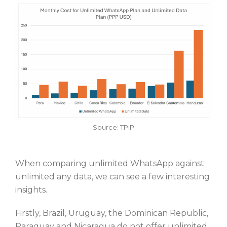
Source: TPIP
When comparing unlimited WhatsApp against
unlimited any data, we can see a few interesting
insights.
Firstly, Brazil, Uruguay, the Dominican Republic,
Paraguay and Nicaragua do not offer unlimited