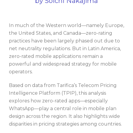
by Soichi Nakajima
In much of the Western world—namely Europe,
the United States, and Canada—zero-rating
practices have been largely phased out due to
net neutrality regulations. But in Latin America,
zero-rated mobile applications remain a
powerful and widespread strategy for mobile
operators.
Based on data from Tarifica’s Telecom Pricing
Intelligence Platform (TPIP), this analysis
explores how zero-rated apps—especially
WhatsApp—play a central role in mobile plan
design across the region. It also highlights wide
disparities in pricing strategies among countries.