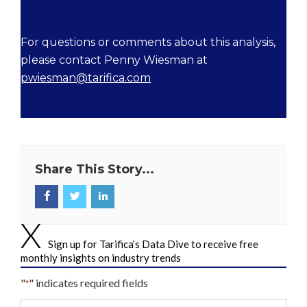
For questions or comments about this analysis,
please contact Penny Wiesman at
pwiesman@tarifica.com
Share This Story...
Sign up for Tarifica’s Data Dive to receive free
monthly insights on industry trends
"
" indicates required fields
*
Your