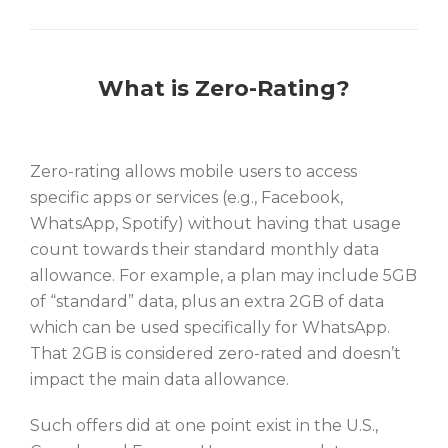
What is Zero-Rating?
Zero-rating allows mobile users to access
specific apps or services (e.g., Facebook,
WhatsApp, Spotify) without having that usage
count towards their standard monthly data
allowance. For example, a plan may include 5GB
of “standard” data, plus an extra 2GB of data
which can be used specifically for WhatsApp.
That 2GB is considered zero-rated and doesn’t
impact the main data allowance.
Such offers did at one point exist in the U.S.,