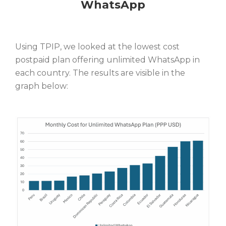
WhatsApp
Using TPIP, we looked at the lowest cost
postpaid plan offering unlimited WhatsApp in
each country. The results are visible in the
graph below: