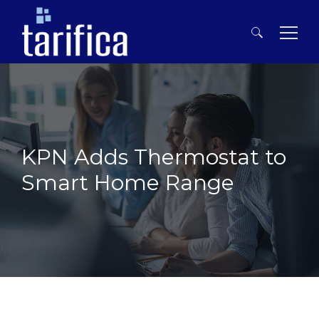
Search
for:
KPN Adds Thermostat to
Smart Home Range