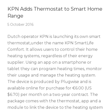
Story Of The Week
KPN Adds Thermostat to Smart Home
Range
5 October 2016
Dutch operator KPN is launching its own smart
thermostat,under the name KPN SmartLife
Comfort. It allows users to control their home
heating systems, regardless of their energy
supplier. Using an app on a smartphone or
tablet they can program heating times, monitor
their usage and manage the heating system.
The device is produced by Plugwise and is
available online for purchase for €6.00 (US
$6.70) per month on a two-year contract. The
package comes with the thermostat, app and a
module to link the device to the heating system