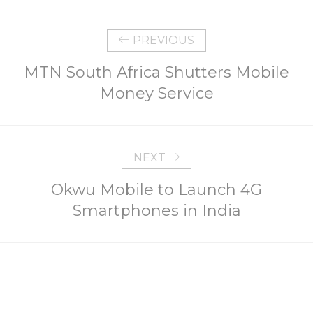
PREVIOUS
MTN South Africa Shutters Mobile
Money Service
NEXT
Okwu Mobile to Launch 4G
Smartphones in India