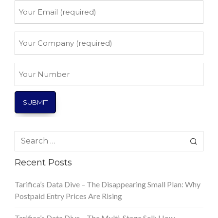
Your
Email
*
Your
Company
*
Your
Number
Search
for:
Recent Posts
Tarifica’s Data Dive – The Disappearing Small Plan: Why
Postpaid Entry Prices Are Rising
Tarifica’s Data Dive – The Multi-Stage Sell: How