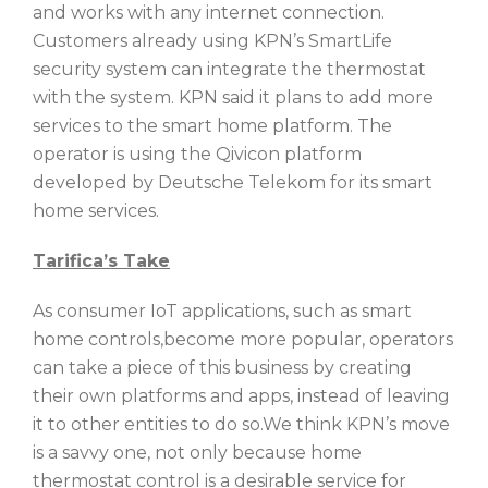
and works with any internet connection.
Customers already using KPN’s SmartLife
security system can integrate the thermostat
with the system. KPN said it plans to add more
services to the smart home platform. The
operator is using the Qivicon platform
developed by Deutsche Telekom for its smart
home services.
Tarifica’s Take
As consumer IoT applications, such as smart
home controls,become more popular, operators
can take a piece of this business by creating
their own platforms and apps, instead of leaving
it to other entities to do so.We think KPN’s move
is a savvy one, not only because home
thermostat control is a desirable service for