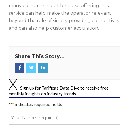
many consumers, but because offering this
service can help make the operator relevant
beyond the role of simply providing connectivity,
and can also help customer acquisition.
Share This Story...
Sign up for Tarifica’s Data Dive to receive free
monthly insights on industry trends
"
" indicates required fields
*
Your
Name
*