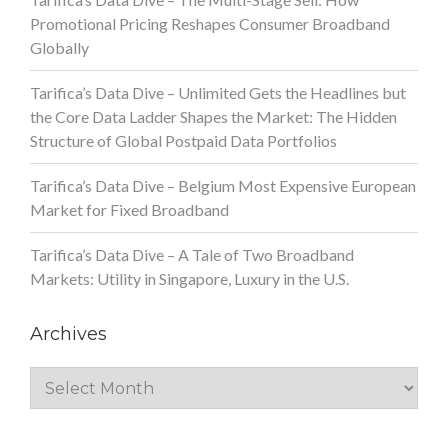
Promotional Pricing Reshapes Consumer Broadband
Globally
Tarifica’s Data Dive – Unlimited Gets the Headlines but
the Core Data Ladder Shapes the Market: The Hidden
Structure of Global Postpaid Data Portfolios
Tarifica’s Data Dive – Belgium Most Expensive European
Market for Fixed Broadband
Tarifica’s Data Dive – A Tale of Two Broadband
Markets: Utility in Singapore, Luxury in the U.S.
Archives
Archives