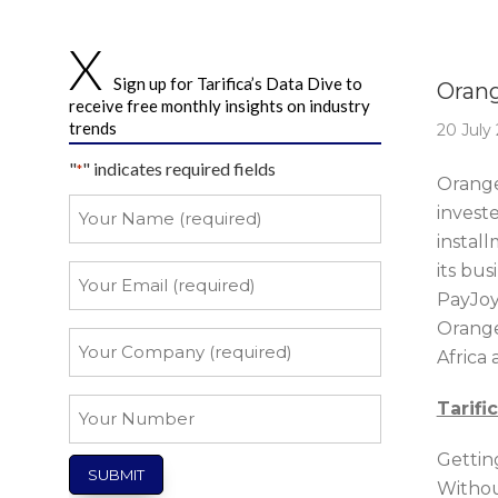
Story 
Sign up for Tarifica’s Data Dive to
Orang
receive free monthly insights on industry
trends
20 July
"
" indicates required fields
*
Orange
Your
invest
Name
install
*
its bu
Your
Email
PayJoy
Orange,
*
Your
Africa 
Company
*
Your
Tarifi
Number
Gettin
Withou