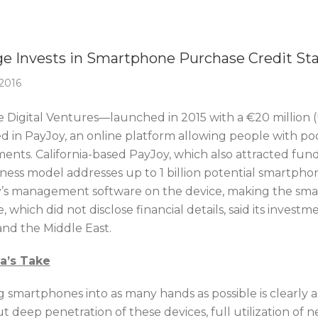
Of The Week
e Invests in Smartphone Purchase Credit St
 2016
 Digital Ventures—launched in 2015 with a €20 million (U
ed in PayJoy, an online platform allowing people with po
ments. California-based PayJoy, which also attracted fund
siness model addresses up to 1 billion potential smartph
’s management software on the device, making the smart
 which did not disclose financial details, said its investmen
and the Middle East.
ca’s Take
g smartphones into as many hands as possible is clearly 
t deep penetration of these devices, full utilization of 