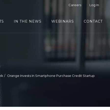
Careers
Log In
TS
IN THE NEWS
WEBINARS
CONTACT
ek
Orange Invests In Smartphone Purchase Credit Startup