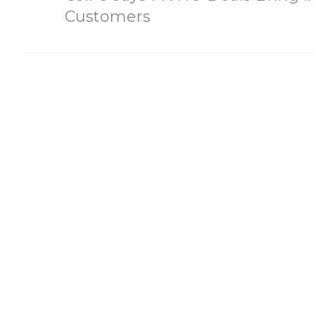
Customers