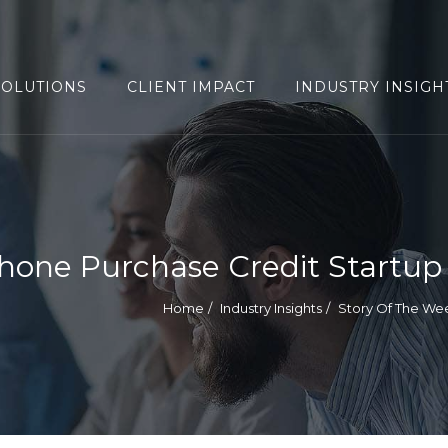
SOLUTIONS
CLIENT IMPACT
INDUSTRY INSIGH
hone Purchase Credit Startup
Home
Industry Insights
Story Of The We