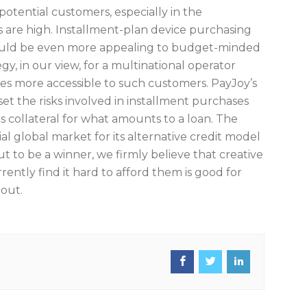
otential customers, especially in the
s are high. Installment-plan device purchasing
hould be even more appealing to budget-minded
gy, in our view, for a multinational operator
s more accessible to such customers. PayJoy’s
set the risks involved in installment purchases
as collateral for what amounts to a loan. The
l global market for its alternative credit model
ut to be a winner, we firmly believe that creative
ently find it hard to afford them is good for
 out.