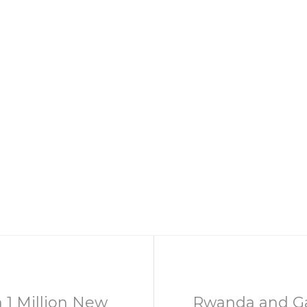
 1 Million New
Rwanda and G