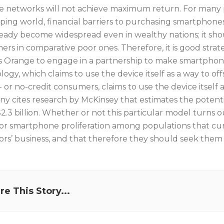
se networks will not achieve maximum return. For many p
ping world, financial barriers to purchasing smartphone
ready become widespread even in wealthy nations; it s
rs in comparative poor ones. Therefore, it is good strate
s Orange to engage in a partnership to make smartphone
ogy, which claims to use the device itself as a way to off
 or no-credit consumers, claims to use the device itself 
y cites research by McKinsey that estimates the potentia
2.3 billion. Whether or not this particular model turns o
for smartphone proliferation among populations that curr
ors’ business, and that therefore they should seek them
re This Story...