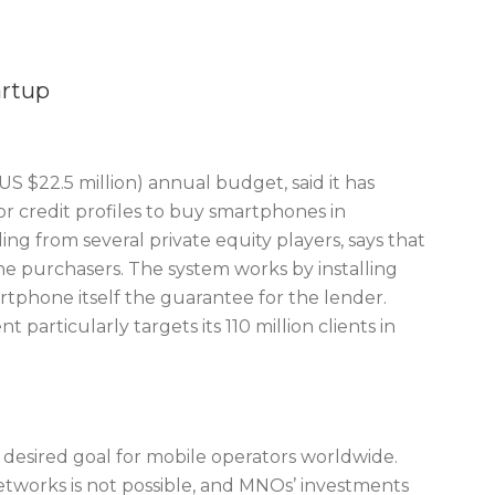
artup
S $22.5 million) annual budget, said it has
or credit profiles to buy smartphones in
ing from several private equity players, says that
one purchasers. The system works by installing
phone itself the guarantee for the lender.
t particularly targets its 110 million clients in
a desired goal for mobile operators worldwide.
networks is not possible, and MNOs’ investments