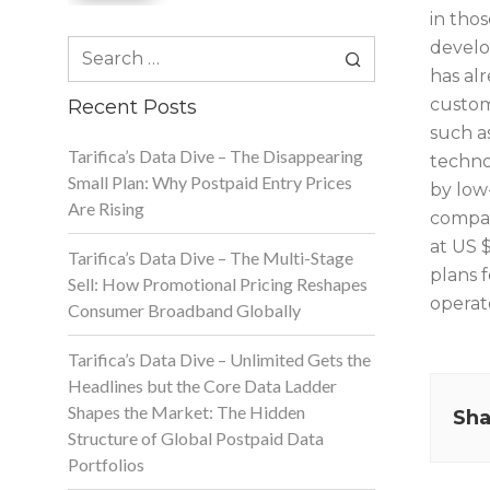
in tho
Search
develo
for:
has al
custome
Recent Posts
such a
Tarifica’s Data Dive – The Disappearing
technol
Small Plan: Why Postpaid Entry Prices
by low-
Are Rising
compan
at US $
Tarifica’s Data Dive – The Multi-Stage
plans 
Sell: How Promotional Pricing Reshapes
operat
Consumer Broadband Globally
Tarifica’s Data Dive – Unlimited Gets the
Headlines but the Core Data Ladder
Shapes the Market: The Hidden
Sha
Structure of Global Postpaid Data
Portfolios