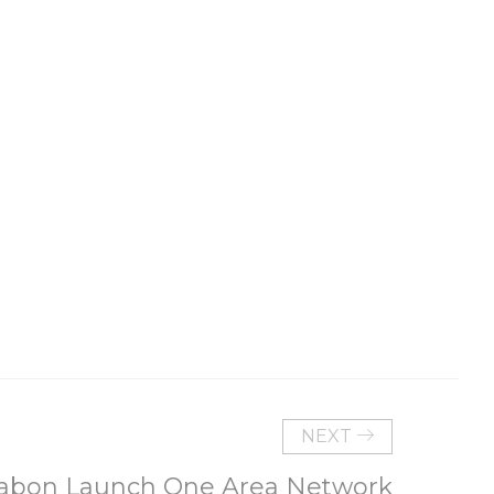
NEXT
abon Launch One Area Network