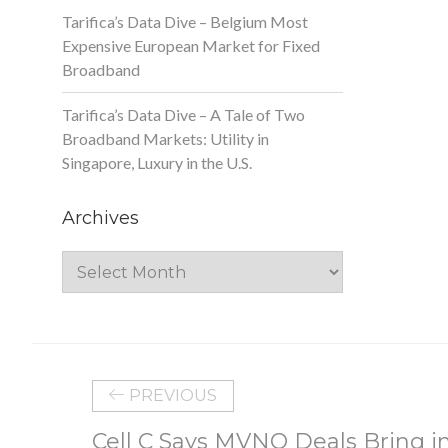
Tarifica’s Data Dive – Belgium Most
Expensive European Market for Fixed
Broadband
Tarifica’s Data Dive – A Tale of Two
Broadband Markets: Utility in
Singapore, Luxury in the U.S.
Archives
Archives
PREVIOUS
Cell C Says MVNO Deals Bring in