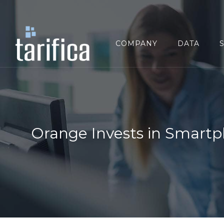
Search
for:
COMPANY
DATA
Orange Invests in Smartp