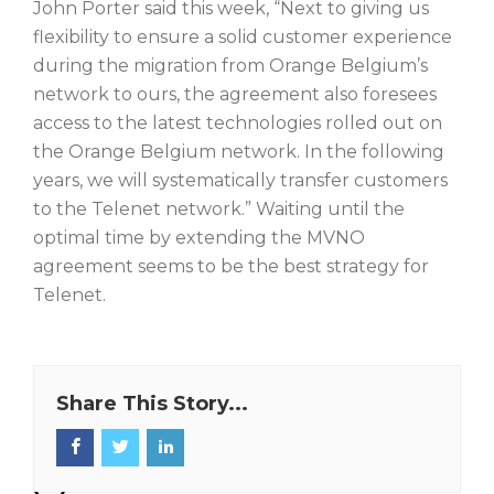
John Porter said this week, “Next to giving us
flexibility to ensure a solid customer experience
during the migration from Orange Belgium’s
network to ours, the agreement also foresees
access to the latest technologies rolled out on
the Orange Belgium network. In the following
years, we will systematically transfer customers
to the Telenet network.” Waiting until the
optimal time by extending the MVNO
agreement seems to be the best strategy for
Telenet.
Share This Story...