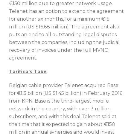
€150 million due to greater network usage.
Telenet has an option to extend the agreement
for another six months, for a minimum €15
million (US $16.68 million). The agreement also
puts an end to all outstanding legal disputes
between the companies, including the judicial
recovery of invoices under the full MVNO
agreement.
Tarifica’s Take
Belgian cable provider Telenet acquired Base
for €1.3 billion (US $1.45 billion) in February 2016
from KPN. Base is the third-largest mobile
network in the country, with over 3 million
subscribers, and with this deal Telenet said at
the time that it expected to gain about €150
million in annual synergies and would invest