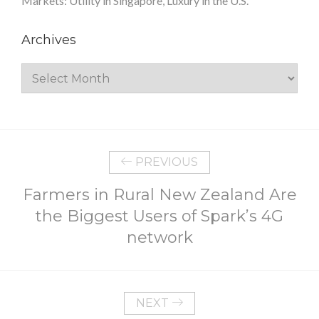
Markets: Utility in Singapore, Luxury in the U.S.
Archives
Archives
PREVIOUS
Farmers in Rural New Zealand Are
the Biggest Users of Spark’s 4G
network
NEXT