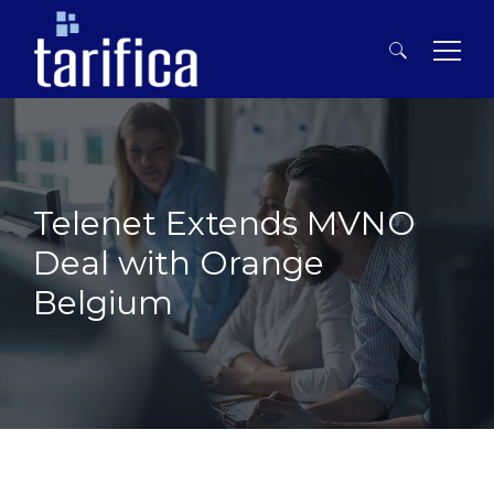
Search
for:
Telenet Extends MVNO
Deal with Orange
Belgium