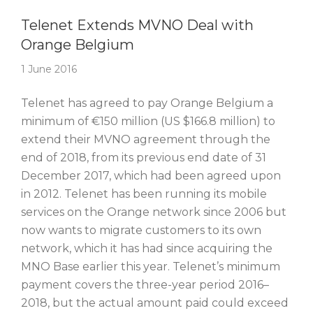
Story Of The Week
Telenet Extends MVNO Deal with
Orange Belgium
1 June 2016
Telenet has agreed to pay Orange Belgium a
minimum of €150 million (US $166.8 million) to
extend their MVNO agreement through the
end of 2018, from its previous end date of 31
December 2017, which had been agreed upon
in 2012. Telenet has been running its mobile
services on the Orange network since 2006 but
now wants to migrate customers to its own
network, which it has had since acquiring the
MNO Base earlier this year. Telenet’s minimum
payment covers the three-year period 2016–
2018, but the actual amount paid could exceed