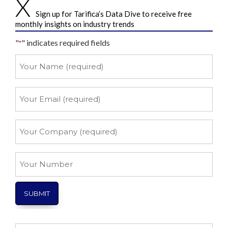
Sign up for Tarifica’s Data Dive to receive free
monthly insights on industry trends
"
" indicates required fields
*
Your
Name
*
Your
Email
*
Your
Company
*
Your
Number