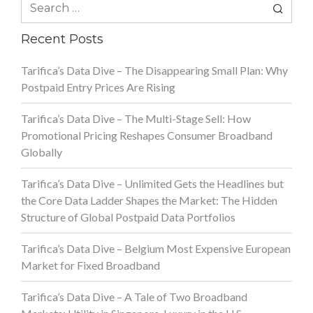
Search
for:
Recent Posts
Tarifica’s Data Dive – The Disappearing Small Plan: Why
Postpaid Entry Prices Are Rising
Tarifica’s Data Dive – The Multi-Stage Sell: How
Promotional Pricing Reshapes Consumer Broadband
Globally
Tarifica’s Data Dive – Unlimited Gets the Headlines but
the Core Data Ladder Shapes the Market: The Hidden
Structure of Global Postpaid Data Portfolios
Tarifica’s Data Dive – Belgium Most Expensive European
Market for Fixed Broadband
Tarifica’s Data Dive – A Tale of Two Broadband