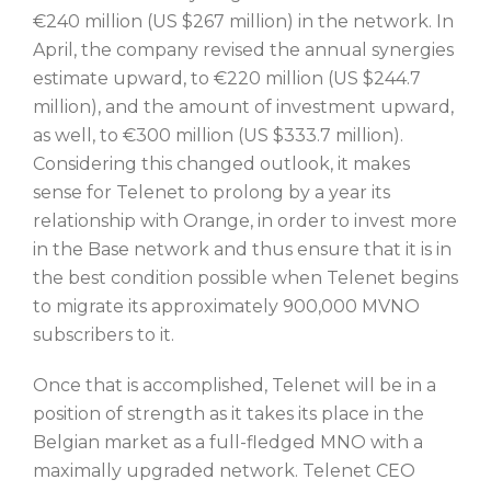
€240 million (US $267 million) in the network. In
April, the company revised the annual synergies
estimate upward, to €220 million (US $244.7
million), and the amount of investment upward,
as well, to €300 million (US $333.7 million).
Considering this changed outlook, it makes
sense for Telenet to prolong by a year its
relationship with Orange, in order to invest more
in the Base network and thus ensure that it is in
the best condition possible when Telenet begins
to migrate its approximately 900,000 MVNO
subscribers to it.
Once that is accomplished, Telenet will be in a
position of strength as it takes its place in the
Belgian market as a full-fledged MNO with a
maximally upgraded network. Telenet CEO