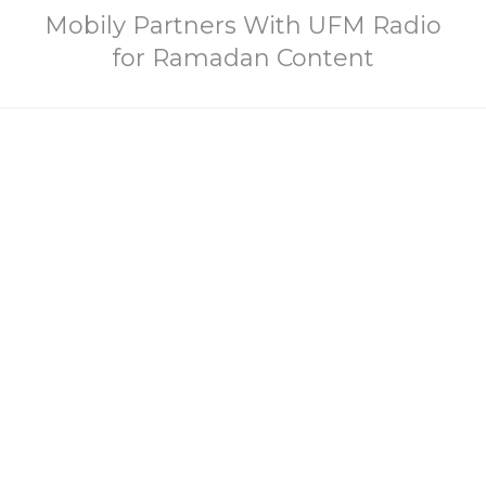
Mobily Partners With UFM Radio
for Ramadan Content