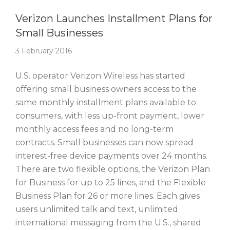
Story Of The Week
Verizon Launches Installment Plans for
Small Businesses
3 February 2016
U.S. operator Verizon Wireless has started
offering small business owners access to the
same monthly installment plans available to
consumers, with less up-front payment, lower
monthly access fees and no long-term
contracts. Small businesses can now spread
interest-free device payments over 24 months.
There are two flexible options, the Verizon Plan
for Business for up to 25 lines, and the Flexible
Business Plan for 26 or more lines. Each gives
users unlimited talk and text, unlimited
international messaging from the U.S., shared