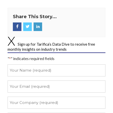
Share This Story...
Sign up for Tarifica’s Data Dive to receive free
monthly insights on industry trends
"
" indicates required fields
*
Your
Name
*
Your
Email
*
Your
Company
*