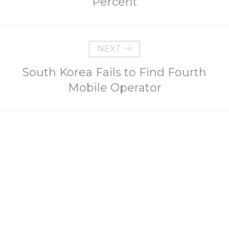
Percent
NEXT
South Korea Fails to Find Fourth
Mobile Operator