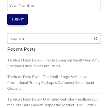
Your
Number
Search
for:
Recent Posts
Tarifica’s Data Dive – The Disappearing Small Plan: Why
Postpaid Entry Prices Are Rising
Tarifica’s Data Dive – The Multi-Stage Sell: How
Promotional Pricing Reshapes Consumer Broadband
Globally
Tarifica’s Data Dive – Unlimited Gets the Headlines but
the Core Data Ladder Shapes the Market: The Hidden