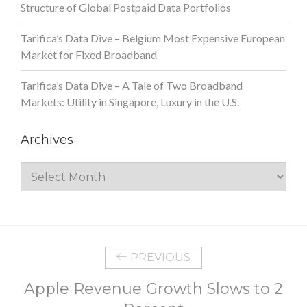
Structure of Global Postpaid Data Portfolios
Tarifica’s Data Dive – Belgium Most Expensive European
Market for Fixed Broadband
Tarifica’s Data Dive – A Tale of Two Broadband
Markets: Utility in Singapore, Luxury in the U.S.
Archives
Archives
PREVIOUS
Apple Revenue Growth Slows to 2