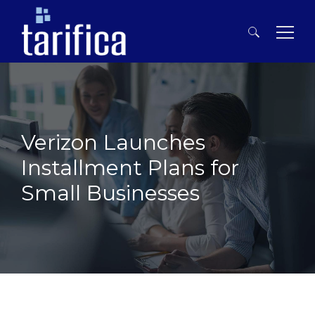
Search
for:
Verizon Launches
Installment Plans for
Small Businesses