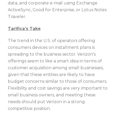
data, and corporate e-mail using Exchange
ActiveSync, Good for Enterprise, or Lotus Notes
Traveler.
Tarifica’s Take
The trend in the U.S. of operators offering
consumers devices on installment plans is
spreading to the business sector. Verizon’s
offerings seem to like a smart idea in terms of
customer acquisition among small businesses,
given that these entities are likely to have
budget concerns similar to those of consumers.
Flexibility and cost savings are very important to
small business owners, and meeting these
needs should put Verizon in a strong
competitive position.