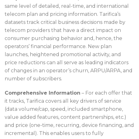
same level of detailed, real-time, and international
telecom plan and pricing information. Tarifica’s
datasets track critical business decisions made by
telecom providers that have a direct impact on
consumer purchasing behavior and, hence, the
operators’ financial performance. New plan
launches, heightened promotional activity, and
price reductions can all serve as leading indicators
of changes in an operator’s churn, ARPU/ARPA, and
number of subscribers.
Comprehensive Information
– For each offer that
it tracks, Tarifica covers all key drivers of service
(data volume/cap, speed, included smartphone,
value added features, content partnerships, etc.)
and price (one-time, recurring, device financing, and
incremental). This enables users to fully