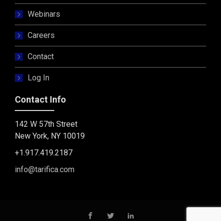
Webinars
Careers
Contact
Log In
Contact Info
142 W 57th Street
New York, NY 10019
+1.917.419.2187
info@tarifica.com