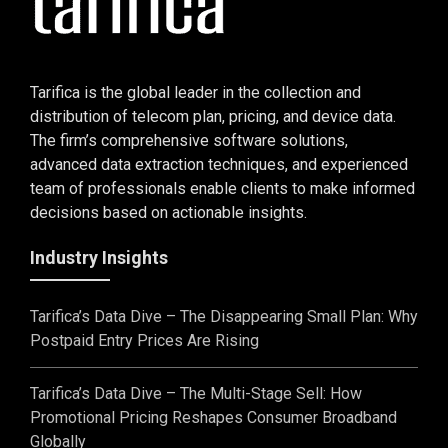
Tarifica is the global leader in the collection and
distribution of telecom plan, pricing, and device data.
The firm’s comprehensive software solutions,
advanced data extraction techniques, and experienced
team of professionals enable clients to make informed
decisions based on actionable insights.
Industry Insights
Tarifica’s Data Dive – The Disappearing Small Plan: Why
Postpaid Entry Prices Are Rising
Tarifica’s Data Dive – The Multi-Stage Sell: How
Promotional Pricing Reshapes Consumer Broadband
Globally