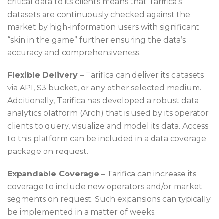
critical data to its clients means that Tarifica’s
datasets are continuously checked against the
market by high-information users with significant
“skin in the game” further ensuring the data’s
accuracy and comprehensiveness.
Flexible Delivery
– Tarifica can deliver its datasets
via API, S3 bucket, or any other selected medium.
Additionally, Tarifica has developed a robust data
analytics platform (Arch) that is used by its operator
clients to query, visualize and model its data. Access
to this platform can be included in a data coverage
package on request.
Expandable Coverage
– Tarifica can increase its
coverage to include new operators and/or market
segments on request. Such expansions can typically
be implemented in a matter of weeks.