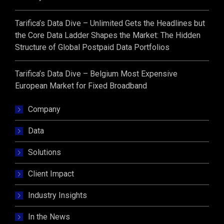
Tarifica’s Data Dive – Unlimited Gets the Headlines but
the Core Data Ladder Shapes the Market: The Hidden
Structure of Global Postpaid Data Portfolios
Tarifica’s Data Dive – Belgium Most Expensive
European Market for Fixed Broadband
Company
Data
Solutions
Client Impact
Industry Insights
In the News