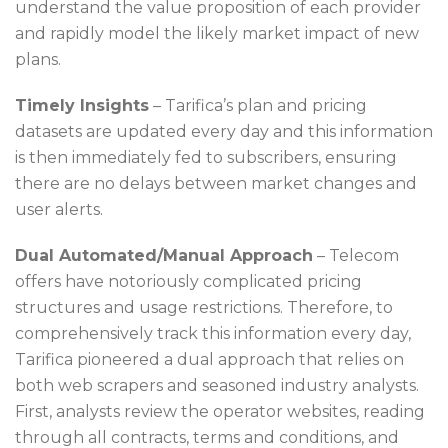
understand the value proposition of each provider
and rapidly model the likely market impact of new
plans.
Timely Insights
– Tarifica’s plan and pricing
datasets are updated every day and this information
is then immediately fed to subscribers, ensuring
there are no delays between market changes and
user alerts.
Dual Automated/Manual Approach
– Telecom
offers have notoriously complicated pricing
structures and usage restrictions. Therefore, to
comprehensively track this information every day,
Tarifica pioneered a dual approach that relies on
both web scrapers and seasoned industry analysts.
First, analysts review the operator websites, reading
through all contracts, terms and conditions, and