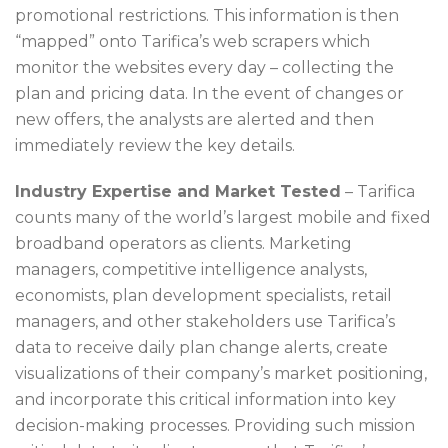
promotional restrictions. This information is then
“mapped” onto Tarifica’s web scrapers which
monitor the websites every day – collecting the
plan and pricing data. In the event of changes or
new offers, the analysts are alerted and then
immediately review the key details.
Industry Expertise and Market Tested
– Tarifica
counts many of the world’s largest mobile and fixed
broadband operators as clients. Marketing
managers, competitive intelligence analysts,
economists, plan development specialists, retail
managers, and other stakeholders use Tarifica’s
data to receive daily plan change alerts, create
visualizations of their company’s market positioning,
and incorporate this critical information into key
decision-making processes. Providing such mission