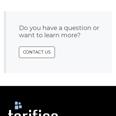
Do you have a question or
want to learn more?
CONTACT US