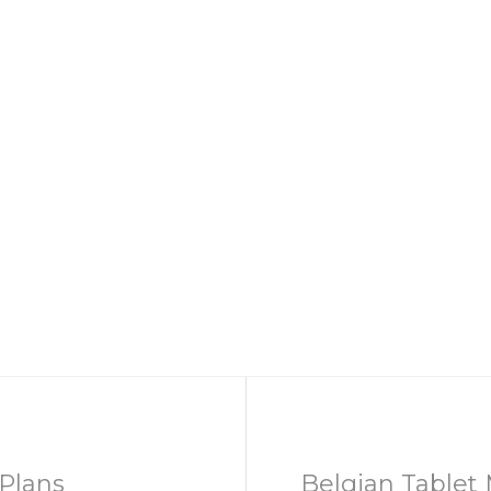
Plans
Belgian Tablet