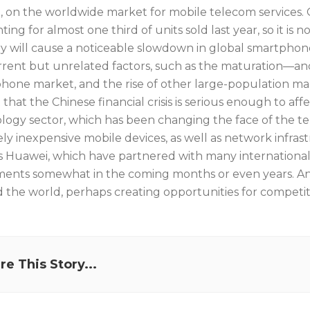
, on the worldwide market for mobile telecom services. 
ing for almost one third of units sold last year, so it is 
y will cause a noticeable slowdown in global smartphone s
rent but unrelated factors, such as the maturation—an
hone market, and the rise of other large-population ma
 that the Chinese financial crisis is serious enough to a
logy sector, which has been changing the face of the te
vely inexpensive mobile devices, as well as network infra
s Huawei, which have partnered with many international o
ments somewhat in the coming months or even years. And t
 the world, perhaps creating opportunities for competito
re This Story...