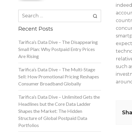
indeed
Search
account
for:
countr
concur
Recent Posts
smartp
Tarifica’s Data Dive – The Disappearing
expect
Small Plan: Why Postpaid Entry Prices
techno
Are Rising
relati
such a
Tarifica’s Data Dive – The Multi-Stage
invest
Sell: How Promotional Pricing Reshapes
around
Consumer Broadband Globally
Tarifica’s Data Dive – Unlimited Gets the
Headlines but the Core Data Ladder
Shapes the Market: The Hidden
Sha
Structure of Global Postpaid Data
Portfolios