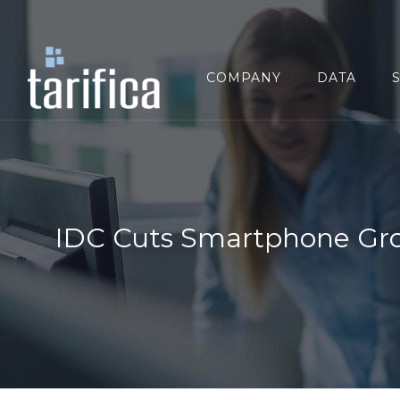
Search
for:
COMPANY
DATA
IDC Cuts Smartphone Gr