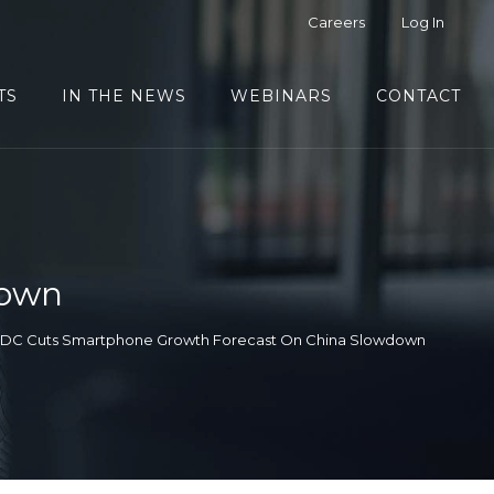
Careers
Log In
TS
IN THE NEWS
WEBINARS
CONTACT
down
IDC Cuts Smartphone Growth Forecast On China Slowdown