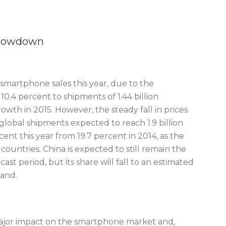
Slowdown
 smartphone sales this year, due to the
.4 percent to shipments of 1.44 billion
owth in 2015. However, the steady fall in prices
global shipments expected to reach 1.9 billion
cent this year from 19.7 percent in 2014, as the
ountries. China is expected to still remain the
t period, but its share will fall to an estimated
pand.
 major impact on the smartphone market and,