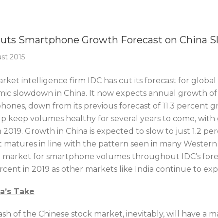
Of The Week
Cuts Smartphone Growth Forecast on China 
st 2015
ket intelligence firm IDC has cut its forecast for global
ic slowdown in China. It now expects annual growth of 10
ones, down from its previous forecast of 11.3 percent gr
elp keep volumes healthy for several years to come, with 
n 2019. Growth in China is expected to slow to just 1.2 per
 matures in line with the pattern seen in many Western c
t market for smartphone volumes throughout IDC’s forecas
rcent in 2019 as other markets like India continue to ex
ca’s Take
ash of the Chinese stock market, inevitably, will have a