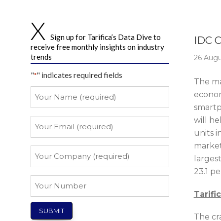
Story 
Sign up for Tarifica’s Data Dive to
IDC 
receive free monthly insights on industry
trends
26 Augu
"
" indicates required fields
*
The mar
Your
econom
Name
smartph
*
will h
Your
Email
units i
market
*
Your
larges
Company
23.1 pe
*
Your
Number
Tarifi
The cr