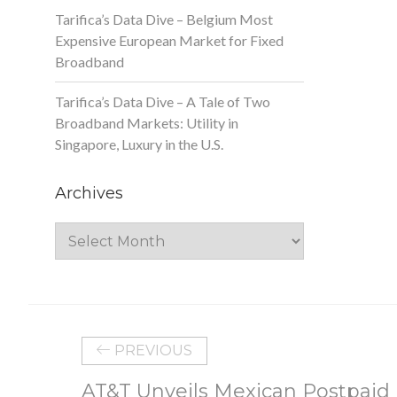
Tarifica’s Data Dive – Belgium Most
Expensive European Market for Fixed
Broadband
Tarifica’s Data Dive – A Tale of Two
Broadband Markets: Utility in
Singapore, Luxury in the U.S.
Archives
Archives
PREVIOUS
AT&T Unveils Mexican Postpaid 