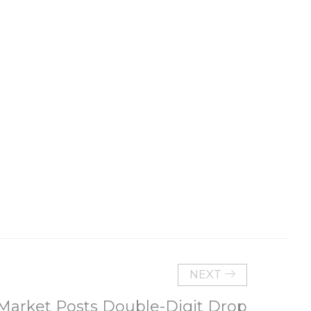
NEXT
 Market Posts Double-Digit Drop