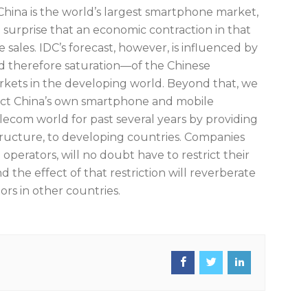
China is the world’s largest smartphone market,
no surprise that an economic contraction in that
ales. IDC’s forecast, however, is influenced by
d therefore saturation—of the Chinese
rkets in the developing world. Beyond that, we
ffect China’s own smartphone and mobile
lecom world for past several years by providing
structure, to developing countries. Companies
perators, will no doubt have to restrict their
he effect of that restriction will reverberate
rs in other countries.