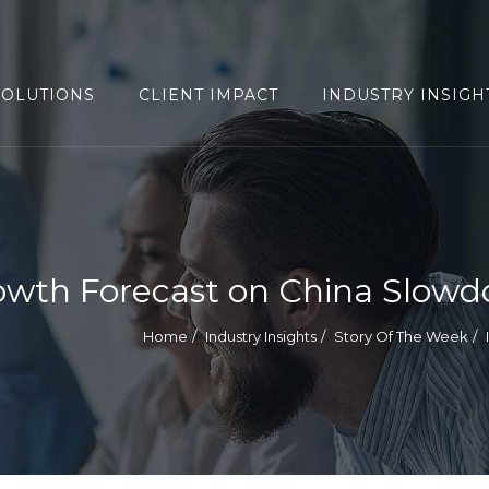
SOLUTIONS
CLIENT IMPACT
INDUSTRY INSIGH
owth Forecast on China Slow
Home
Industry Insights
Story Of The Week