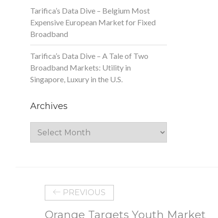
Tarifica’s Data Dive – Belgium Most
Expensive European Market for Fixed
Broadband
Tarifica’s Data Dive – A Tale of Two
Broadband Markets: Utility in
Singapore, Luxury in the U.S.
Archives
Archives
PREVIOUS
Orange Targets Youth Market