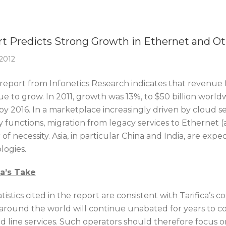
Of The Week
t Predicts Strong Growth in Ethernet and Ot
 2012
report from Infonetics Research indicates that revenue 
e to grow. In 2011, growth was 13%, to $50 billion world
 by 2016. In a marketplace increasingly driven by cloud se
 functions, migration from legacy services to Ethernet (a
of necessity. Asia, in particular China and India, are ex
logies.
ca’s Take
tistics cited in the report are consistent with Tarifica’
around the world will continue unabated for years to co
ed line services. Such operators should therefore focus o