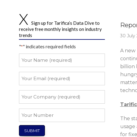
Story 
Sign up for Tarifica’s Data Dive to
Repor
receive free monthly insights on industry
trends
30 July
"
" indicates required fields
*
A new 
Your
continu
Name
billion
*
hungry
Your
Email
matter 
techno
*
Your
Company
Tarifi
*
Your
The sta
Number
usage 
for fix