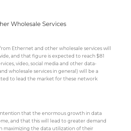
her Wholesale Services
from Ethernet and other wholesale services will
wide, and that figure is expected to reach $81
rvices, video, social media and other data-
nd wholesale services in general) will be a
pected to lead the market for these network
s contention that the enormous growth in data
me, and that this will lead to greater demand
n maximizing the data utilization of their