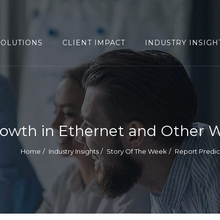
SOLUTIONS
CLIENT IMPACT
INDUSTRY INSIGH
rowth in Ethernet and Other W
Home
Industry Insights
Story Of The Week
Report Predic