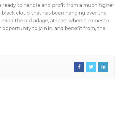
be ready to handle and profit from a much higher
n the black cloud that has been hanging over the
in mind the old adage, at least when it comes to
ir opportunity to join in, and benefit from, the