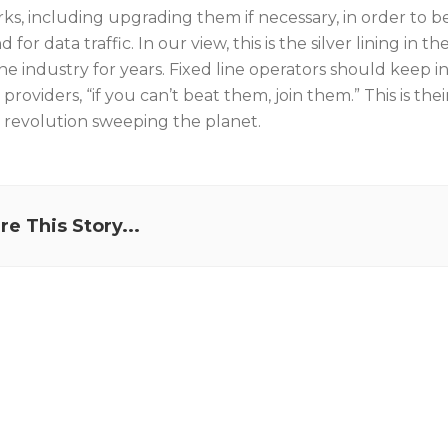
ks, including upgrading them if necessary, in order to 
for data traffic. In our view, this is the silver lining i
ine industry for years. Fixed line operators should keep 
providers, “if you can’t beat them, join them.” This is the
 revolution sweeping the planet.
re This Story...