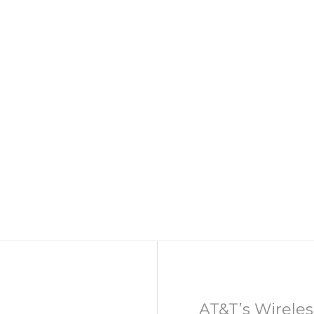
AT&T’s Wireles