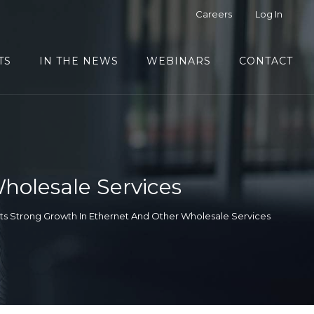
Careers
Log In
TS
IN THE NEWS
WEBINARS
CONTACT
holesale Services
ts Strong Growth In Ethernet And Other Wholesale Services