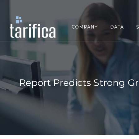
Search
for:
COMPANY
DATA
Report Predicts Strong G