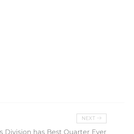
NEXT
s Division has Best Quarter Ever