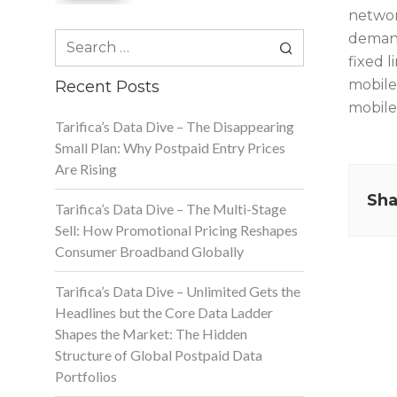
networ
Search
demand 
for:
fixed l
mobile 
Recent Posts
mobile
Tarifica’s Data Dive – The Disappearing
Small Plan: Why Postpaid Entry Prices
Are Rising
Sha
Tarifica’s Data Dive – The Multi-Stage
Sell: How Promotional Pricing Reshapes
Consumer Broadband Globally
Tarifica’s Data Dive – Unlimited Gets the
Headlines but the Core Data Ladder
Shapes the Market: The Hidden
Structure of Global Postpaid Data
Portfolios