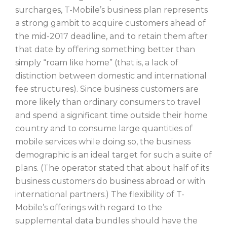
surcharges, T-Mobile’s business plan represents
a strong gambit to acquire customers ahead of
the mid-2017 deadline, and to retain them after
that date by offering something better than
simply “roam like home” (that is, a lack of
distinction between domestic and international
fee structures). Since business customers are
more likely than ordinary consumers to travel
and spend a significant time outside their home
country and to consume large quantities of
mobile services while doing so, the business
demographic is an ideal target for such a suite of
plans. (The operator stated that about half of its
business customers do business abroad or with
international partners.) The flexibility of T-
Mobile’s offerings with regard to the
supplemental data bundles should have the