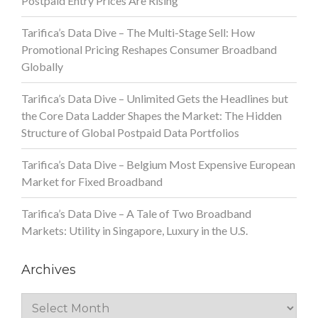
Postpaid Entry Prices Are Rising
Tarifica’s Data Dive – The Multi-Stage Sell: How
Promotional Pricing Reshapes Consumer Broadband
Globally
Tarifica’s Data Dive – Unlimited Gets the Headlines but
the Core Data Ladder Shapes the Market: The Hidden
Structure of Global Postpaid Data Portfolios
Tarifica’s Data Dive – Belgium Most Expensive European
Market for Fixed Broadband
Tarifica’s Data Dive – A Tale of Two Broadband
Markets: Utility in Singapore, Luxury in the U.S.
Archives
Archives