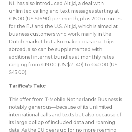
NL has also introduced Altijd, a deal with
unlimited calling and text messages starting at
€15.00 (US $16.90) per month, plus 200 minutes
for the EU and the U.S. Altijd, which is aimed at
business customers who work mainly in the
Dutch market but also make occasional trips
abroad, also can be supplemented with
additional internet bundles at monthly rates
ranging from €19.00 (US $21.40) to €40.00 (US
$45.00).
Tarifica’s Take
This offer from T-Mobile Netherlands Business is
notably generous—because of its unlimited
international calls and texts but also because of
its large dollop of included data and roaming
data. As the EU gears up for no more roaming