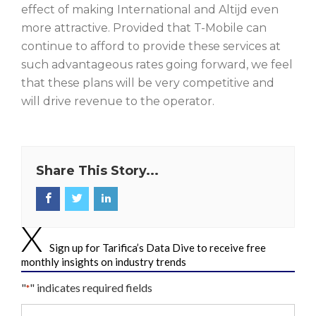
effect of making International and Altijd even
more attractive. Provided that T-Mobile can
continue to afford to provide these services at
such advantageous rates going forward, we feel
that these plans will be very competitive and
will drive revenue to the operator.
Share This Story...
Sign up for Tarifica’s Data Dive to receive free
monthly insights on industry trends
"
" indicates required fields
*
Your