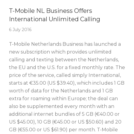
Story Of The Week
T-Mobile NL Business Offers
International Unlimited Calling
6 July 2016
T-Mobile Netherlands Business has launched a
new subscription which provides unlimited
calling and texting between the Netherlands,
the EU and the U.S. for a fixed monthly rate. The
price of the service, called simply International,
starts at €35.00 (US $39.40), which includes 1 GB
worth of data for the Netherlands and 1 GB
extra for roaming within Europe; the deal can
also be supplemented every month with an
additional internet bundles of 5 GB (€40.00 or
US $45.00), 10 GB (€45.00 or US $50.60) and 20
GB (€55.00 or US $61.90) per month. T-Mobile