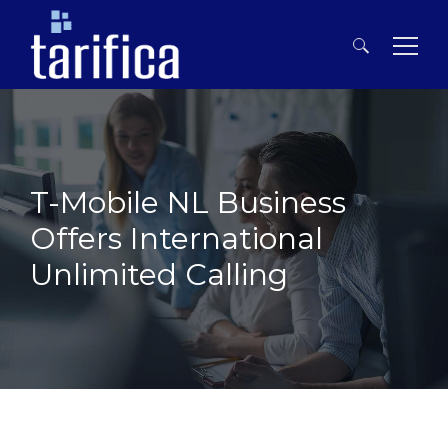
Search
for:
T-Mobile NL Business
Offers International
Unlimited Calling