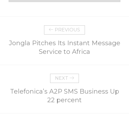
PREVIOUS
Jongla Pitches Its Instant Message
Service to Africa
NEXT
Telefonica’s A2P SMS Business Up
22 percent