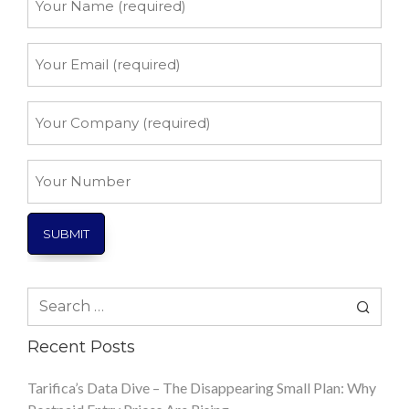
Name
*
Your
Email
*
Your
Company
*
Your
Number
Search
for:
Recent Posts
Tarifica’s Data Dive – The Disappearing Small Plan: Why