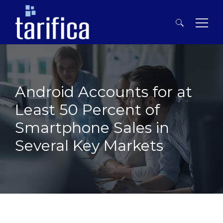
Search
for:
Android Accounts for at
Least 50 Percent of
Smartphone Sales in
Several Key Markets