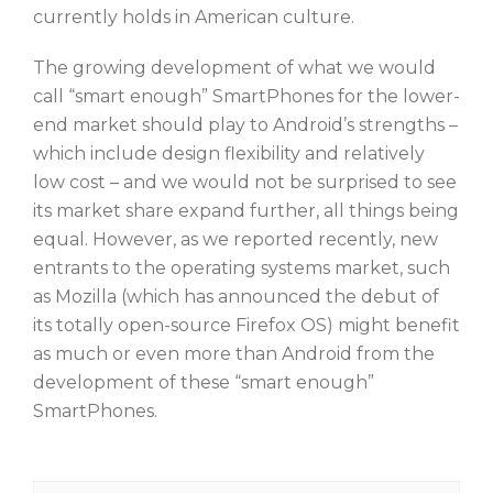
currently holds in American culture.
The growing development of what we would
call “smart enough” SmartPhones for the lower-
end market should play to Android’s strengths –
which include design flexibility and relatively
low cost – and we would not be surprised to see
its market share expand further, all things being
equal. However, as we reported recently, new
entrants to the operating systems market, such
as Mozilla (which has announced the debut of
its totally open-source Firefox OS) might benefit
as much or even more than Android from the
development of these “smart enough”
SmartPhones.