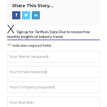
Share This Story...
Sign up for Tarifica’s Data Dive to receive free
monthly insights on industry trends
"
" indicates required fields
*
Your
Name
*
Your
Email
*
Your
Company
*
Your
Number