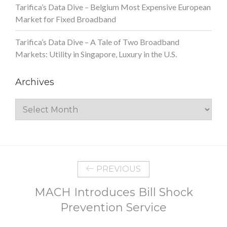
Tarifica’s Data Dive – Belgium Most Expensive European
Market for Fixed Broadband
Tarifica’s Data Dive – A Tale of Two Broadband
Markets: Utility in Singapore, Luxury in the U.S.
Archives
Archives
PREVIOUS
MACH Introduces Bill Shock
Prevention Service