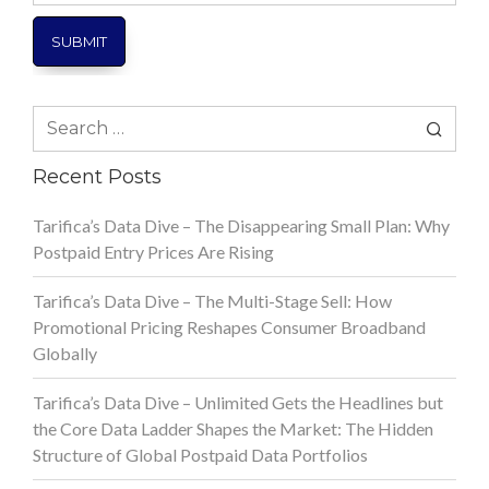
Search
for:
Recent Posts
Tarifica’s Data Dive – The Disappearing Small Plan: Why
Postpaid Entry Prices Are Rising
Tarifica’s Data Dive – The Multi-Stage Sell: How
Promotional Pricing Reshapes Consumer Broadband
Globally
Tarifica’s Data Dive – Unlimited Gets the Headlines but
the Core Data Ladder Shapes the Market: The Hidden
Structure of Global Postpaid Data Portfolios