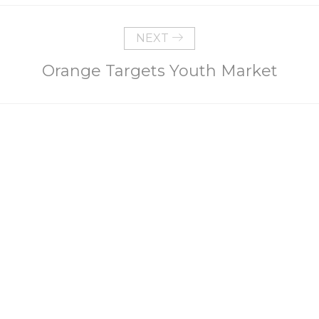
NEXT
Orange Targets Youth Market