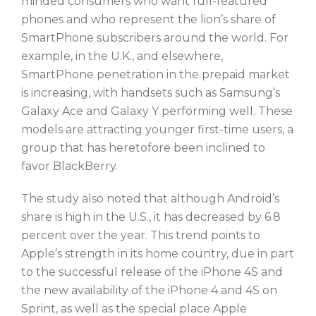
minded consumers who want full-featured
phones and who represent the lion’s share of
SmartPhone subscribers around the world. For
example, in the U.K., and elsewhere,
SmartPhone penetration in the prepaid market
is increasing, with handsets such as Samsung’s
Galaxy Ace and Galaxy Y performing well. These
models are attracting younger first-time users, a
group that has heretofore been inclined to
favor BlackBerry.
The study also noted that although Android’s
share is high in the U.S., it has decreased by 6.8
percent over the year. This trend points to
Apple’s strength in its home country, due in part
to the successful release of the iPhone 4S and
the new availability of the iPhone 4 and 4S on
Sprint, as well as the special place Apple