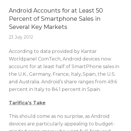
Story Of The Week
Android Accounts for at Least 50
Percent of Smartphone Sales in
Several Key Markets
23 July 2012
According to data provided by Kantar
Worldpanel ComTech, Android devices now
account for at least half of SmartPhone sales in
the U.K., Germany, France, Italy, Spain, the U.S.
and Australia. Android’s share ranges from 49.6
percent in Italy to 84.1 percent in Spain.
Tarifica’s Take
This should come as no surprise, as Android
devices are particularly appealing to budget-