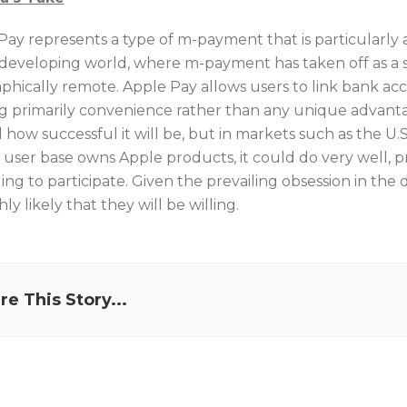
Pay represents a type of m-payment that is particularly
 developing world, where m-payment has taken off as a 
phically remote. Apple Pay allows users to link bank acc
g primarily convenience rather than any unique advantage
ll how successful it will be, but in markets such as the U
 user base owns Apple products, it could do very well,
ling to participate. Given the prevailing obsession in th
ghly likely that they will be willing.
re This Story...