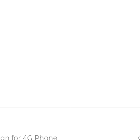
gn for 4G Phone