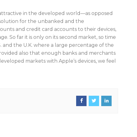
 attractive in the developed world—as opposed
solution for the unbanked and the
ounts and credit card accounts to their devices,
. So far it is only on its second market, so time
.S. and the U.K. where a large percentage of the
 provided also that enough banks and merchants
e developed markets with Apple’s devices, we feel