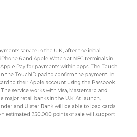
ents service in the U.K., after the initial
e iPhone 6 and Apple Watch at NFC terminals in
rt Apple Pay for payments within apps. The Touch
 on the TouchID pad to confirm the payment. In
t card to their Apple account using the Passbook
The service works with Visa, Mastercard and
 major retail banks in the U.K. At launch,
er and Ulster Bank will be able to load cards
An estimated 250,000 points of sale will support