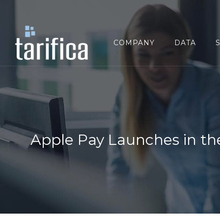
Search
for:
COMPANY
DATA
Apple Pay Launches in the