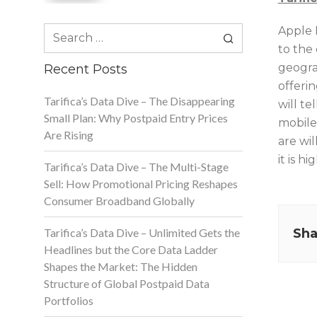
Search
Apple 
for:
to the
geogra
Recent Posts
offerin
Tarifica’s Data Dive – The Disappearing
will te
Small Plan: Why Postpaid Entry Prices
mobile
Are Rising
are wil
it is hi
Tarifica’s Data Dive – The Multi-Stage
Sell: How Promotional Pricing Reshapes
Consumer Broadband Globally
Tarifica’s Data Dive – Unlimited Gets the
Sha
Headlines but the Core Data Ladder
Shapes the Market: The Hidden
Structure of Global Postpaid Data
Portfolios