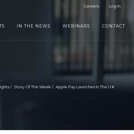
Careers
Log In
TS
IN THE NEWS
WEBINARS
CONTACT
sights
Story Of The Week
Apple Pay Launches In The U.K.