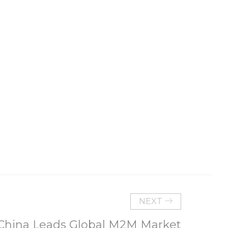
NEXT
China Leads Global M2M Market