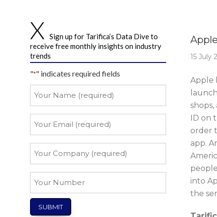
Story 
Sign up for Tarifica’s Data Dive to
Apple
receive free monthly insights on industry
trends
15 July 
"
" indicates required fields
*
Apple h
Your
launch
Name
shops,
*
ID on 
Your
Email
order t
app. A
*
Your
Americ
Company
people
*
Your
into A
Number
the serv
Tarifi