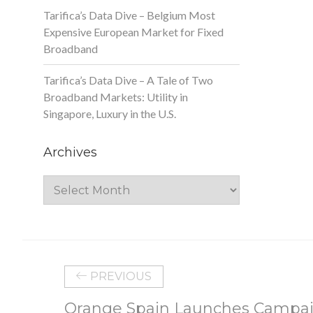
Tarifica’s Data Dive – Belgium Most
Expensive European Market for Fixed
Broadband
Tarifica’s Data Dive – A Tale of Two
Broadband Markets: Utility in
Singapore, Luxury in the U.S.
Archives
Archives
PREVIOUS
Orange Spain Launches Campai