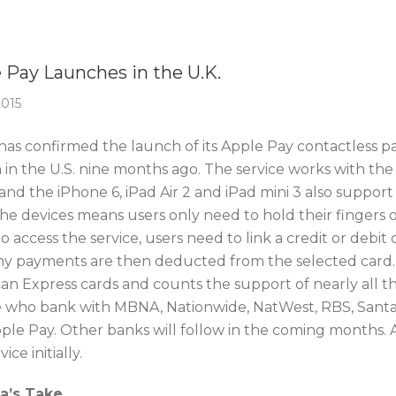
Of The Week
 Pay Launches in the U.K.
2015
as confirmed the launch of its Apple Pay contactless paym
 in the U.S. nine months ago. The service works with th
 and the iPhone 6, iPad Air 2 and iPad mini 3 also suppo
the devices means users only need to hold their fingers
o access the service, users need to link a credit or debi
ny payments are then deducted from the selected card. 
an Express cards and counts the support of nearly all the
 who bank with MBNA, Nationwide, NatWest, RBS, Santand
pple Pay. Other banks will follow in the coming months. 
ice initially.
ca’s Take