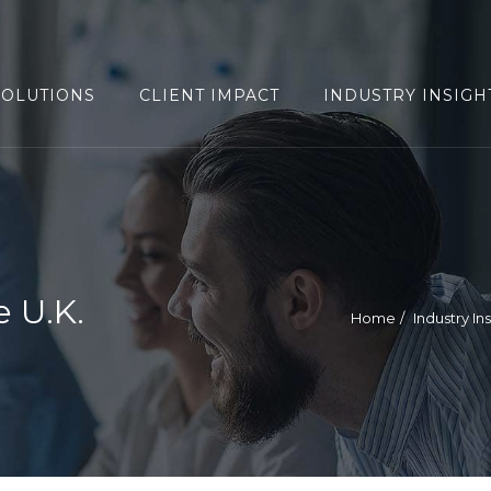
SOLUTIONS
CLIENT IMPACT
INDUSTRY INSIGH
 U.K.
Home
Industry In