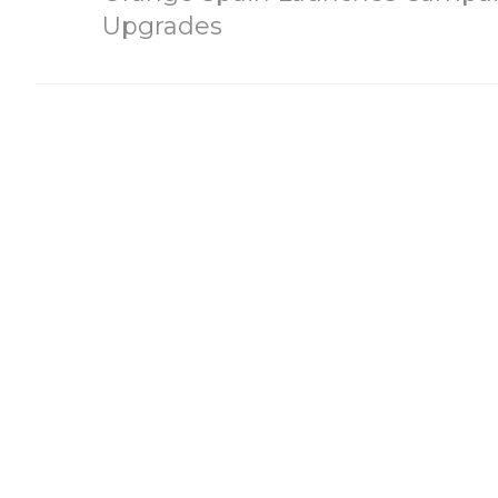
Upgrades