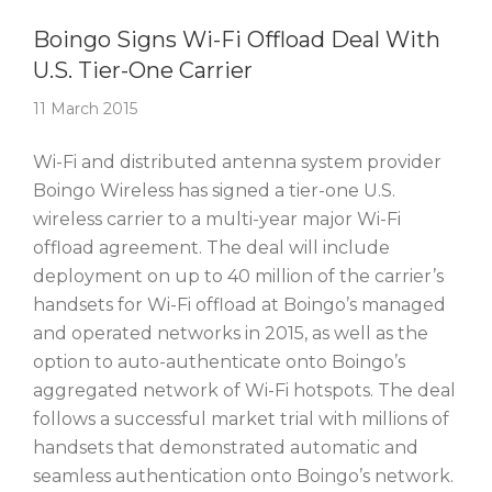
Story Of The Week
Boingo Signs Wi-Fi Offload Deal With
U.S. Tier-One Carrier
11 March 2015
Wi-Fi and distributed antenna system provider
Boingo Wireless has signed a tier-one U.S.
wireless carrier to a multi-year major Wi-Fi
offload agreement. The deal will include
deployment on up to 40 million of the carrier’s
handsets for Wi-Fi offload at Boingo’s managed
and operated networks in 2015, as well as the
option to auto-authenticate onto Boingo’s
aggregated network of Wi-Fi hotspots. The deal
follows a successful market trial with millions of
handsets that demonstrated automatic and
seamless authentication onto Boingo’s network.