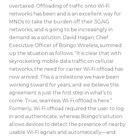
overtaxed. Offloading of traffic onto Wi-Fi
networks has been and is an excellent way for
MNOs to take the burden off their 3G/4G
networks, and is going to be increasingly in
demand as a solution. David Hagan, Chief
Executive Officer of Boingo Wireless, summed
up the situation as follows: “It is clear that with
skyrocketing mobile data traffic on cellular
networks, the need for carrier Wi-Fi offload has
now arrived. This is a milestone we have been
working toward for years, and we believe this
agreement is just the first step in what’s to
come. True, seamless Wi-Fi offload is here.”
Formerly, Wi-Fi offload required the user to log
in and authenticate, whereas Boingo’s solution
allows devices to detect the presence of nearby
usable Wi-Fi signals and automatically—and