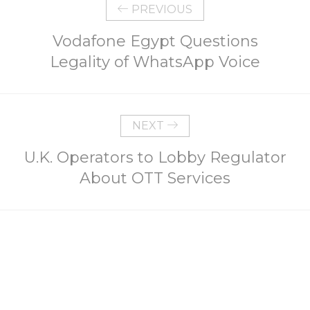
PREVIOUS
Vodafone Egypt Questions
Legality of WhatsApp Voice
NEXT
U.K. Operators to Lobby Regulator
About OTT Services