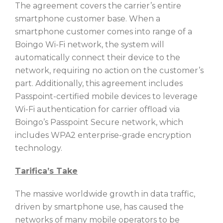
The agreement covers the carrier’s entire
smartphone customer base. When a
smartphone customer comes into range of a
Boingo Wi-Fi network, the system will
automatically connect their device to the
network, requiring no action on the customer’s
part. Additionally, this agreement includes
Passpoint-certified mobile devices to leverage
Wi-Fi authentication for carrier offload via
Boingo’s Passpoint Secure network, which
includes WPA2 enterprise-grade encryption
technology.
Tarifica’s Take
The massive worldwide growth in data traffic,
driven by smartphone use, has caused the
networks of many mobile operators to be