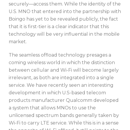
securely—access them. While the identity of the
U.S. MNO that entered into the partnership with
Boingo has yet to be revealed publicly, the fact
that it is first-tier is a clear indicator that this
technology will be very influential in the mobile
market.
The seamless offload technology presages a
coming wireless world in which the distinction
between cellular and Wi-Fi will become largely
irrelevant, as both are integrated into a single
service. We have recently seen an interesting
development in which U.S-based telecom
products manufacturer Qualcomm developed
a system that allows MNOs to use the
unlicensed spectrum bands generally taken by
Wi-Fi to carry LTE service. While this is in a sense