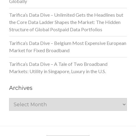
Globally
Tarifica’s Data Dive – Unlimited Gets the Headlines but
the Core Data Ladder Shapes the Market: The Hidden
Structure of Global Postpaid Data Portfolios
Tarifica’s Data Dive – Belgium Most Expensive European
Market for Fixed Broadband
Tarifica’s Data Dive – A Tale of Two Broadband
Markets: Utility in Singapore, Luxury in the U.S.
Archives
Archives