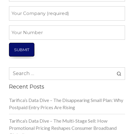
*
Your
Company
*
Your
Number
Search
for:
Recent Posts
Tarifica’s Data Dive – The Disappearing Small Plan: Why
Postpaid Entry Prices Are Rising
Tarifica’s Data Dive – The Multi-Stage Sell: How
Promotional Pricing Reshapes Consumer Broadband