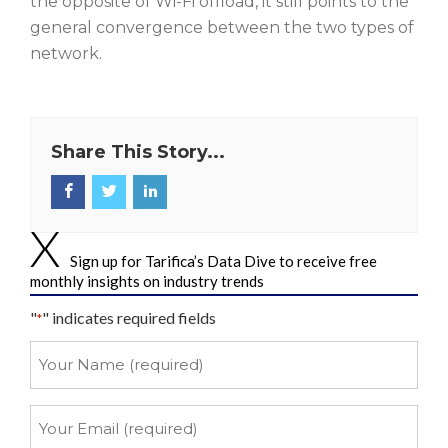
the opposite of Wi-Fi offload, it still points to the
general convergence between the two types of
network.
Share This Story...
Sign up for Tarifica’s Data Dive to receive free
monthly insights on industry trends
"
" indicates required fields
*
Your
Name
*
Your
Email