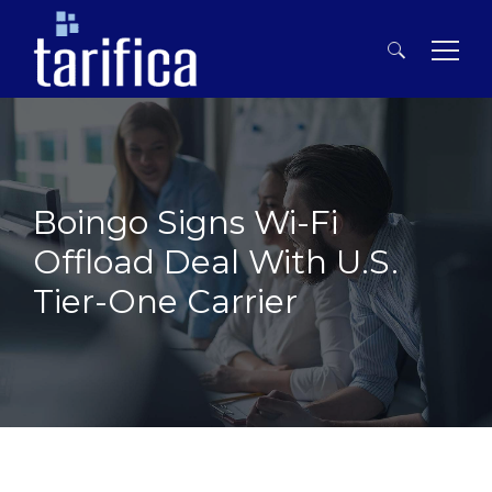
Search
for:
Boingo Signs Wi-Fi
Offload Deal With U.S.
Tier-One Carrier