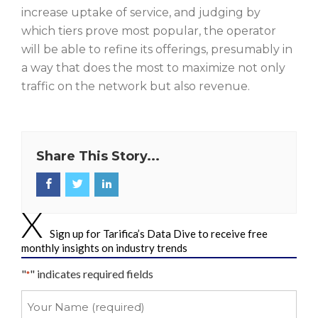
increase uptake of service, and judging by
which tiers prove most popular, the operator
will be able to refine its offerings, presumably in
a way that does the most to maximize not only
traffic on the network but also revenue.
Share This Story...
Sign up for Tarifica’s Data Dive to receive free
monthly insights on industry trends
"
" indicates required fields
*
Your
Name