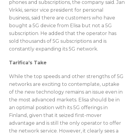
phones and subscriptions, the company said. Jan
Virkki, senior vice president for personal
business, said there are customers who have
bought a 5G device from Elisa but not a 5G
subscription. He added that the operator has
sold thousands of 5G subscriptions and is
constantly expanding its 5G network.
Tarifica’s Take
While the top speeds and other strengths of 5G
networks are exciting to contemplate, uptake
of the new technology remains an issue even in
the most advanced markets. Elisa should be in
an optimal position with its 5G offerings in
Finland, given that it seized first-mover
advantage and is still the only operator to offer
the network service. However, it clearly sees a