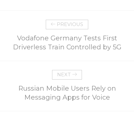
PREVIOUS
Vodafone Germany Tests First
Driverless Train Controlled by 5G
NEXT
Russian Mobile Users Rely on
Messaging Apps for Voice