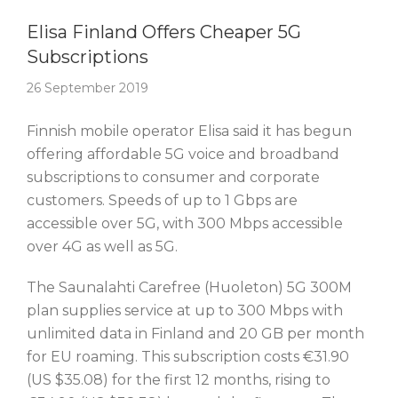
Story Of The Week
Elisa Finland Offers Cheaper 5G
Subscriptions
26 September 2019
Finnish mobile operator Elisa said it has begun
offering affordable 5G voice and broadband
subscriptions to consumer and corporate
customers. Speeds of up to 1 Gbps are
accessible over 5G, with 300 Mbps accessible
over 4G as well as 5G.
The Saunalahti Carefree (Huoleton) 5G 300M
plan supplies service at up to 300 Mbps with
unlimited data in Finland and 20 GB per month
for EU roaming. This subscription costs €31.90
(US $35.08) for the first 12 months, rising to