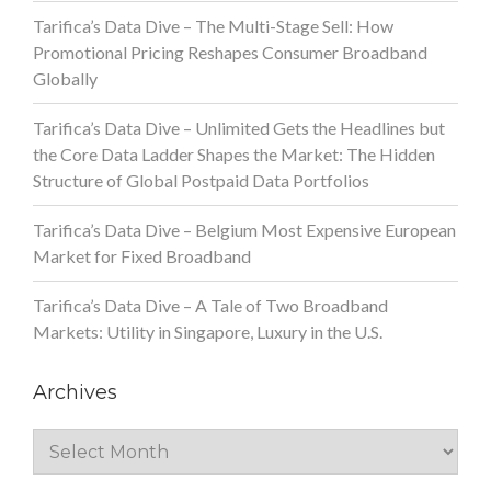
Tarifica’s Data Dive – The Multi-Stage Sell: How
Promotional Pricing Reshapes Consumer Broadband
Globally
Tarifica’s Data Dive – Unlimited Gets the Headlines but
the Core Data Ladder Shapes the Market: The Hidden
Structure of Global Postpaid Data Portfolios
Tarifica’s Data Dive – Belgium Most Expensive European
Market for Fixed Broadband
Tarifica’s Data Dive – A Tale of Two Broadband
Markets: Utility in Singapore, Luxury in the U.S.
Archives
Archives