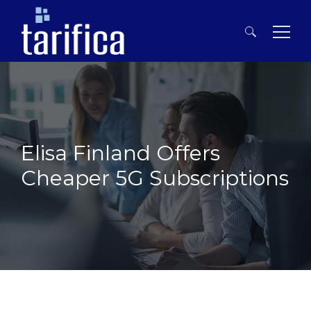
Search
for:
Elisa Finland Offers
Cheaper 5G Subscriptions