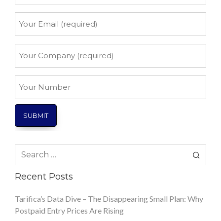
*
Your
Email
*
Your
Company
*
Your
Number
Search
for:
Recent Posts
Tarifica’s Data Dive – The Disappearing Small Plan: Why
Postpaid Entry Prices Are Rising