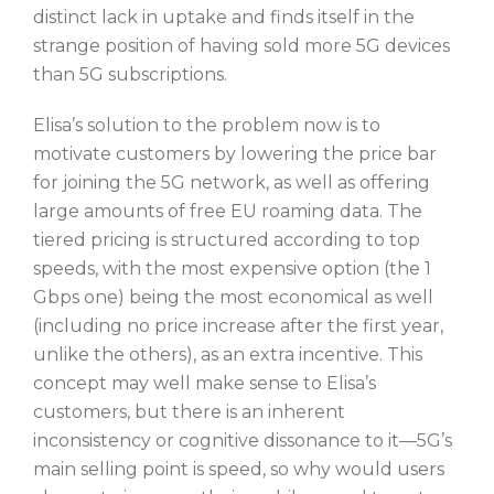
distinct lack in uptake and finds itself in the
strange position of having sold more 5G devices
than 5G subscriptions.
Elisa’s solution to the problem now is to
motivate customers by lowering the price bar
for joining the 5G network, as well as offering
large amounts of free EU roaming data. The
tiered pricing is structured according to top
speeds, with the most expensive option (the 1
Gbps one) being the most economical as well
(including no price increase after the first year,
unlike the others), as an extra incentive. This
concept may well make sense to Elisa’s
customers, but there is an inherent
inconsistency or cognitive dissonance to it—5G’s
main selling point is speed, so why would users