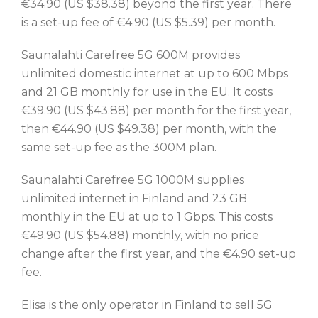
€34.90 (US $38.38) beyond the first year. There
is a set-up fee of €4.90 (US $5.39) per month.
Saunalahti Carefree 5G 600M provides
unlimited domestic internet at up to 600 Mbps
and 21 GB monthly for use in the EU. It costs
€39.90 (US $43.88) per month for the first year,
then €44.90 (US $49.38) per month, with the
same set-up fee as the 300M plan.
Saunalahti Carefree 5G 1000M supplies
unlimited internet in Finland and 23 GB
monthly in the EU at up to 1 Gbps. This costs
€49.90 (US $54.88) monthly, with no price
change after the first year, and the €4.90 set-up
fee.
Elisa is the only operator in Finland to sell 5G