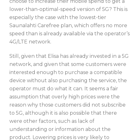
choose to increase their mobile spend to get a
lower-than-optimal-speed version of 5G? This is
especially the case with the lowest-tier
Saunalahti Carefree plan, which offers no more
speed than is already available via the operator’s
4G/LTE network.
Still, given that Elisa has already invested in a 5G
network, and given that some customers were
interested enough to purchase a compatible
device without also purchasing the service, the
operator must do what it can. It seems a fair
assumption that overly high prices were the
reason why those customers did not subscribe
to 5G, although it is also possible that there
were other factors, such as lack of
understanding or information about the
product. Lowering prices is very likely to