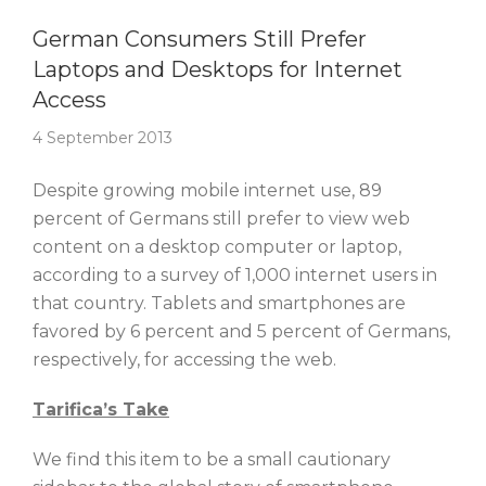
Story Of The Week
German Consumers Still Prefer
Laptops and Desktops for Internet
Access
4 September 2013
Despite growing mobile internet use, 89
percent of Germans still prefer to view web
content on a desktop computer or laptop,
according to a survey of 1,000 internet users in
that country. Tablets and smartphones are
favored by 6 percent and 5 percent of Germans,
respectively, for accessing the web.
Tarifica’s Take
We find this item to be a small cautionary