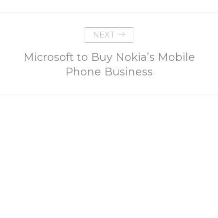
NEXT
Microsoft to Buy Nokia’s Mobile
Phone Business