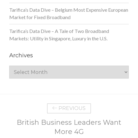
Tarifica’s Data Dive – Belgium Most Expensive European
Market for Fixed Broadband
Tarifica’s Data Dive – A Tale of Two Broadband
Markets: Utility in Singapore, Luxury in the U.S.
Archives
Archives
PREVIOUS
British Business Leaders Want
More 4G