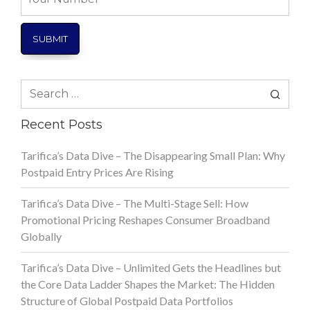
Number
Search
for:
Recent Posts
Tarifica’s Data Dive – The Disappearing Small Plan: Why
Postpaid Entry Prices Are Rising
Tarifica’s Data Dive – The Multi-Stage Sell: How
Promotional Pricing Reshapes Consumer Broadband
Globally
Tarifica’s Data Dive – Unlimited Gets the Headlines but
the Core Data Ladder Shapes the Market: The Hidden
Structure of Global Postpaid Data Portfolios