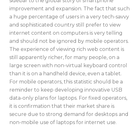
sidebar to the global story of smartphone
improvement and expansion. The fact that such
a huge percentage of users in a very tech-savvy
and sophisticated country still prefer to view
internet content on computers is very telling
and should not be ignored by mobile operators.
The experience of viewing rich web content is
still apparently richer, for many people, on a
large screen with non-virtual keyboard control
than it is on a handheld device, even a tablet.
For mobile operators, this statistic should be a
reminder to keep developing innovative USB
data-only plans for laptops. For fixed operators,
it is confirmation that their market share is
secure due to strong demand for desktops and
non-mobile use of laptops for internet use.