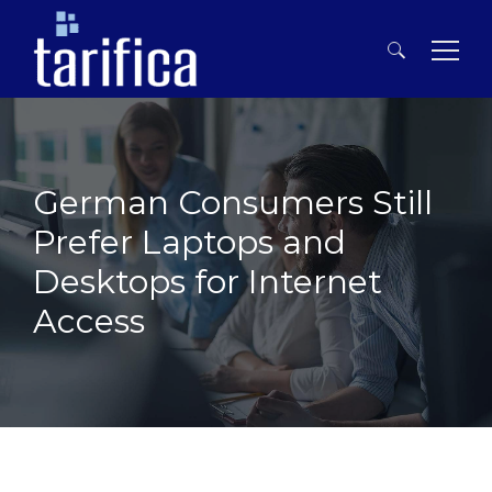
Search
for:
German Consumers Still
Prefer Laptops and
Desktops for Internet
Access