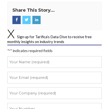
Share This Story...
Sign up for Tarifica’s Data Dive to receive free
monthly insights on industry trends
"
" indicates required fields
*
Your
Name
*
Your
Email
*
Your
Company
*
Your