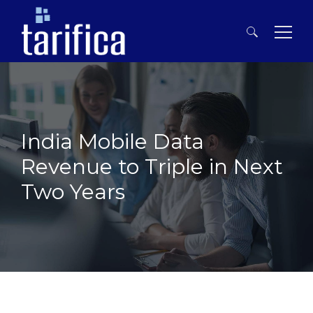
Search
for:
India Mobile Data
Revenue to Triple in Next
Two Years