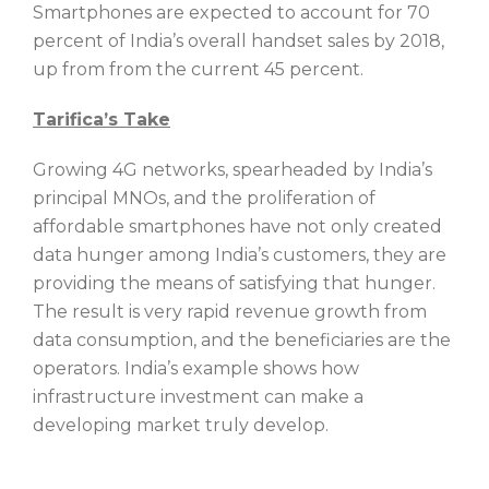
Smartphones are expected to account for 70
percent of India’s overall handset sales by 2018,
up from from the current 45 percent.
Tarifica’s Take
Growing 4G networks, spearheaded by India’s
principal MNOs, and the proliferation of
affordable smartphones have not only created
data hunger among India’s customers, they are
providing the means of satisfying that hunger.
The result is very rapid revenue growth from
data consumption, and the beneficiaries are the
operators. India’s example shows how
infrastructure investment can make a
developing market truly develop.