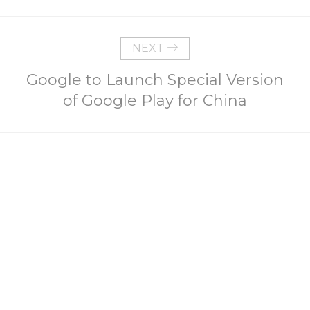
NEXT
Google to Launch Special Version
of Google Play for China