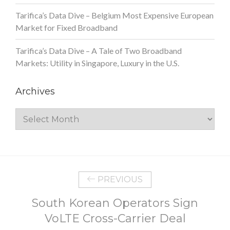
Tarifica’s Data Dive – Belgium Most Expensive European
Market for Fixed Broadband
Tarifica’s Data Dive – A Tale of Two Broadband
Markets: Utility in Singapore, Luxury in the U.S.
Archives
Archives
PREVIOUS
South Korean Operators Sign
VoLTE Cross-Carrier Deal