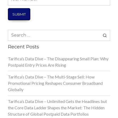
Number
Search
for:
Recent Posts
Tarifica’s Data Dive – The Disappearing Small Plan: Why
Postpaid Entry Prices Are Rising
Tarifica’s Data Dive – The Multi-Stage Sell: How
Promotional Pricing Reshapes Consumer Broadband
Globally
Tarifica’s Data Dive – Unlimited Gets the Headlines but
the Core Data Ladder Shapes the Market: The Hidden
Structure of Global Postpaid Data Portfolios