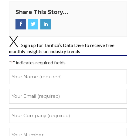
Share This Story...
Sign up for Tarifica’s Data Dive to receive free
monthly insights on industry trends
"
" indicates required fields
*
Your
Name
*
Your
Email
*
Your
Company
*
Your