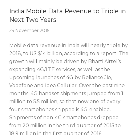
Story Of The Week
India Mobile Data Revenue to Triple in
Next Two Years
25 November 2015
Mobile data revenue in India will nearly triple by
2018, to US $14 billion, according to a report. The
growth will mainly be driven by Bharti Airtel’s
expanding 4G/LTE services, as well as the
upcoming launches of 4G by Reliance Jio,
Vodafone and Idea Cellular. Over the past nine
months, 4G handset shipments jumped from 1
million to 5.5 million, so that now one of every
four smartphones shipped is 4G-enabled.
Shipments of non-4G smartphones dropped
from 20 million in the third quarter of 2015 to
18.9 million in the first quarter of 2016.