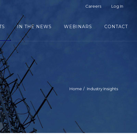
Careers
Log In
TS
IN THE NEWS
WEBINARS
CONTACT
Home
Industry Insights