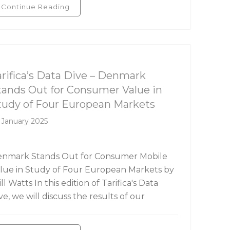
Continue Reading
rifica's Data Dive
arifica’s Data Dive – Denmark
tands Out for Consumer Value in
tudy of Four European Markets
 January 2025
nmark Stands Out for Consumer Mobile
lue in Study of Four European Markets by
ll Watts In this edition of Tarifica's Data
ve, we will discuss the results of our