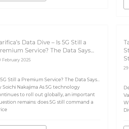
rifica's Data Dive
Ta
arifica’s Data Dive – Is 5G Still a
T
remium Service? The Data Says…
S
S
 February 2025
29
 5G Still a Premium Service? The Data Says...
y Soichi Nakajima As 5G technology
De
ontinues to roll out globally, an important
Va
uestion remains: does 5G still command a
Wi
rice
Di