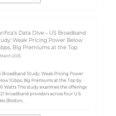
rifica's Data Dive
arifica’s Data Dive – US Broadband
tudy: Weak Pricing Power Below
Gbps, Big Premiums at the Top
 March 2025
 Broadband Study: Weak Pricing Power
low 1Gbps, Big Premiums at the Top by
ll Watts This study examines the offerings
 21 broadband providers across four U.S.
ties (Boston,