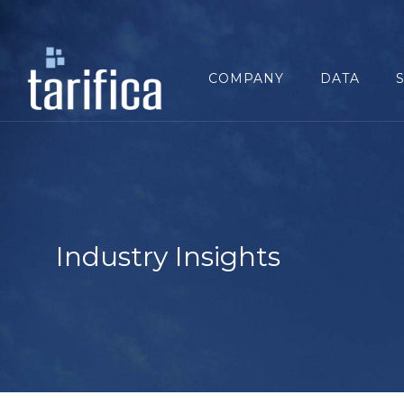
Search
for:
COMPANY
DATA
Industry Insights