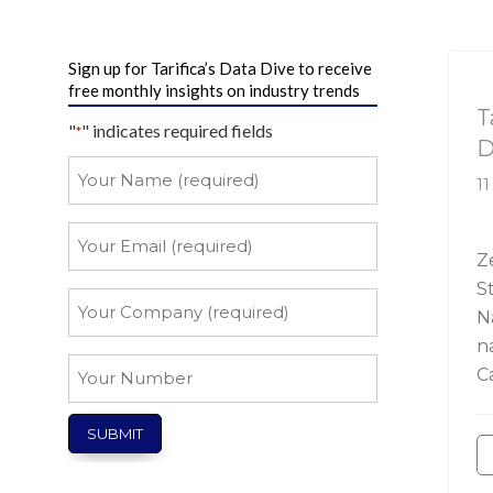
Sign up for Tarifica’s Data Dive to receive
Ta
free monthly insights on industry trends
T
"
" indicates required fields
*
D
Your
11
Name
*
Your
Email
Z
S
*
Your
N
Company
n
*
Your
C
Number