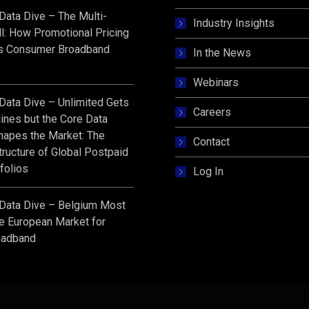
s Data Dive – The Multi-
Industry Insights
l: How Promotional Pricing
s Consumer Broadband
In the News
Webinars
s Data Dive – Unlimited Gets
Careers
ines but the Core Data
hapes the Market: The
Contact
ructure of Global Postpaid
folios
Log In
s Data Dive – Belgium Most
e European Market for
oadband