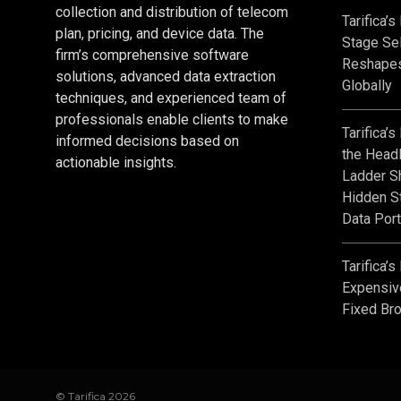
collection and distribution of telecom
Tarifica’
plan, pricing, and device data. The
Stage Sel
firm’s comprehensive software
Reshape
solutions, advanced data extraction
Globally
techniques, and experienced team of
professionals enable clients to make
Tarifica’
informed decisions based on
the Headl
actionable insights.
Ladder S
Hidden St
Data Port
Tarifica’
Expensiv
Fixed Br
© Tarifica 2026