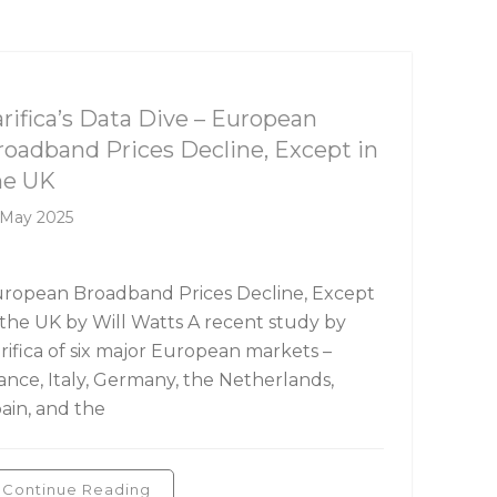
rifica's Data Dive
arifica’s Data Dive – European
roadband Prices Decline, Except in
he UK
 May 2025
ropean Broadband Prices Decline, Except
 the UK by Will Watts A recent study by
rifica of six major European markets –
ance, Italy, Germany, the Netherlands,
ain, and the
Continue Reading