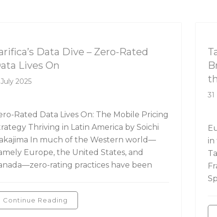
rifica's Data Dive
Ta
arifica’s Data Dive – Zero-Rated
T
ata Lives On
B
t
 July 2025
31
ero-Rated Data Lives On: The Mobile Pricing
trategy Thriving in Latin America by Soichi
Eu
akajima In much of the Western world—
in
amely Europe, the United States, and
Ta
anada—zero-rating practices have been
Fr
Sp
Continue Reading