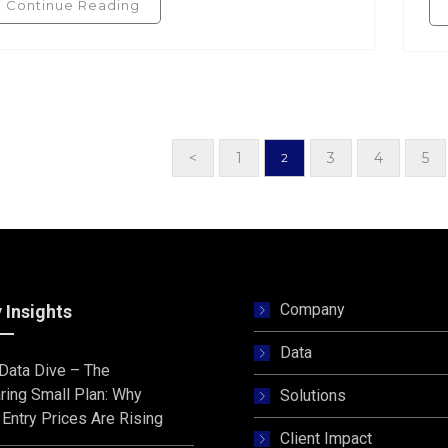
Continue Reading
<
1
3
4
5
2
Company
 Insights
Data
s Data Dive – The
ring Small Plan: Why
Solutions
Entry Prices Are Rising
Client Impact