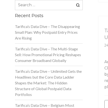
Search
for:
Recent Posts
Ta
Tarifica’s Data Dive – The Disappearing
T
Small Plan: Why Postpaid Entry Prices
U
Are Rising
24
Tarifica’s Data Dive – The Multi-Stage
Sell: How Promotional Pricing Reshapes
Consumer Broadband Globally
A
C
Tarifica’s Data Dive – Unlimited Gets the
b
Headlines but the Core Data Ladder
r
Shapes the Market: The Hidden
p
Structure of Global Postpaid Data
Portfolios
Tarifica’s Data Dive – Belgium Most