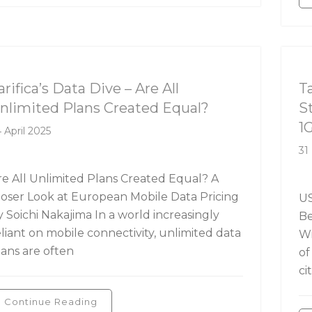
rifica's Data Dive
Ta
arifica’s Data Dive – Are All
T
nlimited Plans Created Equal?
S
1
 April 2025
31
re All Unlimited Plans Created Equal? A
loser Look at European Mobile Data Pricing
US
y Soichi Nakajima In a world increasingly
Be
eliant on mobile connectivity, unlimited data
Wi
lans are often
of
ci
Continue Reading