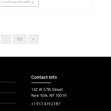
Continue Reading
190
>
…
Contact Info
142 W 57th Street
New York, NY 10019
+1.917.419.2187