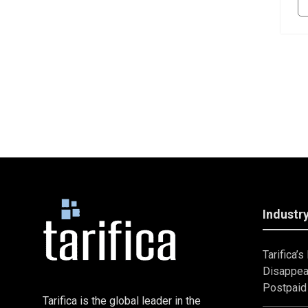
Industry
Tarifica’
Disappea
Postpaid 
Tarifica is the global leader in the