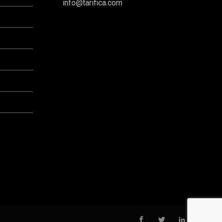
info@tarifica.com