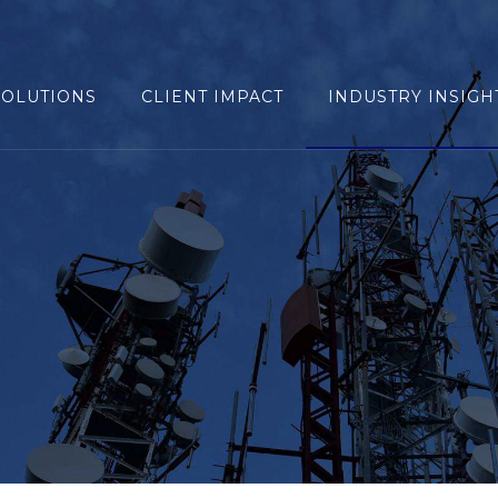
SOLUTIONS
CLIENT IMPACT
INDUSTRY INSIGH