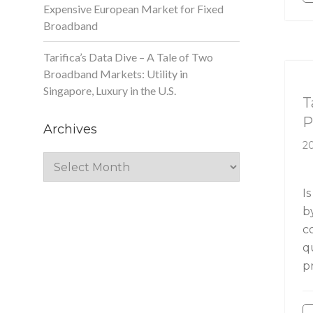
Expensive European Market for Fixed
Broadband
Tarifica’s Data Dive – A Tale of Two
Broadband Markets: Utility in
Ta
Singapore, Luxury in the U.S.
T
P
Archives
20
Archives
Is
b
c
q
p