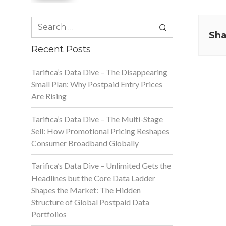
Search
for:
Sha
Recent Posts
Tarifica’s Data Dive – The Disappearing
Small Plan: Why Postpaid Entry Prices
Are Rising
Tarifica’s Data Dive – The Multi-Stage
Sell: How Promotional Pricing Reshapes
Consumer Broadband Globally
Tarifica’s Data Dive – Unlimited Gets the
Headlines but the Core Data Ladder
Shapes the Market: The Hidden
Structure of Global Postpaid Data
Portfolios