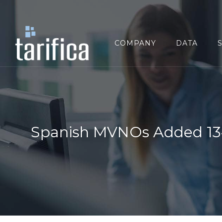
Search
for:
COMPANY
DATA
Spanish MVNOs Added 134