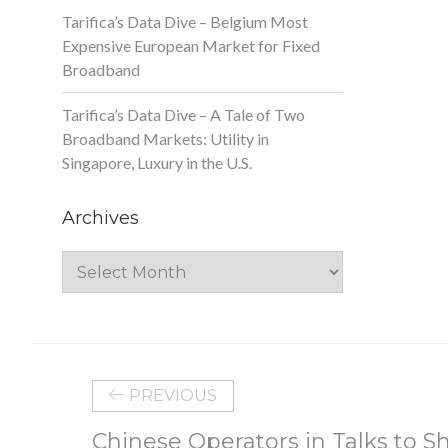
Tarifica’s Data Dive – Belgium Most
Expensive European Market for Fixed
Broadband
Tarifica’s Data Dive – A Tale of Two
Broadband Markets: Utility in
Singapore, Luxury in the U.S.
Archives
Archives
PREVIOUS
Chinese Operators in Talks to Sh