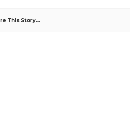
re This Story...