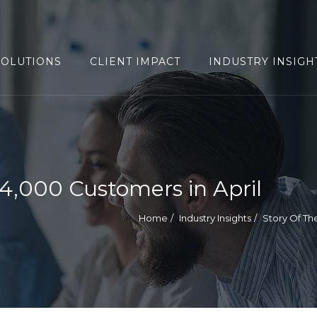
SOLUTIONS
CLIENT IMPACT
INDUSTRY INSIGH
,000 Customers in April
Home
Industry Insights
Story Of T