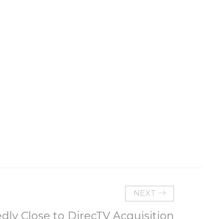
NEXT
dly Close to DirecTV Acquisition