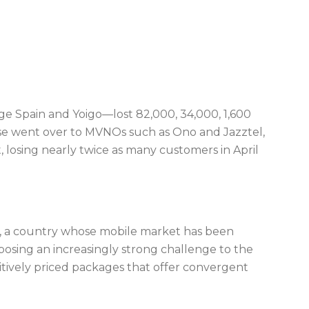
ge Spain and Yoigo—lost 82,000, 34,000, 1,600
hese went over to MVNOs such as Ono and Jazztel,
t, losing nearly twice as many customers in April
n, a country whose mobile market has been
posing an increasingly strong challenge to the
itively priced packages that offer convergent