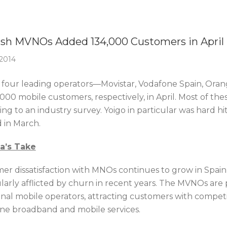
Of The Week
sh MVNOs Added 134,000 Customers in April
2014
s four leading operators—Movistar, Vodafone Spain, Oran
,000 mobile customers, respectively, in April. Most of t
ng to an industry survey. Yoigo in particular was hard hi
id in March.
ca’s Take
er dissatisfaction with MNOs continues to grow in Spai
ularly afflicted by churn in recent years. The MVNOs are 
ional mobile operators, attracting customers with compet
line broadband and mobile services.