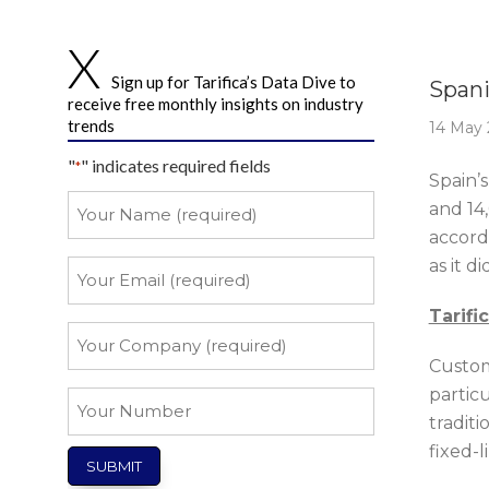
Story 
Sign up for Tarifica’s Data Dive to
Spani
receive free monthly insights on industry
trends
14 May 
"
" indicates required fields
*
Spain’
Your
and 14
Name
accordi
*
as it d
Your
Email
Tarifi
*
Your
Company
Custom
*
partic
Your
tradit
Number
fixed-