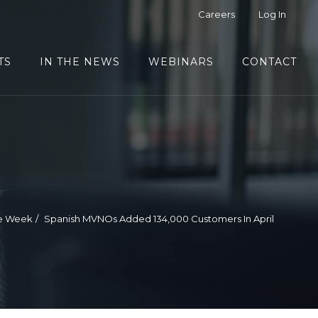
Careers
Log In
TS
IN THE NEWS
WEBINARS
CONTACT
he Week
Spanish MVNOs Added 134,000 Customers In April