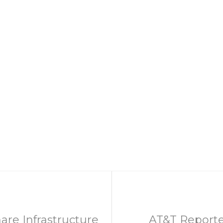
are Infrastructure
AT&T Reporte