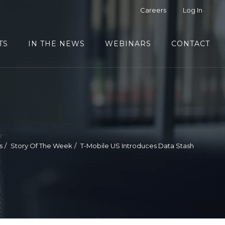
Careers
Log In
TS
IN THE NEWS
WEBINARS
CONTACT
s
Story Of The Week
T-Mobile US Introduces Data Stash