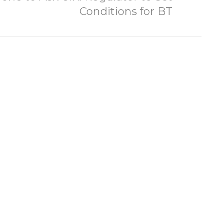
Conditions for BT