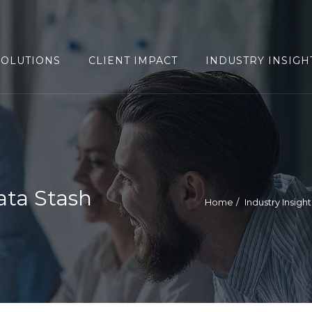
SOLUTIONS
CLIENT IMPACT
INDUSTRY INSIGH
ata Stash
Home
Industry Insight