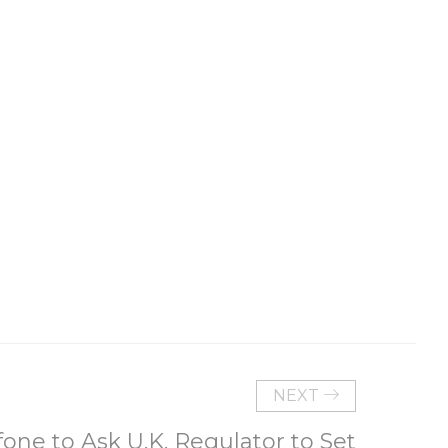
NEXT
one to Ask U.K. Regulator to Set