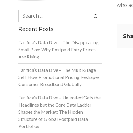
who add
Search
for:
Recent Posts
Sha
Tarifica’s Data Dive – The Disappearing
Small Plan: Why Postpaid Entry Prices
Are Rising
Tarifica’s Data Dive – The Multi-Stage
Sell: How Promotional Pricing Reshapes
Consumer Broadband Globally
Tarifica’s Data Dive – Unlimited Gets the
Headlines but the Core Data Ladder
Shapes the Market: The Hidden
Structure of Global Postpaid Data
Portfolios