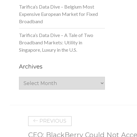
Tarifica’s Data Dive – Belgium Most
Expensive European Market for Fixed
Broadband
Tarifica’s Data Dive – A Tale of Two
Broadband Markets: Utility in
Singapore, Luxury in the U.S.
Archives
Archives
PREVIOUS
CEO: BlackBerry Could Not Acce