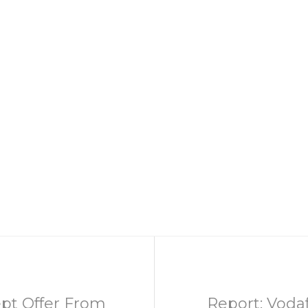
pt Offer From
Report: Vodaf