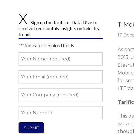
Story 
Sign up for Tarifica’s Data Dive to
T-Mob
receive free monthly insights on industry
trends
17 Dec
"
" indicates required fields
*
As par
Your
2015, 
Name
Stash, 
*
Mobile
Your
Email
for sma
LTE da
*
Your
Company
Tarifi
*
Your
This da
Number
was cr
though,