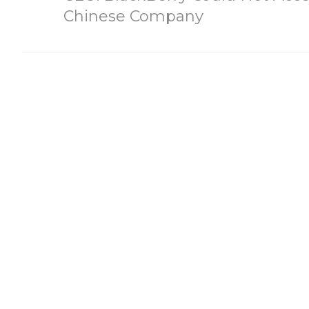
Chinese Company