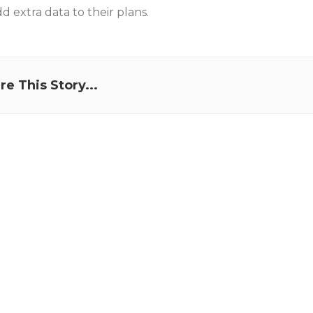
 extra data to their plans.
re This Story...