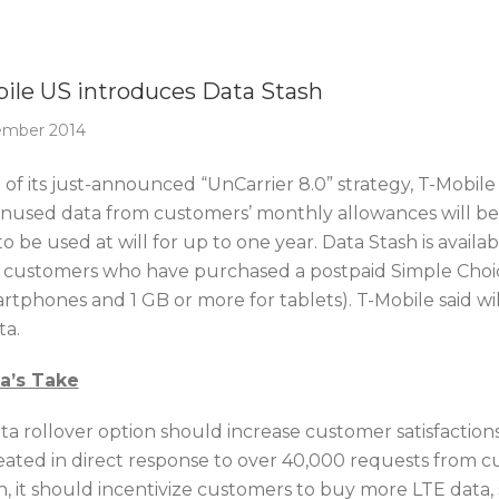
Of The Week
ile US introduces Data Stash
ember 2014
t of its just-announced “UnCarrier 8.0” strategy, T-Mobi
unused data from customers’ monthly allowances will be 
to be used at will for up to one year. Data Stash is avail
 customers who have purchased a postpaid Simple Choice
rtphones and 1 GB or more for tablets). T-Mobile said wi
ta.
ca’s Take
ta rollover option should increase customer satisfactions 
eated in direct response to over 40,000 requests from c
 it should incentivize customers to buy more LTE data, s