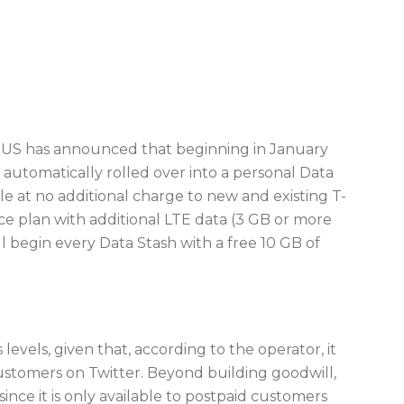
le US has announced that beginning in January
automatically rolled over into a personal Data
able at no additional charge to new and existing T-
 plan with additional LTE data (3 GB or more
ll begin every Data Stash with a free 10 GB of
levels, given that, according to the operator, it
ustomers on Twitter. Beyond building goodwill,
ince it is only available to postpaid customers