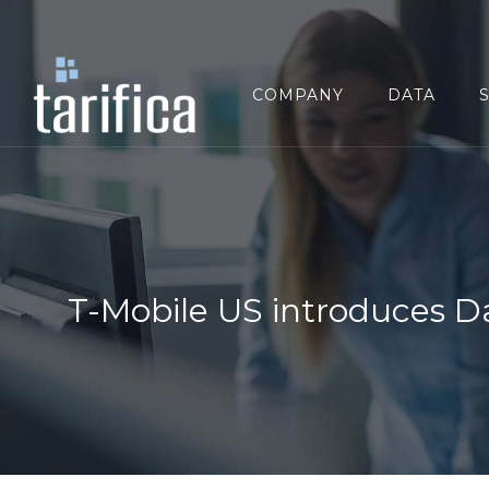
Search
for:
COMPANY
DATA
T-Mobile US introduces D