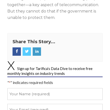
together—a key aspect of telecommunication.
But they cannot do that if the government is
unable to protect them.
Share This Story...
Sign up for Tarifica’s Data Dive to receive free
monthly insights on industry trends
"
" indicates required fields
*
Your
Name
*
Your