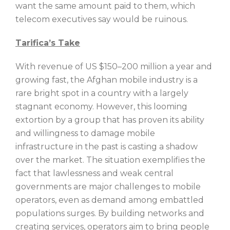
want the same amount paid to them, which
telecom executives say would be ruinous.
Tarifica’s Take
With revenue of US $150–200 million a year and
growing fast, the Afghan mobile industry is a
rare bright spot in a country with a largely
stagnant economy. However, this looming
extortion by a group that has proven its ability
and willingness to damage mobile
infrastructure in the past is casting a shadow
over the market. The situation exemplifies the
fact that lawlessness and weak central
governments are major challenges to mobile
operators, even as demand among embattled
populations surges. By building networks and
creating services, operators aim to bring people