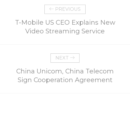
PREVIOUS
T-Mobile US CEO Explains New
Video Streaming Service
NEXT
China Unicom, China Telecom
Sign Cooperation Agreement