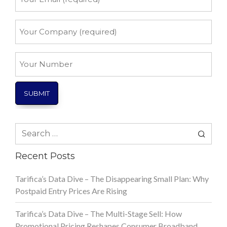
Email
*
Your
Company
*
Your
Number
Search
for:
Recent Posts
Tarifica’s Data Dive – The Disappearing Small Plan: Why
Postpaid Entry Prices Are Rising
Tarifica’s Data Dive – The Multi-Stage Sell: How
Promotional Pricing Reshapes Consumer Broadband