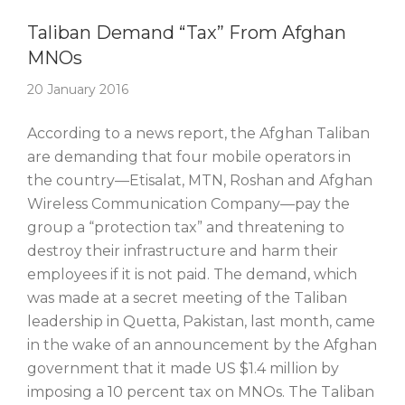
Story Of The Week
Taliban Demand “Tax” From Afghan
MNOs
20 January 2016
According to a news report, the Afghan Taliban
are demanding that four mobile operators in
the country—Etisalat, MTN, Roshan and Afghan
Wireless Communication Company—pay the
group a “protection tax” and threatening to
destroy their infrastructure and harm their
employees if it is not paid. The demand, which
was made at a secret meeting of the Taliban
leadership in Quetta, Pakistan, last month, came
in the wake of an announcement by the Afghan
government that it made US $1.4 million by
imposing a 10 percent tax on MNOs. The Taliban