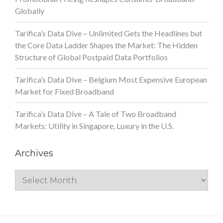
Globally
Tarifica’s Data Dive – Unlimited Gets the Headlines but
the Core Data Ladder Shapes the Market: The Hidden
Structure of Global Postpaid Data Portfolios
Tarifica’s Data Dive – Belgium Most Expensive European
Market for Fixed Broadband
Tarifica’s Data Dive – A Tale of Two Broadband
Markets: Utility in Singapore, Luxury in the U.S.
Archives
Archives