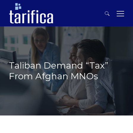
Search
for:
Taliban Demand “Tax”
From Afghan MNOs