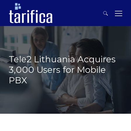
Search
for:
Tele2 Lithuania Acquires
3,000 Users for Mobile
PBX