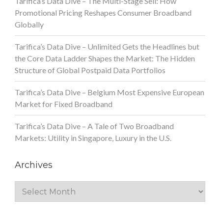
Tarifica’s Data Dive – The Multi-Stage Sell: How
Promotional Pricing Reshapes Consumer Broadband
Globally
Tarifica’s Data Dive – Unlimited Gets the Headlines but
the Core Data Ladder Shapes the Market: The Hidden
Structure of Global Postpaid Data Portfolios
Tarifica’s Data Dive – Belgium Most Expensive European
Market for Fixed Broadband
Tarifica’s Data Dive – A Tale of Two Broadband
Markets: Utility in Singapore, Luxury in the U.S.
Archives
Archives