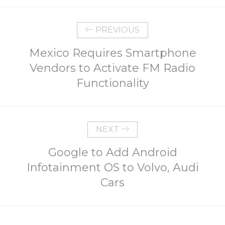
PREVIOUS
Mexico Requires Smartphone
Vendors to Activate FM Radio
Functionality
NEXT
Google to Add Android
Infotainment OS to Volvo, Audi
Cars