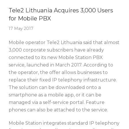
Story Of The Week
Tele2 Lithuania Acquires 3,000 Users
for Mobile PBX
17 May 2017
Mobile operator Tele2 Lithuania said that almost
3,000 corporate subscribers have already
connected to its new Mobile Station PBX
service, launched in March 2017. According to
the operator, the offer allows businesses to
replace their fixed IP telephony infrastructure.
The solution can be downloaded onto a
smartphone as a mobile app, or it can be
managed via a self-service portal. Feature
phones can also be attached to the service.
Mobile Station integrates standard IP telephony