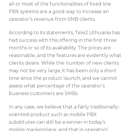
all or most of the functionalities of fixed line
PBX systems are a good way to increase an
operator’s revenue from SMB clients.
According to its statements, Tele2 Lithuania has
had success with this offering in the first three
months or so of its availability. The prices are
reasonable, and the features are evidently what
clients desire. While the number of new clients
may not be very large, it has been only a short
time since the product launch, and we cannot
assess what percentage of the operator’s
business customers are SMBs.
In any case, we believe that a fairly traditionally-
oriented product such as mobile PBX
substitutes can still be a winner in today’s
mobile marketplace, and that in operators’