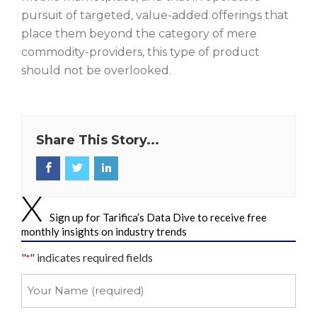
pursuit of targeted, value-added offerings that
place them beyond the category of mere
commodity-providers, this type of product
should not be overlooked.
Share This Story...
Sign up for Tarifica’s Data Dive to receive free
monthly insights on industry trends
"
" indicates required fields
*
Your
Name
*