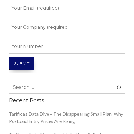
Your
Email
*
Your
Company
*
Your
Number
Search
for:
Recent Posts
Tarifica’s Data Dive – The Disappearing Small Plan: Why
Postpaid Entry Prices Are Rising