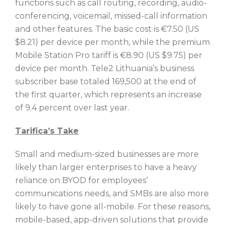
functions such as call routing, recording, audio-
conferencing, voicemail, missed-call information
and other features. The basic cost is €7.50 (US
$8.21) per device per month, while the premium
Mobile Station Pro tariff is €8.90 (US $9.75) per
device per month. Tele2 Lithuania’s business
subscriber base totaled 169,500 at the end of
the first quarter, which represents an increase
of 9.4 percent over last year.
Tarifica’s Take
Small and medium-sized businesses are more
likely than larger enterprises to have a heavy
reliance on BYOD for employees’
communications needs, and SMBs are also more
likely to have gone all-mobile. For these reasons,
mobile-based, app-driven solutions that provide