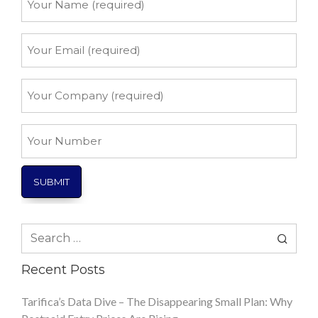
Name
*
Your
Email
*
Your
Company
*
Your
Number
Search
for:
Recent Posts
Tarifica’s Data Dive – The Disappearing Small Plan: Why