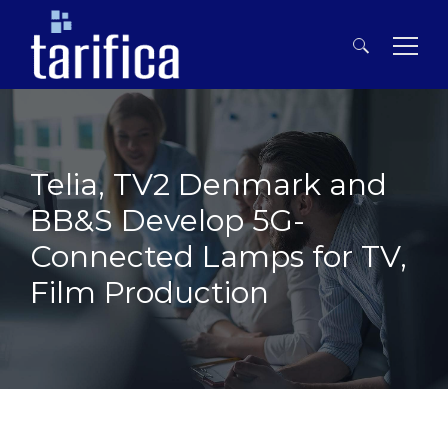
Search
for:
Telia, TV2 Denmark and
BB&S Develop 5G-
Connected Lamps for TV,
Film Production