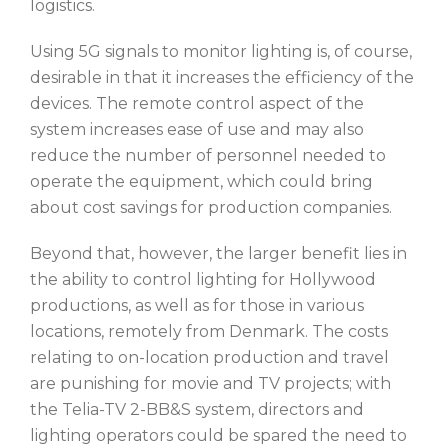
logistics.
Using 5G signals to monitor lighting is, of course,
desirable in that it increases the efficiency of the
devices. The remote control aspect of the
system increases ease of use and may also
reduce the number of personnel needed to
operate the equipment, which could bring
about cost savings for production companies.
Beyond that, however, the larger benefit lies in
the ability to control lighting for Hollywood
productions, as well as for those in various
locations, remotely from Denmark. The costs
relating to on-location production and travel
are punishing for movie and TV projects; with
the Telia-TV 2-BB&S system, directors and
lighting operators could be spared the need to