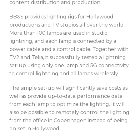
content distribution and production.
BB&S provides lighting rigs for Hollywood
productions and TV studios all over the world.
More than 100 lamps are used in studio
lightning, and each lamp is connected by a
power cable and a control cable. Together with
TV2 and Telia, it successfully tested a lightning
set-up using only one lamp and 5G connectivity
to control lightning and all lamps wirelessly.
The simple set-up will significantly save costs as
well as provide up-to-date performance data
from each lamp to optimize the lighting. It will
also be possible to remotely control the lighting
from the office in Copenhagen instead of being
on-set in Hollywood.