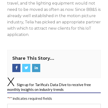
travel, and the lighting equipment would not
need to be moved as often as now. Since BB&S is
already well established in the motion picture
industry, Telia has picked an appropriate partner
with which to attract new clients for this IoT
application.
Share This Story...
Sign up for Tarifica’s Data Dive to receive free
monthly insights on industry trends
"
" indicates required fields
*
Your