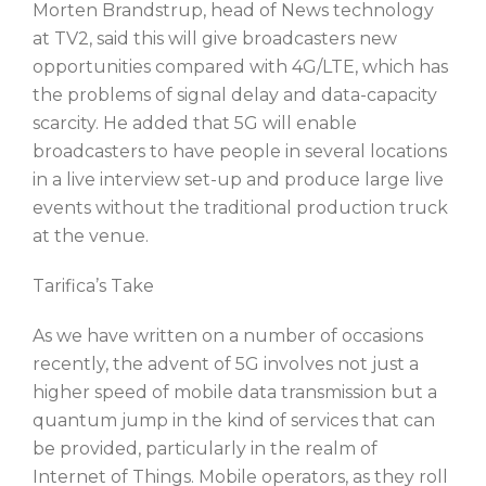
Morten Brandstrup, head of News technology
at TV2, said this will give broadcasters new
opportunities compared with 4G/LTE, which has
the problems of signal delay and data-capacity
scarcity. He added that 5G will enable
broadcasters to have people in several locations
in a live interview set-up and produce large live
events without the traditional production truck
at the venue.
Tarifica’s Take
As we have written on a number of occasions
recently, the advent of 5G involves not just a
higher speed of mobile data transmission but a
quantum jump in the kind of services that can
be provided, particularly in the realm of
Internet of Things. Mobile operators, as they roll