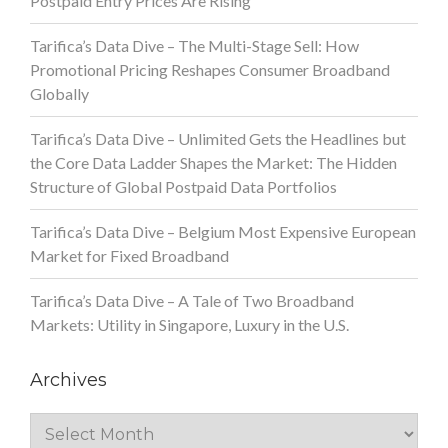
Postpaid Entry Prices Are Rising
Tarifica’s Data Dive – The Multi-Stage Sell: How
Promotional Pricing Reshapes Consumer Broadband
Globally
Tarifica’s Data Dive – Unlimited Gets the Headlines but
the Core Data Ladder Shapes the Market: The Hidden
Structure of Global Postpaid Data Portfolios
Tarifica’s Data Dive – Belgium Most Expensive European
Market for Fixed Broadband
Tarifica’s Data Dive – A Tale of Two Broadband
Markets: Utility in Singapore, Luxury in the U.S.
Archives
Archives