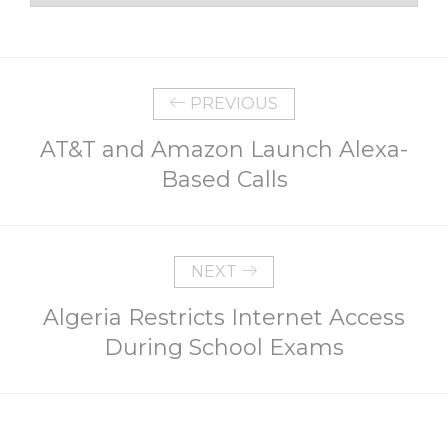
PREVIOUS
AT&T and Amazon Launch Alexa-
Based Calls
NEXT
Algeria Restricts Internet Access
During School Exams