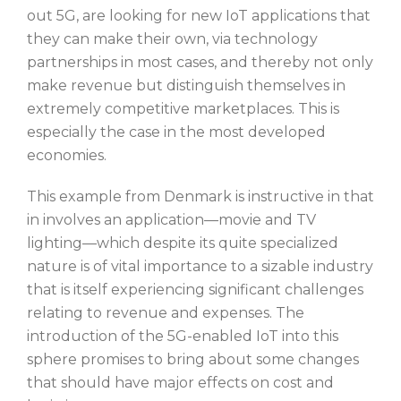
out 5G, are looking for new IoT applications that
they can make their own, via technology
partnerships in most cases, and thereby not only
make revenue but distinguish themselves in
extremely competitive marketplaces. This is
especially the case in the most developed
economies.
This example from Denmark is instructive in that
in involves an application—movie and TV
lighting—which despite its quite specialized
nature is of vital importance to a sizable industry
that is itself experiencing significant challenges
relating to revenue and expenses. The
introduction of the 5G-enabled IoT into this
sphere promises to bring about some changes
that should have major effects on cost and