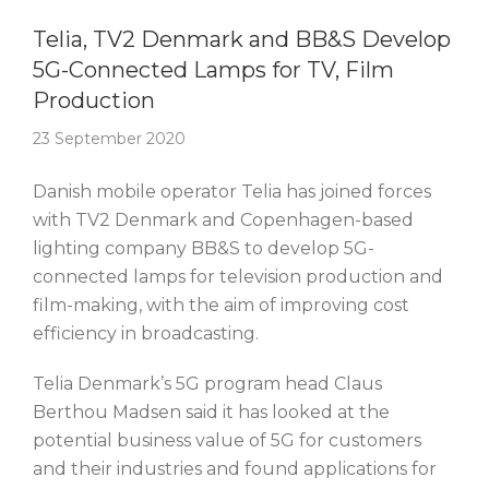
Story Of The Week
Telia, TV2 Denmark and BB&S Develop
5G-Connected Lamps for TV, Film
Production
23 September 2020
Danish mobile operator Telia has joined forces
with TV2 Denmark and Copenhagen-based
lighting company BB&S to develop 5G-
connected lamps for television production and
film-making, with the aim of improving cost
efficiency in broadcasting.
Telia Denmark’s 5G program head Claus
Berthou Madsen said it has looked at the
potential business value of 5G for customers
and their industries and found applications for