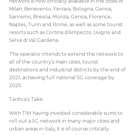
network is now officially available in the cities of
Milan, Benevento, Ferrara, Bologna, Genoa,
Sanremo, Brescia, Monza, Genoa, Florence,
Naples, Turin and Rome, as well as some tourist
resorts such as Cortina d’Ampezzo, Livigno and
Selva di Val Gardena.
The operator intends to extend the network to
all of the country’s main cities, tourist
destinations and industrial districts by the end of
2021, achieving full national 5G coverage by
2025.
Tarifica’s Take
With TIM having invested considerable sums to
roll out a 5G network in many major cities and
urban areas in Italy, it is of course critically