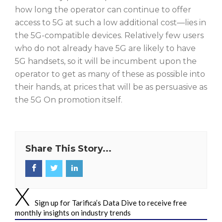
how long the operator can continue to offer
access to 5G at such a low additional cost—lies in
the 5G-compatible devices. Relatively few users
who do not already have 5G are likely to have
5G handsets, so it will be incumbent upon the
operator to get as many of these as possible into
their hands, at prices that will be as persuasive as
the 5G On promotion itself.
Share This Story...
Sign up for Tarifica’s Data Dive to receive free
monthly insights on industry trends