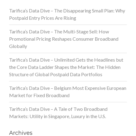
Tarifica’s Data Dive – The Disappearing Small Plan: Why
Postpaid Entry Prices Are Rising
Tarifica’s Data Dive – The Multi-Stage Sell: How
Promotional Pricing Reshapes Consumer Broadband
Globally
Tarifica’s Data Dive – Unlimited Gets the Headlines but
the Core Data Ladder Shapes the Market: The Hidden
Structure of Global Postpaid Data Portfolios
Tarifica’s Data Dive – Belgium Most Expensive European
Market for Fixed Broadband
Tarifica’s Data Dive – A Tale of Two Broadband
Markets: Utility in Singapore, Luxury in the U.S.
Archives