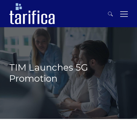
Search
for:
TIM Launches 5G
Promotion