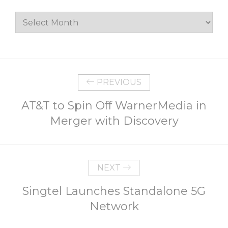
Archives
PREVIOUS
AT&T to Spin Off WarnerMedia in
Merger with Discovery
NEXT
Singtel Launches Standalone 5G
Network