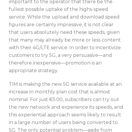
important to the operator that there be the
fullest possible uptake of the highs-speed
service. While the upload and download speed
figures are certainly impressive, it is not clear
that users absolutely need these speeds, given
that many may already be more or less content
with their 4G/LTE service. In order to incentivize
customers to try 5G, a very persuasive—and
therefore inexpensive—promotion is an
appropriate strategy.
TIM is making the new 5G service available at an
increase in monthly plan cost that is almost
nominal. For just €5.00, subscribers can try out
the new network and experience its speeds, and
this experiential approach seems likely to result
in a large number of users being converted to
5G. The only potential problem—aside from