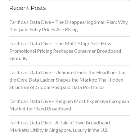
Recent Posts
Tarifica’s Data Dive – The Disappearing Small Plan: Why
Postpaid Entry Prices Are Rising
Tarifica’s Data Dive – The Multi-Stage Sell: How
Promotional Pricing Reshapes Consumer Broadband
Globally
Tarifica’s Data Dive – Unlimited Gets the Headlines but
the Core Data Ladder Shapes the Market: The Hidden
Structure of Global Postpaid Data Portfolios
Tarifica’s Data Dive – Belgium Most Expensive European
Market for Fixed Broadband
Tarifica’s Data Dive – A Tale of Two Broadband
Markets: Utility in Singapore, Luxury in the U.S.