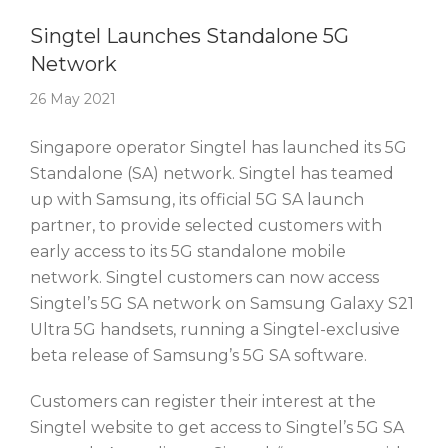
Story Of The Week
Singtel Launches Standalone 5G
Network
26 May 2021
Singapore operator Singtel has launched its 5G
Standalone (SA) network. Singtel has teamed
up with Samsung, its official 5G SA launch
partner, to provide selected customers with
early access to its 5G standalone mobile
network. Singtel customers can now access
Singtel’s 5G SA network on Samsung Galaxy S21
Ultra 5G handsets, running a Singtel-exclusive
beta release of Samsung’s 5G SA software.
Customers can register their interest at the
Singtel website to get access to Singtel’s 5G SA