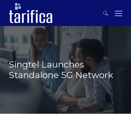
Search
for:
Singtel Launches
Standalone 5G Network