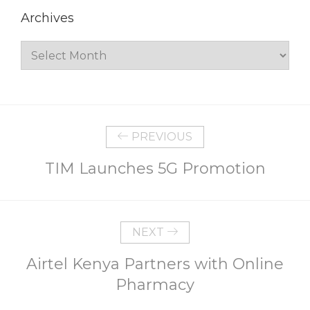
Archives
Archives
PREVIOUS
TIM Launches 5G Promotion
NEXT
Airtel Kenya Partners with Online
Pharmacy