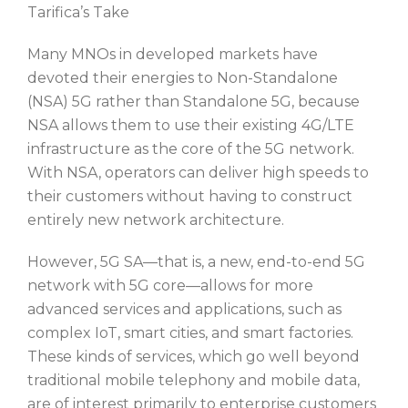
Tarifica’s Take
Many MNOs in developed markets have
devoted their energies to Non-Standalone
(NSA) 5G rather than Standalone 5G, because
NSA allows them to use their existing 4G/LTE
infrastructure as the core of the 5G network.
With NSA, operators can deliver high speeds to
their customers without having to construct
entirely new network architecture.
However, 5G SA—that is, a new, end-to-end 5G
network with 5G core—allows for more
advanced services and applications, such as
complex IoT, smart cities, and smart factories.
These kinds of services, which go well beyond
traditional mobile telephony and mobile data,
are of interest primarily to enterprise customers