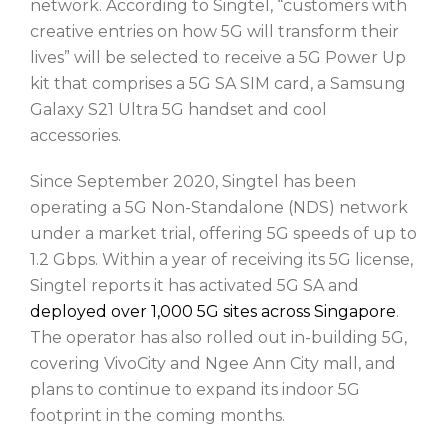
network. According to Singtel, “customers with
creative entries on how 5G will transform their
lives” will be selected to receive a 5G Power Up
kit that comprises a 5G SA SIM card, a Samsung
Galaxy S21 Ultra 5G handset and cool
accessories.
Since September 2020, Singtel has been
operating a 5G Non-Standalone (NDS) network
under a market trial, offering 5G speeds of up to
1.2 Gbps. Within a year of receiving its 5G license,
Singtel reports it has activated 5G SA and
deployed over 1,000 5G sites across Singapore
.
The operator has also rolled out in-building 5G,
covering VivoCity and Ngee Ann City mall, and
plans to continue to expand its indoor 5G
footprint in the coming months.