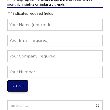
monthly insights on industry trends
"
" indicates required fields
*
Your
Name
*
Your
Email
*
Your
Company
*
Your
Number
Search
for: