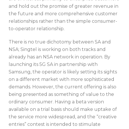
and hold out the promise of greater revenue in
the future and more comprehensive customer
relationships rather than the simple consumer-
to-operator relationship.
There is no true dichotomy between SA and
NSA; Singtel is working on both tracks and
already has an NSA network in operation. By
launching its 5G SA in partnership with
Samsung, the operator is likely setting its sights
on a different market with more sophisticated
demands. However, the current offering is also
being presented as something of value to the
ordinary consumer. Having a beta version
available on a trial basis should make uptake of
the service more widespread, and the “creative
entries” contest is intended to stimulate