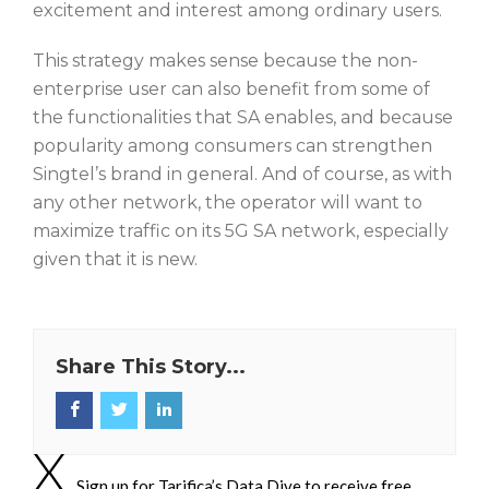
excitement and interest among ordinary users.
This strategy makes sense because the non-
enterprise user can also benefit from some of
the functionalities that SA enables, and because
popularity among consumers can strengthen
Singtel’s brand in general. And of course, as with
any other network, the operator will want to
maximize traffic on its 5G SA network, especially
given that it is new.
Share This Story...
Sign up for Tarifica’s Data Dive to receive free