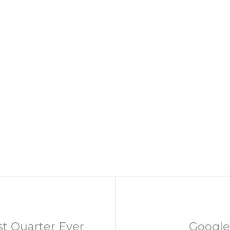
st Quarter Ever
Google