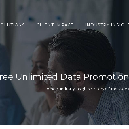
SOLUTIONS
CLIENT IMPACT
INDUSTRY INSIGH
ree Unlimited Data Promotion
Home
Industry Insights
Story Of The Wee