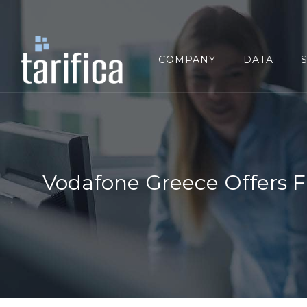
Search
for:
COMPANY
DATA
Vodafone Greece Offers F