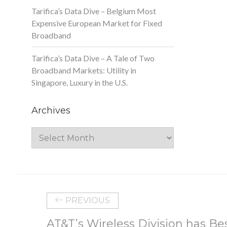
Tarifica’s Data Dive – Belgium Most
Expensive European Market for Fixed
Broadband
Tarifica’s Data Dive – A Tale of Two
Broadband Markets: Utility in
Singapore, Luxury in the U.S.
Archives
Archives
PREVIOUS
AT&T’s Wireless Division has Be