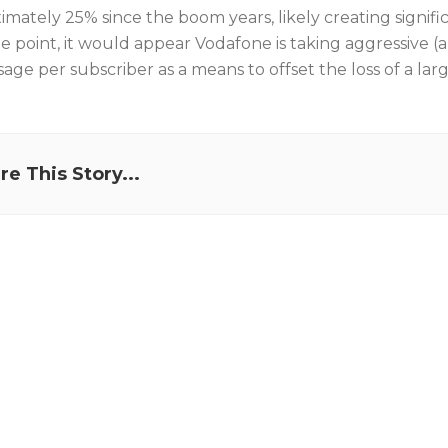
imately 25% since the boom years, likely creating signifi
e point, it would appear Vodafone is taking aggressive (
age per subscriber as a means to offset the loss of a lar
re This Story...