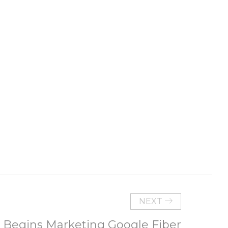
NEXT
 Begins Marketing Google Fiber