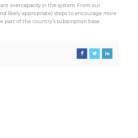
cant overcapacity in the system. From our
and likely appropriate) steps to encourage more
ge part of the country’s subscription base.