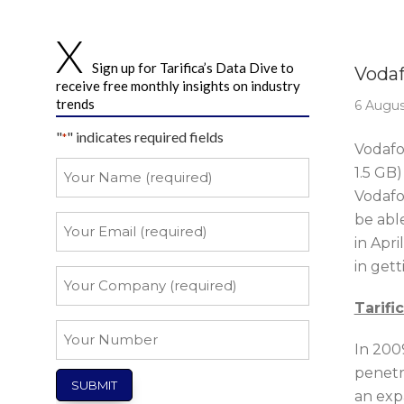
Story 
Sign up for Tarifica’s Data Dive to
Vodaf
receive free monthly insights on industry
trends
6 Augus
"
" indicates required fields
*
Vodafon
Your
1.5 GB)
Name
Vodafo
*
be abl
Your
Email
in Apri
in gett
*
Your
Company
Tarifi
*
Your
In 2009
Number
penetr
an exp