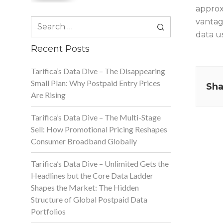
approx
Search
vantag
for:
data us
Recent Posts
Tarifica’s Data Dive – The Disappearing
Small Plan: Why Postpaid Entry Prices
Sha
Are Rising
Tarifica’s Data Dive – The Multi-Stage
Sell: How Promotional Pricing Reshapes
Consumer Broadband Globally
Tarifica’s Data Dive – Unlimited Gets the
Headlines but the Core Data Ladder
Shapes the Market: The Hidden
Structure of Global Postpaid Data
Portfolios