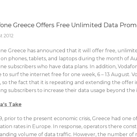
Of The Week
one Greece Offers Free Unlimited Data Prom
t 2012
e Greece has announced that it will offer free, unlimited
 on phones, tablets, and laptops during the month of Augu
ne subscribers who have data plans. In addition, Vodafo
e to surf the internet free for one week, 6 – 13 August. 
l, so the fact that it is repeating and extending the offe
ing subscribers to increase their data usage beyond the i
ca’s Take
, prior to the present economic crisis, Greece had one of 
ation rates in Europe. In response, operators there co
anding volume of data traffic. However, the number of m