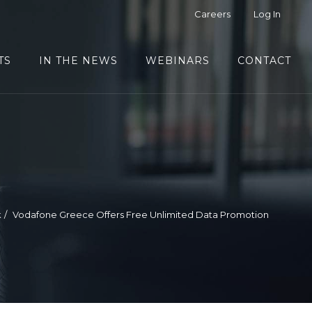
Careers
Log In
TS
IN THE NEWS
WEBINARS
CONTACT
k
Vodafone Greece Offers Free Unlimited Data Promotion