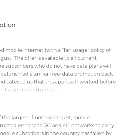
otion
 mobile internet (with a “fair usage” policy of
st. The offer is available to all current
ne subscribers who do not have data plans will
Vodafone had a similar free-data promotion back
r indicates to us that this approach worked before
nitial promotion period.
the largest, if not the largest, mobile
nstructed enhanced 3G and 4G networks to carry
obile subscribers in the country has fallen by