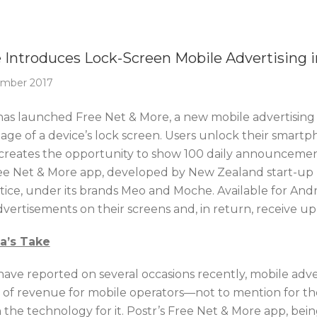
Of The Week
e Introduces Lock-Screen Mobile Advertising i
ember 2017
 has launched Free Net & More, a new mobile advertising 
age of a device’s lock screen. Users unlock their smart
creates the opportunity to show 100 daily announcements
ee Net & More app, developed by New Zealand start-up 
ltice, under its brands Meo and Moche. Available for An
dvertisements on their screens and, in return, receive up
ca’s Take
have reported on several occasions recently, mobile adve
 of revenue for mobile operators—not to mention for th
h the technology for it. Postr’s Free Net & More app, bei