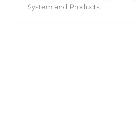
System and Products