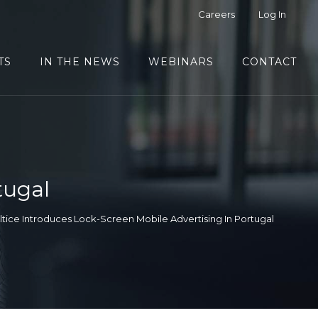
Careers
Log In
TS
IN THE NEWS
WEBINARS
CONTACT
tugal
ltice Introduces Lock-Screen Mobile Advertising In Portugal