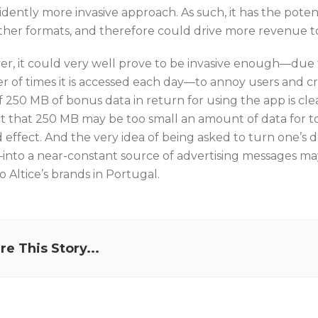
idently more invasive approach. As such, it has the pot
ther formats, and therefore could drive more revenue to
r, it could very well prove to be invasive enough—due 
 of times it is accessed each day—to annoy users and c
of 250 MB of bonus data in return for using the app is cl
t that 250 MB may be too small an amount of data for t
 effect. And the very idea of being asked to turn one’s d
into a near-constant source of advertising messages may
 Altice’s brands in Portugal.
re This Story...