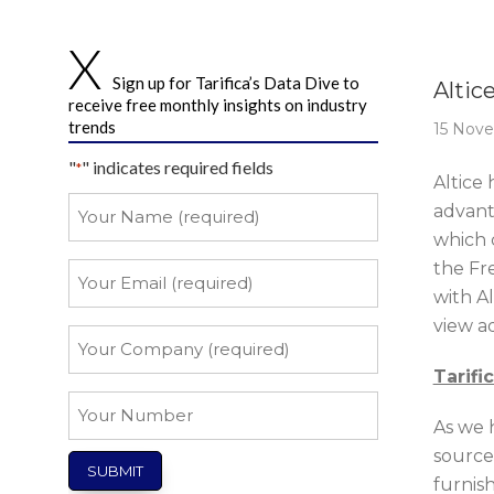
Story 
Sign up for Tarifica’s Data Dive to
Altic
receive free monthly insights on industry
trends
15 Nov
"
" indicates required fields
*
Altice
Your
advant
Name
which 
*
the Fr
Your
Email
with A
view a
*
Your
Company
Tarifi
*
Your
As we 
Number
source
furnis