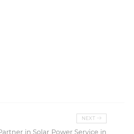
NEXT
rtner in Solar Power Service in