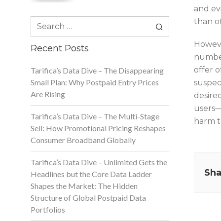
and ev
Search
than o
for:
Howeve
Recent Posts
number
offer 
Tarifica’s Data Dive – The Disappearing
Small Plan: Why Postpaid Entry Prices
suspec
Are Rising
desired
users—
Tarifica’s Data Dive – The Multi-Stage
harm to
Sell: How Promotional Pricing Reshapes
Consumer Broadband Globally
Tarifica’s Data Dive – Unlimited Gets the
Sha
Headlines but the Core Data Ladder
Shapes the Market: The Hidden
Structure of Global Postpaid Data
Portfolios