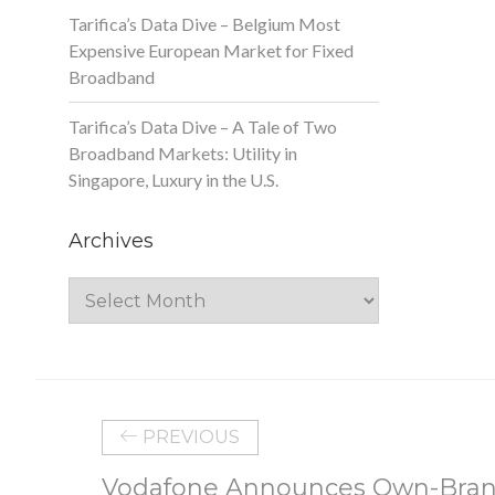
Tarifica’s Data Dive – Belgium Most
Expensive European Market for Fixed
Broadband
Tarifica’s Data Dive – A Tale of Two
Broadband Markets: Utility in
Singapore, Luxury in the U.S.
Archives
Archives
PREVIOUS
Vodafone Announces Own-Bran