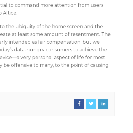
ential to command more attention from users
 Altice.
to the ubiquity of the home screen and the
reate at least some amount of resentment. The
early intended as fair compensation, but we
oday’s data-hungry consumers to achieve the
evice—a very personal aspect of life for most
 be offensive to many, to the point of causing