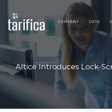
Search
for:
COMPANY
DATA
Altice Introduces Lock-Sc