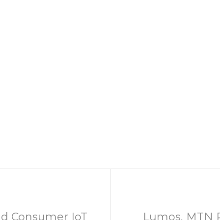
d Consumer IoT
Lumos, MTN Pa