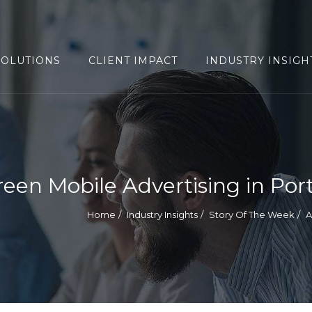
SOLUTIONS
CLIENT IMPACT
INDUSTRY INSIGH
reen Mobile Advertising in Por
Home
Industry Insights
Story Of The Week
A