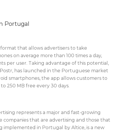
n Portugal
format that allows advertisers to take
phones on average more than 100 times a day,
 per user. Taking advantage of this potential,
Postr, has launched in the Portuguese market
droid smartphones, the app allows customers to
 to 250 MB free every 30 days.
rtising represents a major and fast-growing
e companies that are advertising and those that
ng implemented in Portugal by Altice, is a new