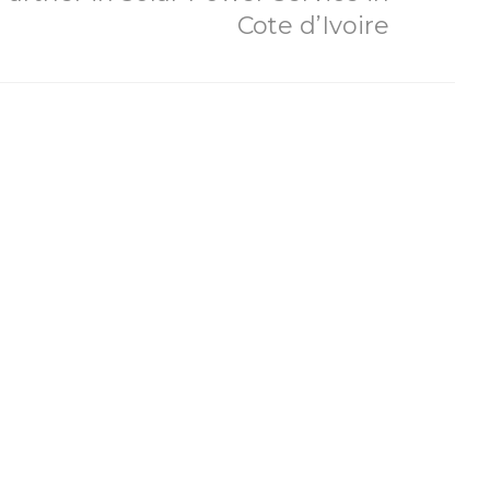
Cote d’Ivoire