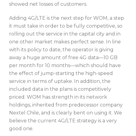
showed net losses of customers.
Adding 4G/LTE is the next step for WOM, a step
it must take in order to be fully competitive, so
rolling out the service in the capital city and in
one other market makes perfect sense. In line
with its policy to date, the operator is giving
away a huge amount of free 4G data—10 GB
per month for 10 months—which should have
the effect of jump-starting the high-speed
service in terms of uptake. In addition, the
included data in the plans is competitively
priced. WOM has strength in its network
holdings, inherited from predecessor company
Nextel Chile, and is clearly bent on using it. We
believe the current 4G/LTE strategy is a very
good one.