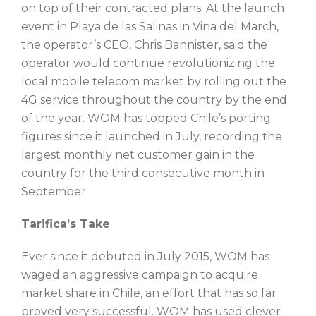
on top of their contracted plans. At the launch
event in Playa de las Salinas in Vina del March,
the operator’s CEO, Chris Bannister, said the
operator would continue revolutionizing the
local mobile telecom market by rolling out the
4G service throughout the country by the end
of the year. WOM has topped Chile’s porting
figures since it launched in July, recording the
largest monthly net customer gain in the
country for the third consecutive month in
September.
Tarifica’s Take
Ever since it debuted in July 2015, WOM has
waged an aggressive campaign to acquire
market share in Chile, an effort that has so far
proved very successful. WOM has used clever