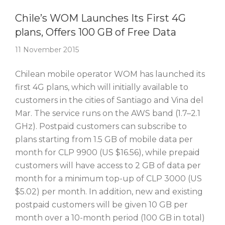
Story Of The Week
Chile’s WOM Launches Its First 4G
plans, Offers 100 GB of Free Data
11 November 2015
Chilean mobile operator WOM has launched its
first 4G plans, which will initially available to
customers in the cities of Santiago and Vina del
Mar. The service runs on the AWS band (1.7–2.1
GHz). Postpaid customers can subscribe to
plans starting from 1.5 GB of mobile data per
month for CLP 9900 (US $16.56), while prepaid
customers will have access to 2 GB of data per
month for a minimum top-up of CLP 3000 (US
$5.02) per month. In addition, new and existing
postpaid customers will be given 10 GB per
month over a 10-month period (100 GB in total)