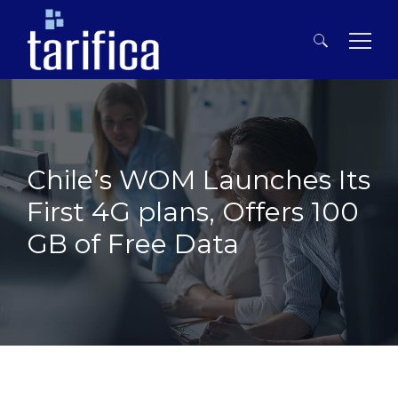
Search
for:
Chile’s WOM Launches Its
First 4G plans, Offers 100
GB of Free Data