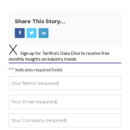
Share This Story...
Sign up for Tarifica’s Data Dive to receive free
monthly insights on industry trends
"
" indicates required fields
*
Your
Name
*
Your
Email
*
Your
Company