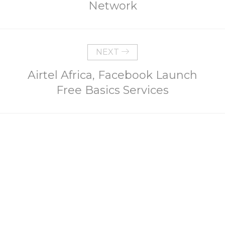
Network
NEXT
Airtel Africa, Facebook Launch
Free Basics Services