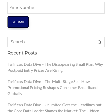
*
Your
Number
Search
for:
Recent Posts
Tarifica’s Data Dive – The Disappearing Small Plan: Why
Postpaid Entry Prices Are Rising
Tarifica’s Data Dive – The Multi-Stage Sell: How
Promotional Pricing Reshapes Consumer Broadband
Globally
Tarifica’s Data Dive – Unlimited Gets the Headlines but
the Core Data Ladder Shapes the Market: The Hidden