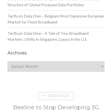
Structure of Global Postpaid Data Portfolios
Tarifica’s Data Dive – Belgium Most Expensive European
Market for Fixed Broadband
Tarifica’s Data Dive – A Tale of Two Broadband
Markets: Utility in Singapore, Luxury in the U.S.
Archives
Archives
PREVIOUS
Beeline to Stop Developing 3G