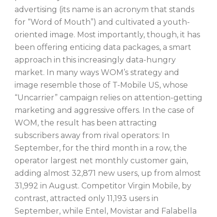
advertising (its name is an acronym that stands
for “Word of Mouth”) and cultivated a youth-
oriented image. Most importantly, though, it has
been offering enticing data packages, a smart
approach in this increasingly data-hungry
market. In many ways WOM’s strategy and
image resemble those of T-Mobile US, whose
“Uncarrier” campaign relies on attention-getting
marketing and aggressive offers. In the case of
WOM, the result has been attracting
subscribers away from rival operators: In
September, for the third month in a row, the
operator largest net monthly customer gain,
adding almost 32,871 new users, up from almost
31,992 in August. Competitor Virgin Mobile, by
contrast, attracted only 11,193 users in
September, while Entel, Movistar and Falabella