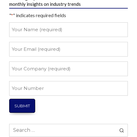
monthly insights on industry trends
"
" indicates required fields
*
Your
Name
*
Your
Email
*
Your
Company
*
Your
Number
Search
for: