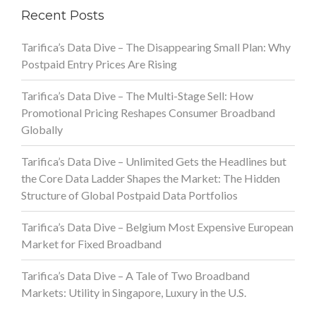
Recent Posts
Tarifica’s Data Dive – The Disappearing Small Plan: Why
Postpaid Entry Prices Are Rising
Tarifica’s Data Dive – The Multi-Stage Sell: How
Promotional Pricing Reshapes Consumer Broadband
Globally
Tarifica’s Data Dive – Unlimited Gets the Headlines but
the Core Data Ladder Shapes the Market: The Hidden
Structure of Global Postpaid Data Portfolios
Tarifica’s Data Dive – Belgium Most Expensive European
Market for Fixed Broadband
Tarifica’s Data Dive – A Tale of Two Broadband
Markets: Utility in Singapore, Luxury in the U.S.