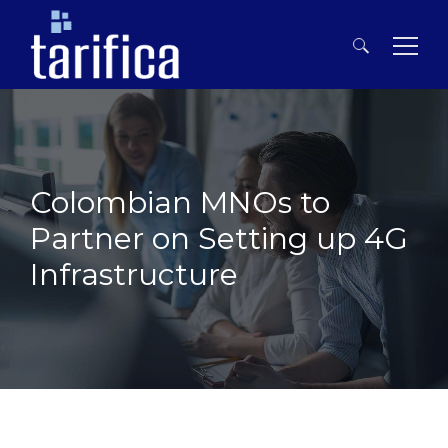
Search
for:
Colombian MNOs to
Partner on Setting up 4G
Infrastructure