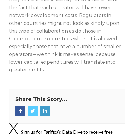
the fact that each operator will have lower
network development costs. Regulators in
other countries might not look as kindly upon
this type of collaboration as do those in
Colombia, but in countries where it is allowed –
especially those that have a number of smaller
operators – we think it makes sense, because
lower capital expenditures will translate into
greater profits.
Share This Story...
Sign up for Tarifica’s Data Dive to receive free