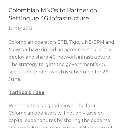
Story Of The Week
Colombian MNOs to Partner on
Setting up 4G Infrastructure
15 May 2013
Colombian operators ETB, Tigo, UNE-EPM and
Movistar have signed an agreement to jointly
deploy and share 4G network infrastructure.
The strategy targets the government’s 4G
spectrum tender, which is scheduled for 26
June.
Tarifica’s Take
We think this is a good move. The four
Colombian operators will not only save on
capital expenditures by sharing the expense,
they will also likely see higher ROI because of