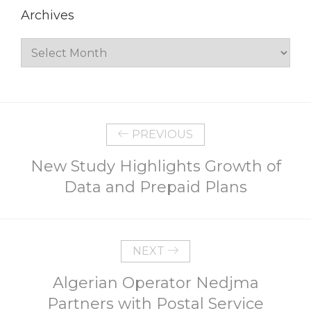
Archives
Archives
PREVIOUS
New Study Highlights Growth of
Data and Prepaid Plans
NEXT
Algerian Operator Nedjma
Partners with Postal Service