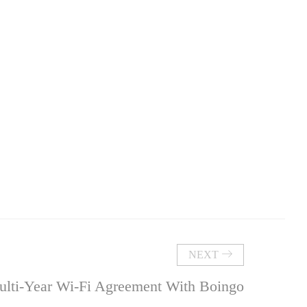
NEXT
ulti-Year Wi-Fi Agreement With Boingo