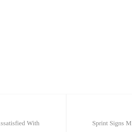
ssatisfied With
Sprint Signs M