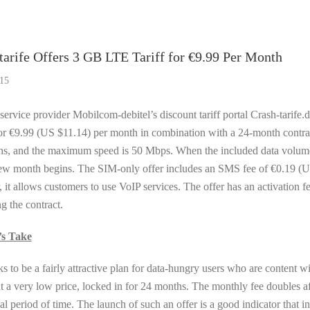
f The Week
tarife Offers 3 GB LTE Tariff for €9.99 Per Month
15
ervice provider Mobilcom-debitel’s discount tariff portal Crash-tarife.d
or €9.99 (US $11.14) per month in combination with a 24-month contra
s, and the maximum speed is 50 Mbps. When the included data volume is
new month begins. The SIM-only offer includes an SMS fee of €0.19 (U
 it allows customers to use VoIP services. The offer has an activation 
g the contract.
’s Take
ks to be a fairly attractive plan for data-hungry users who are content 
t a very low price, locked in for 24 months. The monthly fee doubles aft
ial period of time. The launch of such an offer is a good indicator tha