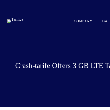
Search
for:
COMPANY
DAT
Crash-tarife Offers 3 GB LTE T