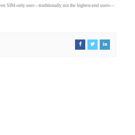
t even SIM-only user—traditionally not the highest-end users—