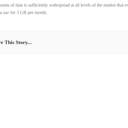
ounts of data is sufficiently widespread at all levels of the market tha
 a use for 3 GB per month.
e This Story...