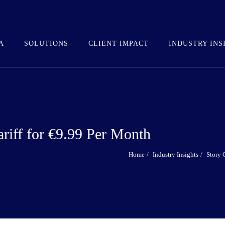
A
SOLUTIONS
CLIENT IMPACT
INDUSTRY INS
ariff for €9.99 Per Month
Home
Industry Insights
Story 