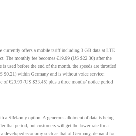
e currently offers a mobile tariff including 3 GB data at LTE
ct. The monthly fee becomes €19.99 (US $22.30) after the
 used before the end of the month, the speeds are throttled
S $0.21) within Germany and is without voice service;
fee of €29.99 (US $33.45) plus a three months’ notice period
with a SIM-only option. A generous allotment of data is being
er that period, but customers will get the lower rate for a
t in a developed economy such as that of Germany, demand for