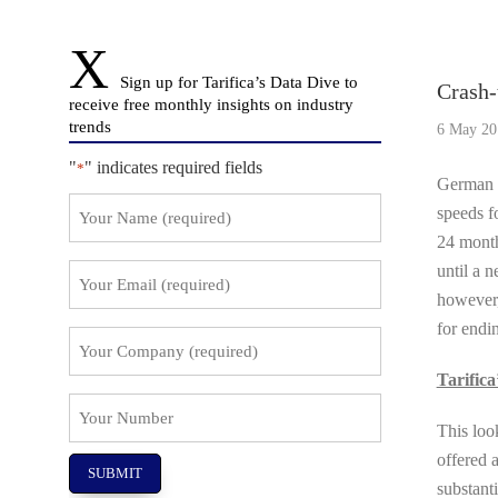
Story O
Sign up for Tarifica’s Data Dive to
Crash-
receive free monthly insights on industry
trends
6 May 20
"
" indicates required fields
*
German s
Your
speeds f
Name
24 month
*
until a 
Your
Email
however,
*
for endin
Your
Company
Tarifica
*
Your
This loo
Number
offered a
substant