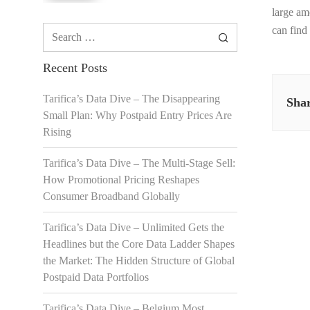
large am
Search
can find
for:
Recent Posts
Tarifica’s Data Dive – The Disappearing
Shar
Small Plan: Why Postpaid Entry Prices Are
Rising
Tarifica’s Data Dive – The Multi-Stage Sell:
How Promotional Pricing Reshapes
Consumer Broadband Globally
Tarifica’s Data Dive – Unlimited Gets the
Headlines but the Core Data Ladder Shapes
the Market: The Hidden Structure of Global
Postpaid Data Portfolios
Tarifica’s Data Dive – Belgium Most