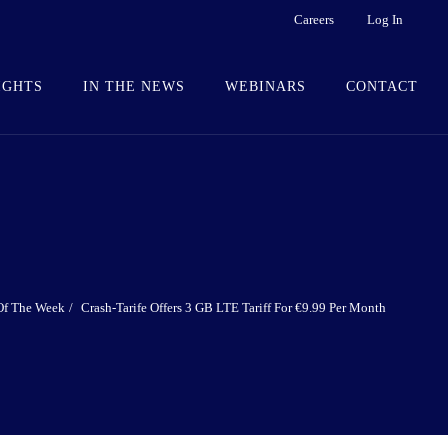
Careers
Log In
IGHTS
IN THE NEWS
WEBINARS
CONTACT
Of The Week
Crash-Tarife Offers 3 GB LTE Tariff For €9.99 Per Month