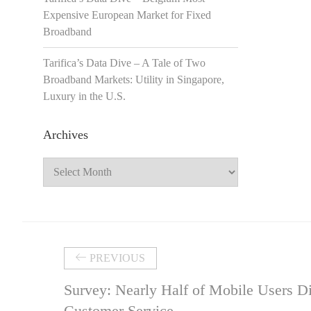
Expensive European Market for Fixed
Broadband
Tarifica’s Data Dive – A Tale of Two
Broadband Markets: Utility in Singapore,
Luxury in the U.S.
Archives
Archives
PREVIOUS
Survey: Nearly Half of Mobile Users Di
Customer Service