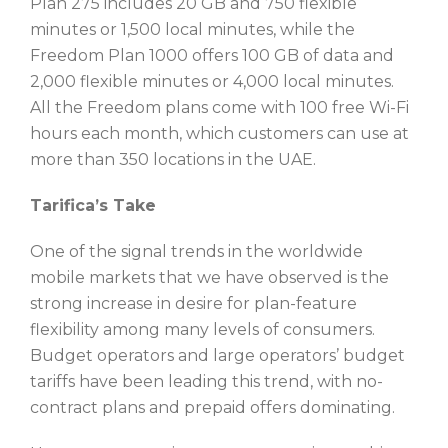
Plan 275 includes 20 GB and 750 flexible
minutes or 1,500 local minutes, while the
Freedom Plan 1000 offers 100 GB of data and
2,000 flexible minutes or 4,000 local minutes.
All the Freedom plans come with 100 free Wi-Fi
hours each month, which customers can use at
more than 350 locations in the UAE.
Tarifica’s Take
One of the signal trends in the worldwide
mobile markets that we have observed is the
strong increase in desire for plan-feature
flexibility among many levels of consumers.
Budget operators and large operators’ budget
tariffs have been leading this trend, with no-
contract plans and prepaid offers dominating.