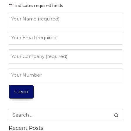
"
" indicates required fields
*
Your
Name
*
Your
Email
*
Your
Company
*
Your
Number
Search
for:
Recent Posts