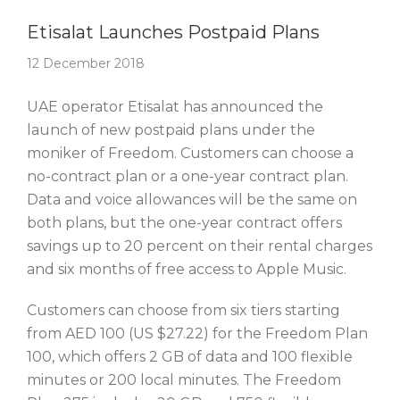
Story Of The Week
Etisalat Launches Postpaid Plans
12 December 2018
UAE operator Etisalat has announced the
launch of new postpaid plans under the
moniker of Freedom. Customers can choose a
no-contract plan or a one-year contract plan.
Data and voice allowances will be the same on
both plans, but the one-year contract offers
savings up to 20 percent on their rental charges
and six months of free access to Apple Music.
Customers can choose from six tiers starting
from AED 100 (US $27.22) for the Freedom Plan
100, which offers 2 GB of data and 100 flexible
minutes or 200 local minutes. The Freedom