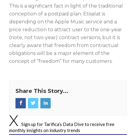
This is a significant fact in light of the traditional
conception of a postpaid plan. Etisalat is
depending on the Apple Music service and a
price reduction to attract user to the one-year
(note, not two-year) contract versions, but it is
clearly aware that freedom from contractual
obligations will be a major element of the
concept of “freedom” for many customers.
Share This Story...
Sign up for Tarifica’s Data Dive to receive free
monthly insights on industry trends