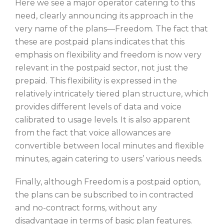
Here we see a major operator catering to this
need, clearly announcing its approach in the
very name of the plans—Freedom. The fact that
these are postpaid plans indicates that this
emphasis on flexibility and freedom is now very
relevant in the postpaid sector, not just the
prepaid. This flexibility is expressed in the
relatively intricately tiered plan structure, which
provides different levels of data and voice
calibrated to usage levels. It is also apparent
from the fact that voice allowances are
convertible between local minutes and flexible
minutes, again catering to users’ various needs.
Finally, although Freedom is a postpaid option,
the plans can be subscribed to in contracted
and no-contract forms, without any
disadvantage in terms of basic plan features.