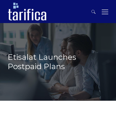
Search
for:
Etisalat Launches
Postpaid Plans