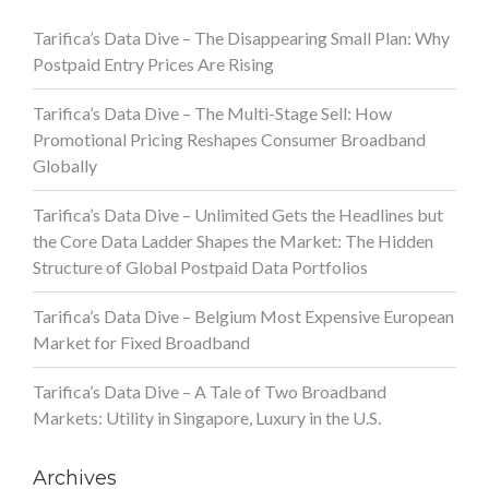
Tarifica’s Data Dive – The Disappearing Small Plan: Why
Postpaid Entry Prices Are Rising
Tarifica’s Data Dive – The Multi-Stage Sell: How
Promotional Pricing Reshapes Consumer Broadband
Globally
Tarifica’s Data Dive – Unlimited Gets the Headlines but
the Core Data Ladder Shapes the Market: The Hidden
Structure of Global Postpaid Data Portfolios
Tarifica’s Data Dive – Belgium Most Expensive European
Market for Fixed Broadband
Tarifica’s Data Dive – A Tale of Two Broadband
Markets: Utility in Singapore, Luxury in the U.S.
Archives