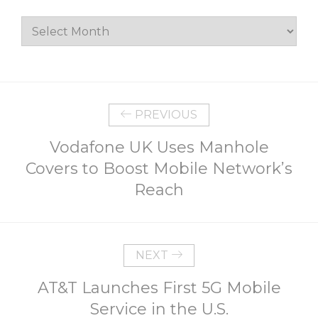
Archives
PREVIOUS
Vodafone UK Uses Manhole
Covers to Boost Mobile Network’s
Reach
NEXT
AT&T Launches First 5G Mobile
Service in the U.S.