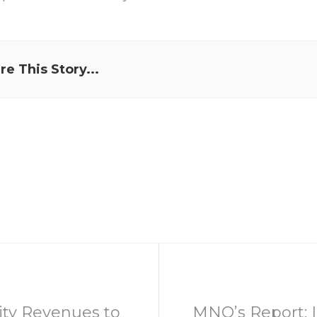
re This Story...
ity Revenues to
MNO’s Report: 