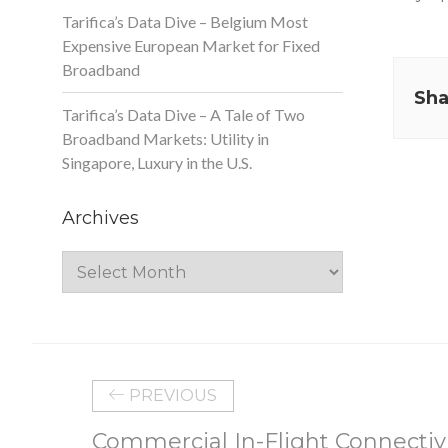
Tarifica’s Data Dive – Belgium Most
Expensive European Market for Fixed
Broadband
Sha
Tarifica’s Data Dive – A Tale of Two
Broadband Markets: Utility in
Singapore, Luxury in the U.S.
Archives
Archives
PREVIOUS
Commercial In-Flight Connectiv