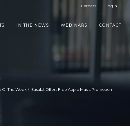
Careers
Log In
TS
IN THE NEWS
WEBINARS
CONTACT
y Of The Week
Etisalat Offers Free Apple Music Promotion