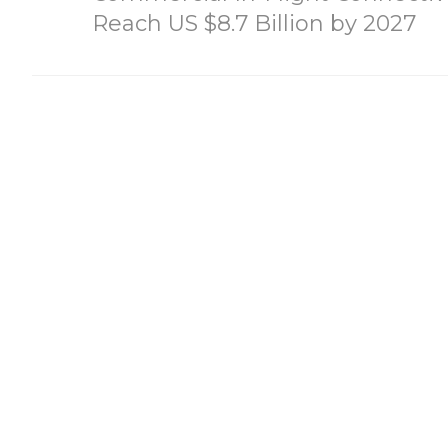
Reach US $8.7 Billion by 2027