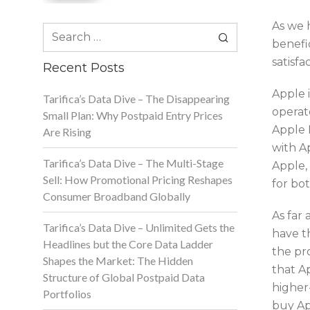
As we 
Search
benefi
for:
satisf
Recent Posts
Apple i
Tarifica’s Data Dive – The Disappearing
operat
Small Plan: Why Postpaid Entry Prices
Apple 
Are Rising
with Ap
Tarifica’s Data Dive – The Multi-Stage
Apple,
Sell: How Promotional Pricing Reshapes
for bo
Consumer Broadband Globally
As far 
Tarifica’s Data Dive – Unlimited Gets the
have th
Headlines but the Core Data Ladder
the pro
Shapes the Market: The Hidden
that A
Structure of Global Postpaid Data
higher-
Portfolios
buy Ap