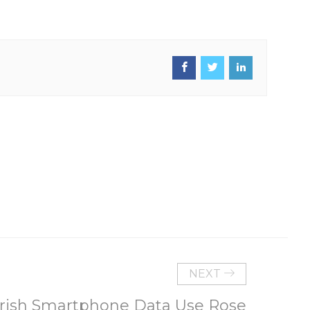
NEXT
Irish Smartphone Data Use Rose