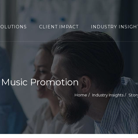
SOLUTIONS
CLIENT IMPACT
INDUSTRY INSIGH
e Music Promotion
Home
Industry Insights
Stor