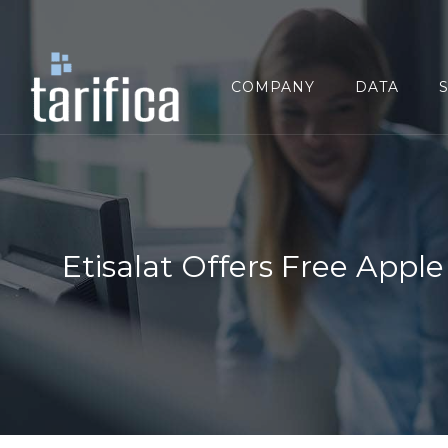
Search
for:
COMPANY
DATA
Etisalat Offers Free Appl