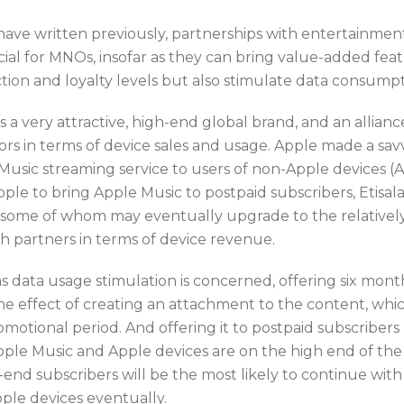
have written previously, partnerships with entertainmen
cial for MNOs, insofar as they can bring value-added feat
action and loyalty levels but also stimulate data consum
s a very attractive, high-end global brand, and an allianc
ors in terms of device sales and usage. Apple made a sav
Music streaming service to users of non-Apple devices (
ple to bring Apple Music to postpaid subscribers, Etisala
 some of whom may eventually upgrade to the relativel
th partners in terms of device revenue.
as data usage stimulation is concerned, offering six month
e effect of creating an attachment to the content, which 
motional period. And offering it to postpaid subscribers 
pple Music and Apple devices are on the high end of the 
end subscribers will be the most likely to continue with th
ple devices eventually.