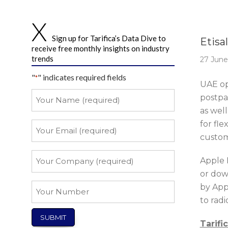
Story 
Sign up for Tarifica’s Data Dive to
Etisa
receive free monthly insights on industry
trends
27 June
"
" indicates required fields
*
UAE op
Your
postpa
Name
as well
*
for fl
Your
Email
custom
*
Your
Apple M
Company
or down
*
Your
by Appl
Number
to rad
Tarifi