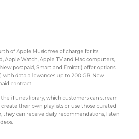
th of Apple Music free of charge for its
Pad, Apple Watch, Apple TV and Mac computers,
 (New postpaid, Smart and Emirati) offer options
83) with data allowances up to 200 GB. New
paid contract.
us the iTunes library, which customers can stream
an create their own playlists or use those curated
on, they can receive daily recommendations, listen
ideos.