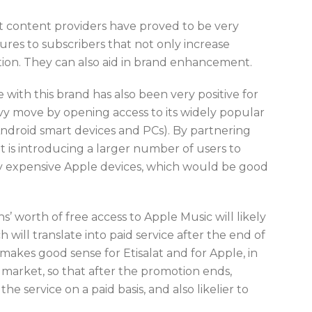
t content providers have proved to be very
ures to subscribers that not only increase
ption. They can also aid in brand enhancement.
e with this brand has also been very positive for
vy move by opening access to its widely popular
Android smart devices and PCs). By partnering
t is introducing a larger number of users to
y expensive Apple devices, which would be good
s’ worth of free access to Apple Music will likely
will translate into paid service after the end of
makes good sense for Etisalat and for Apple, in
market, so that after the promotion ends,
e service on a paid basis, and also likelier to