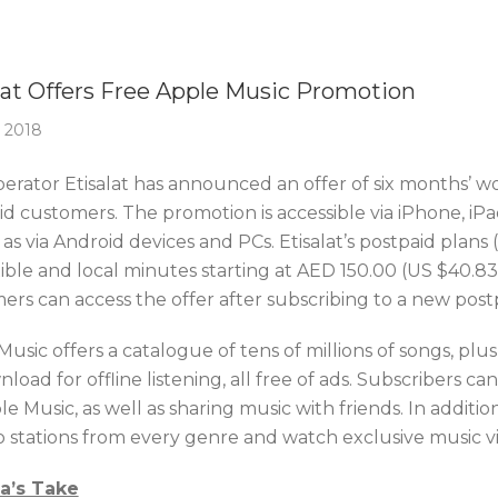
Of The Week
lat Offers Free Apple Music Promotion
 2018
erator Etisalat has announced an offer of six months’ wor
id customers. The promotion is accessible via iPhone, i
 as via Android devices and PCs. Etisalat’s postpaid plans
exible and local minutes starting at AED 150.00 (US $40.
ers can access the offer after subscribing to a new post
usic offers a catalogue of tens of millions of songs, pl
load for offline listening, all free of ads. Subscribers c
e Music, as well as sharing music with friends. In additi
io stations from every genre and watch exclusive music v
ca’s Take