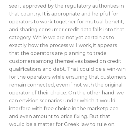
see it approved by the regulatory authorities in
that country. It is appropriate and helpful for
operators to work together for mutual benefit,
and sharing consumer credit data falls into that
category. While we are not yet certain as to
exactly how the process will work, it appears
that the operators are planning to trade
customers among themselves based on credit
qualifications and debt. That could be a win-win
for the operators while ensuring that customers
remain connected, even if not with the original
operator of their choice. On the other hand, we
can envision scenarios under which it would
interfere with free choice in the marketplace
and even amount to price fixing. But that
would be a matter for Greek law to rule on.