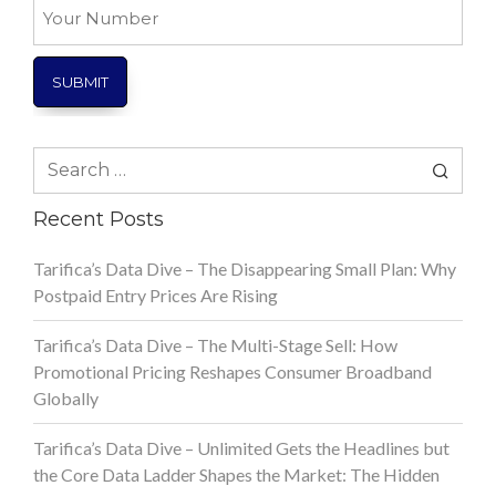
Your
Number
Search
for:
Recent Posts
Tarifica’s Data Dive – The Disappearing Small Plan: Why
Postpaid Entry Prices Are Rising
Tarifica’s Data Dive – The Multi-Stage Sell: How
Promotional Pricing Reshapes Consumer Broadband
Globally
Tarifica’s Data Dive – Unlimited Gets the Headlines but
the Core Data Ladder Shapes the Market: The Hidden