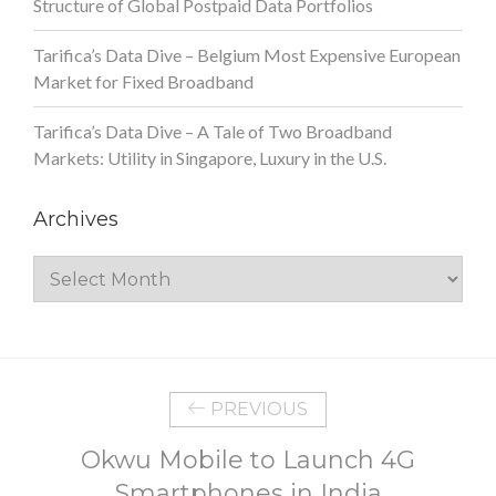
Structure of Global Postpaid Data Portfolios
Tarifica’s Data Dive – Belgium Most Expensive European
Market for Fixed Broadband
Tarifica’s Data Dive – A Tale of Two Broadband
Markets: Utility in Singapore, Luxury in the U.S.
Archives
Archives
PREVIOUS
Okwu Mobile to Launch 4G
Smartphones in India