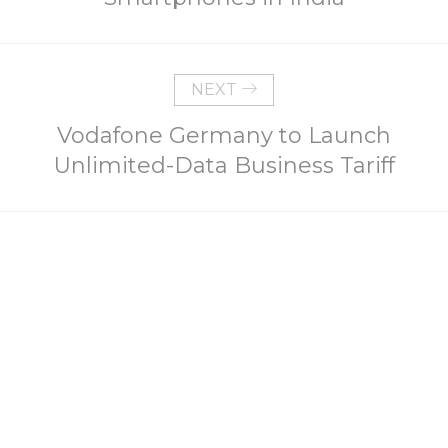
NEXT
Vodafone Germany to Launch
Unlimited-Data Business Tariff