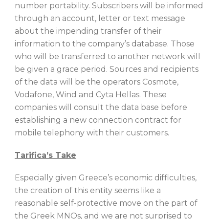
number portability. Subscribers will be informed
through an account, letter or text message
about the impending transfer of their
information to the company’s database. Those
who will be transferred to another network will
be given a grace period. Sources and recipients
of the data will be the operators Cosmote,
Vodafone, Wind and Cyta Hellas. These
companies will consult the data base before
establishing a new connection contract for
mobile telephony with their customers.
Tarifica’s Take
Especially given Greece’s economic difficulties,
the creation of this entity seems like a
reasonable self-protective move on the part of
the Greek MNOs, and we are not surprised to