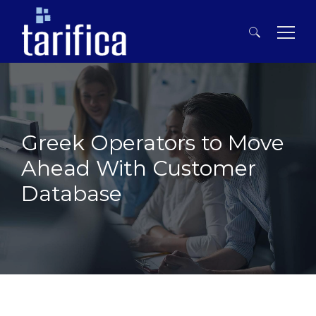
Search
for:
Greek Operators to Move
Ahead With Customer
Database