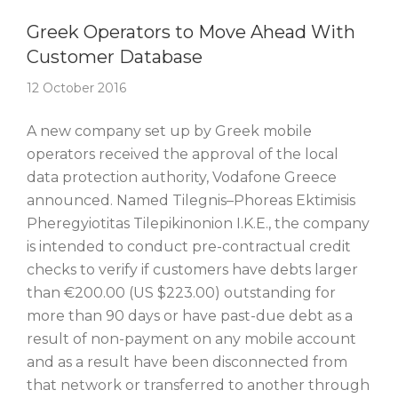
Story Of The Week
Greek Operators to Move Ahead With
Customer Database
12 October 2016
A new company set up by Greek mobile
operators received the approval of the local
data protection authority, Vodafone Greece
announced. Named Tilegnis–Phoreas Ektimisis
Pheregyiotitas Tilepikinonion I.K.E., the company
is intended to conduct pre-contractual credit
checks to verify if customers have debts larger
than €200.00 (US $223.00) outstanding for
more than 90 days or have past-due debt as a
result of non-payment on any mobile account
and as a result have been disconnected from
that network or transferred to another through