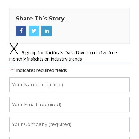
Share This Story...
Sign up for Tarifica’s Data Dive to receive free
monthly insights on industry trends
"
" indicates required fields
*
Your
Name
*
Your
Email
*
Your
Company
*