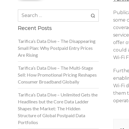
Search
Publica
for:
some ca
coverag
Recent Posts
servic
Tarifica’s Data Dive – The Disappearing
offer o
Small Plan: Why Postpaid Entry Prices
could a
Are Rising
Wi-Fi 
Tarifica’s Data Dive – The Multi-Stage
Furthe
Sell: How Promotional Pricing Reshapes
enablin
Consumer Broadband Globally
Wi-Fi 
them t
Tarifica’s Data Dive – Unlimited Gets the
operat
Headlines but the Core Data Ladder
Shapes the Market: The Hidden
Structure of Global Postpaid Data
Portfolios