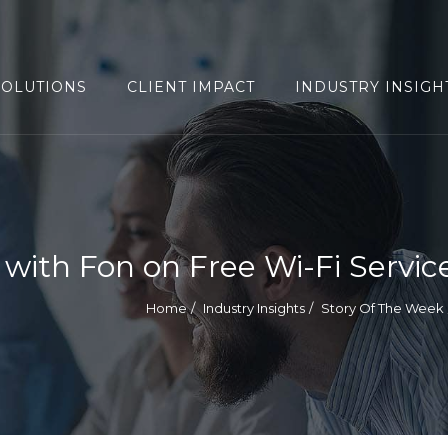
SOLUTIONS
CLIENT IMPACT
INDUSTRY INSIGH
with Fon on Free Wi-Fi Servic
Home
Industry Insights
Story Of The Week