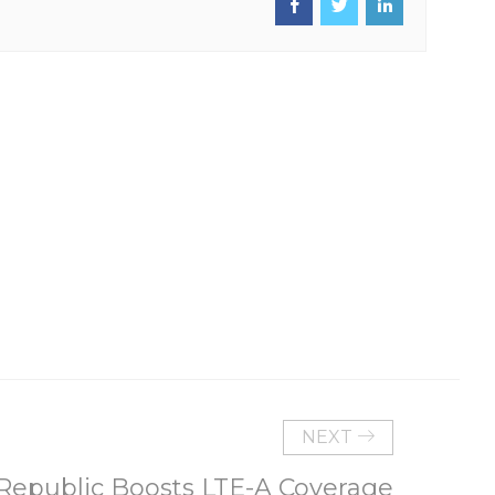
NEXT
Republic Boosts LTE-A Coverage