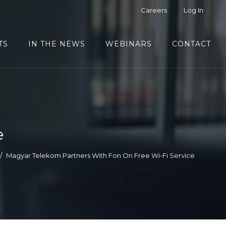
Careers
Log In
TS
IN THE NEWS
WEBINARS
CONTACT
e
Magyar Telekom Partners With Fon On Free Wi-Fi Service