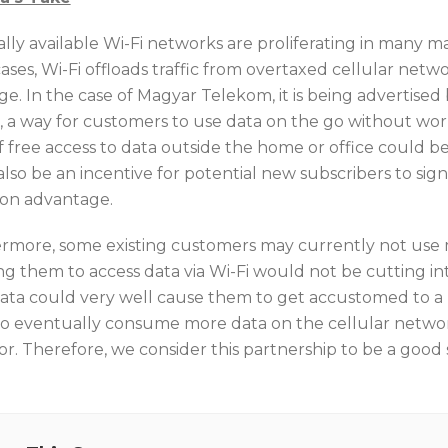
lly available Wi-Fi networks are proliferating in many ma
ses, Wi-Fi offloads traffic from overtaxed cellular networ
e. In the case of Magyar Telekom, it is being advertised 
e, a way for customers to use data on the go without wo
f free access to data outside the home or office could be 
lso be an incentive for potential new subscribers to sign
Fon advantage.
rmore, some existing customers may currently not use 
g them to access data via Wi-Fi would not be cutting int
data could very well cause them to get accustomed to a 
o eventually consume more data on the cellular network,
or. Therefore, we consider this partnership to be a good