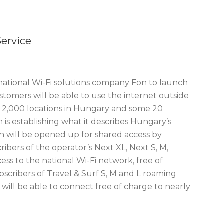
ervice
ational Wi-Fi solutions company Fon to launch
stomers will be able to use the internet outside
ly 2,000 locations in Hungary and some 20
is establishing what it describes Hungary’s
h will be opened up for shared access by
ibers of the operator’s Next XL, Next S, M,
ess to the national Wi-Fi network, free of
scribers of Travel & Surf S, M and L roaming
will be able to connect free of charge to nearly