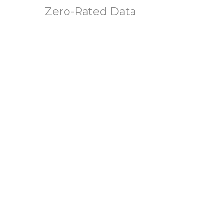
Zero-Rated Data