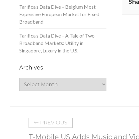
Sha
Tarifica’s Data Dive – Belgium Most
Expensive European Market for Fixed
Broadband
Tarifica’s Data Dive – A Tale of Two
Broadband Markets: Utility in
Singapore, Luxury in the U.S.
Archives
Archives
PREVIOUS
T-Mobile US Adds Music and Vid