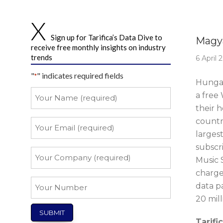
Story 
Sign up for Tarifica’s Data Dive to
Magya
receive free monthly insights on industry
trends
6 April 
"
" indicates required fields
*
Hungar
Your
a free
Name
their 
*
countr
Your
Email
larges
subscri
*
Your
Music S
Company
charge
*
Your
data p
Number
20 mil
Tarifi