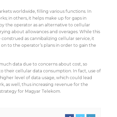
rkets worldwide, filling various functions. In
ks; in others, it helps make up for gaps in
by the operator as an alternative to cellular
rrying about allowances and overages. While this
construed as cannibalizing cellular service, it
 on to the operator’s plans in order to gain the
much data due to concerns about cost, so
o their cellular data consumption. In fact, use of
higher level of data usage, which could lead
 as well, thus increasing revenue for the
 strategy for Magyar Telekom.