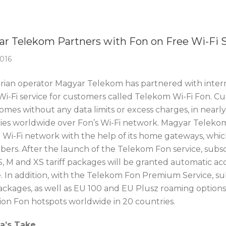
Of The Week
r Telekom Partners with Fon on Free Wi-Fi S
2016
ian operator Magyar Telekom has partnered with intern
 Wi-Fi service for customers called Telekom Wi-Fi Fon. Cu
homes without any data limits or excess charges, in near
ies worldwide over Fon’s Wi-Fi network. Magyar Telekom 
t Wi-Fi network with the help of its home gateways, whic
bers. After the launch of the Telekom Fon service, subscr
, M and XS tariff packages will be granted automatic acc
. In addition, with the Telekom Fon Premium Service, sub
ackages, as well as EU 100 and EU Plusz roaming options 
lion Fon hotspots worldwide in 20 countries.
ca’s Take