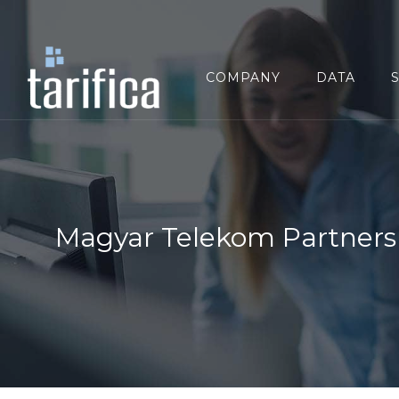
Search
for:
COMPANY
DATA
Magyar Telekom Partners 