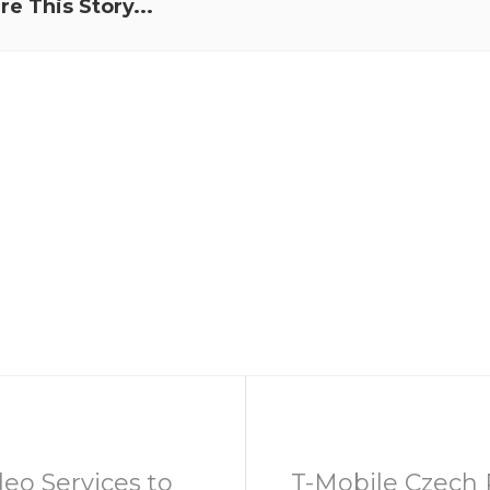
re This Story...
eo Services to
T-Mobile Czech 