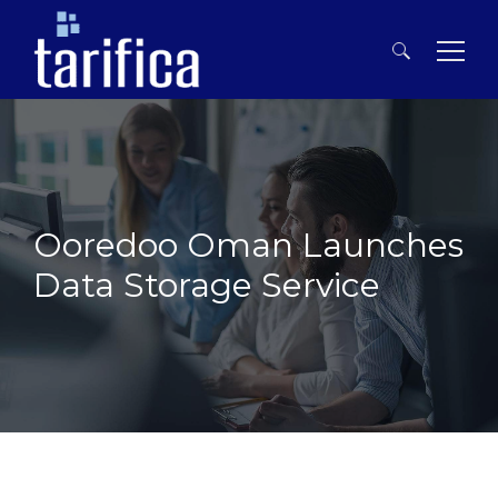
Search
for:
Ooredoo Oman Launches
Data Storage Service