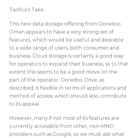
Tarifica’s Take
This new data storage offering from Ooredoo
Oman appears to have a very strong set of
features, which would be useful and desirable
to a wide range of users, both consumer and
business. Cloud storage is certainly a good way
for operators to expand their business, so to that
extent this seems to be a good move on the
part of the operator. Ooredoo Drive, as
described, is flexible in terms of applications and
method of access, which should also contribute
to its appeal.
However, many if not most of its features are
currently accessible from other, non-MNO
providers such as Google, so we must ask what