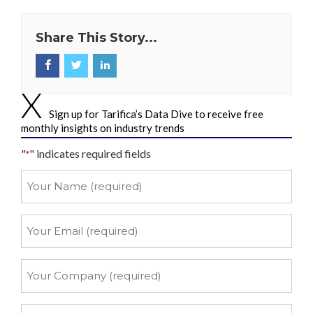
Share This Story...
Sign up for Tarifica’s Data Dive to receive free
monthly insights on industry trends
"
" indicates required fields
*
Your
Name
*
Your
Email
*
Your
Company
*
Your