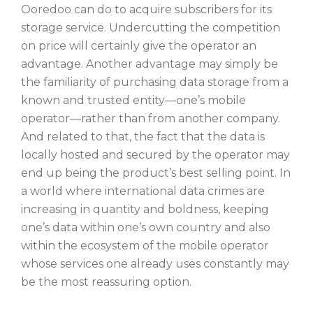
Ooredoo can do to acquire subscribers for its
storage service. Undercutting the competition
on price will certainly give the operator an
advantage. Another advantage may simply be
the familiarity of purchasing data storage from a
known and trusted entity—one’s mobile
operator—rather than from another company.
And related to that, the fact that the data is
locally hosted and secured by the operator may
end up being the product’s best selling point. In
a world where international data crimes are
increasing in quantity and boldness, keeping
one’s data within one’s own country and also
within the ecosystem of the mobile operator
whose services one already uses constantly may
be the most reassuring option.