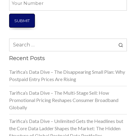
Number
Search
for:
Recent Posts
Tarifica’s Data Dive – The Disappearing Small Plan: Why
Postpaid Entry Prices Are Rising
Tarifica’s Data Dive – The Multi-Stage Sell: How
Promotional Pricing Reshapes Consumer Broadband
Globally
Tarifica’s Data Dive – Unlimited Gets the Headlines but
the Core Data Ladder Shapes the Market: The Hidden
Structure of Global Postpaid Data Portfolios