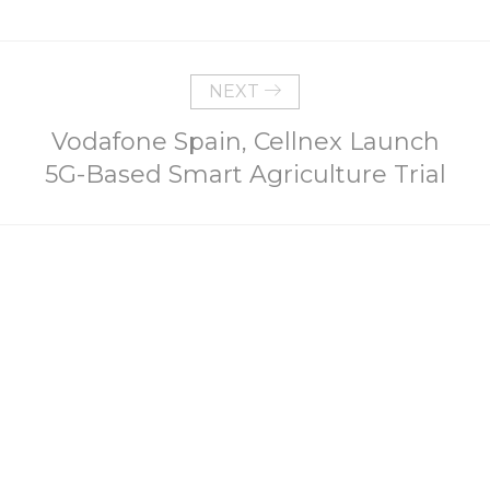
NEXT
Vodafone Spain, Cellnex Launch
5G-Based Smart Agriculture Trial