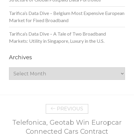
Tarifica’s Data Dive – Belgium Most Expensive European
Market for Fixed Broadband
Tarifica’s Data Dive – A Tale of Two Broadband
Markets: Utility in Singapore, Luxury in the U.S.
Archives
Archives
PREVIOUS
Telefonica, Geotab Win Europcar
Connected Cars Contract