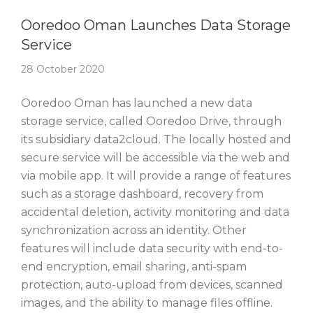
Story Of The Week
Ooredoo Oman Launches Data Storage
Service
28 October 2020
Ooredoo Oman has launched a new data
storage service, called Ooredoo Drive, through
its subsidiary data2cloud. The locally hosted and
secure service will be accessible via the web and
via mobile app. It will provide a range of features
such as a storage dashboard, recovery from
accidental deletion, activity monitoring and data
synchronization across an identity. Other
features will include data security with end-to-
end encryption, email sharing, anti-spam
protection, auto-upload from devices, scanned
images, and the ability to manage files offline.