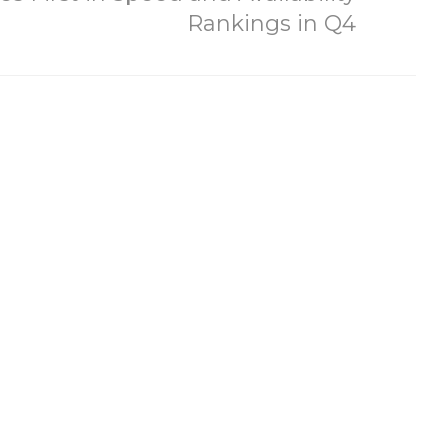
Rankings in Q4