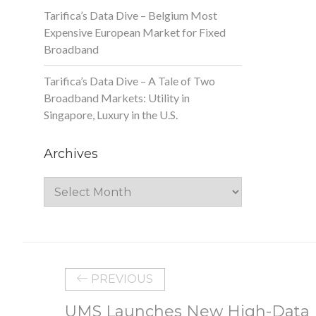
Tarifica’s Data Dive – Belgium Most
Expensive European Market for Fixed
Broadband
Tarifica’s Data Dive – A Tale of Two
Broadband Markets: Utility in
Singapore, Luxury in the U.S.
Archives
Archives
PREVIOUS
UMS Launches New High-Data 