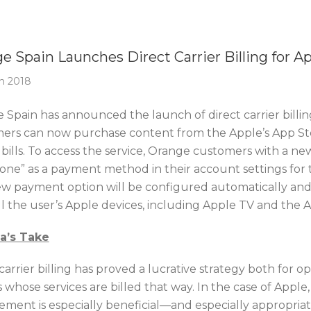
Of The Week
e Spain Launches Direct Carrier Billing for A
h 2018
 Spain has announced the launch of direct carrier billing
ers can now purchase content from the Apple’s App Stor
bills. To access the service, Orange customers with a ne
one” as a payment method in their account settings for 
w payment option will be configured automatically and
ll the user’s Apple devices, including Apple TV and the 
ca’s Take
carrier billing has proved a lucrative strategy both for o
s whose services are billed that way. In the case of Apple,
ement is especially beneficial—and especially appropriat