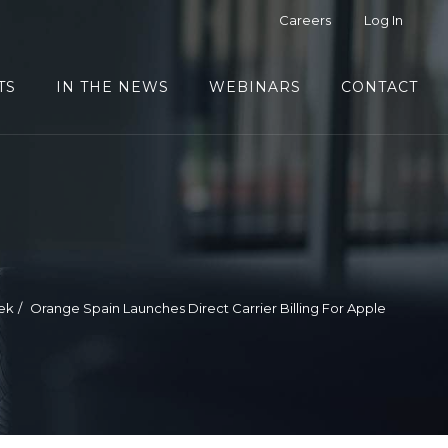
Careers
Log In
TS
IN THE NEWS
WEBINARS
CONTACT
ek
Orange Spain Launches Direct Carrier Billing For Apple