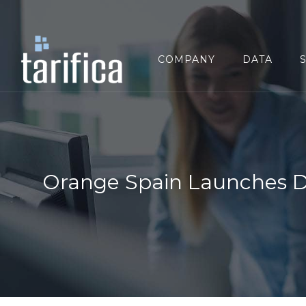
Search
for:
COMPANY
DATA
Orange Spain Launches Dir