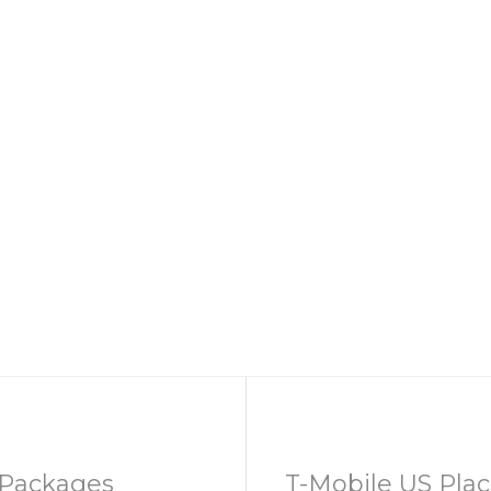
Packages
T-Mobile US Place