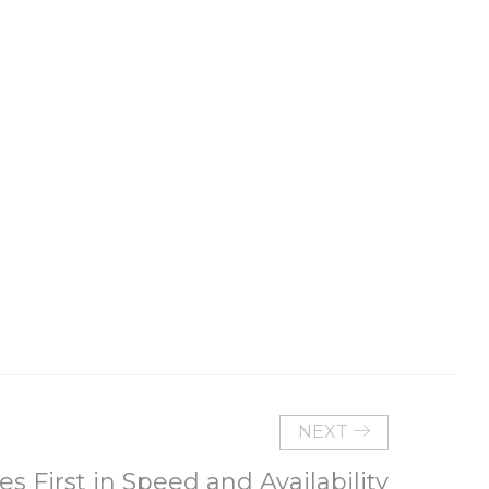
NEXT
s First in Speed and Availability