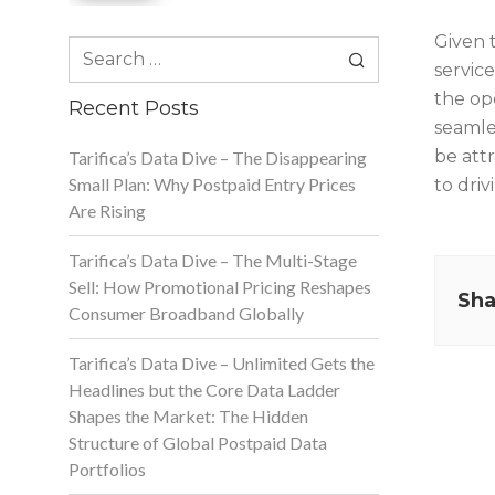
Given 
Search
service
for:
the op
Recent Posts
seamle
be attr
Tarifica’s Data Dive – The Disappearing
Small Plan: Why Postpaid Entry Prices
to driv
Are Rising
Tarifica’s Data Dive – The Multi-Stage
Sell: How Promotional Pricing Reshapes
Sha
Consumer Broadband Globally
Tarifica’s Data Dive – Unlimited Gets the
Headlines but the Core Data Ladder
Shapes the Market: The Hidden
Structure of Global Postpaid Data
Portfolios