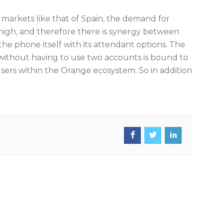
arkets like that of Spain, the demand for
s high, and therefore there is synergy between
he phone itself with its attendant options. The
 without having to use two accounts is bound to
 users within the Orange ecosystem. So in addition