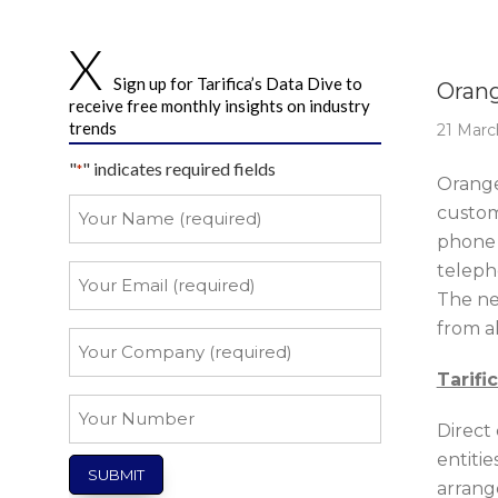
Story 
Sign up for Tarifica’s Data Dive to
Orang
receive free monthly insights on industry
trends
21 Marc
"
" indicates required fields
*
Orange
Your
custom
Name
phone 
*
teleph
Your
Email
The ne
from a
*
Your
Company
Tarifi
*
Your
Direct 
Number
entitie
arrang