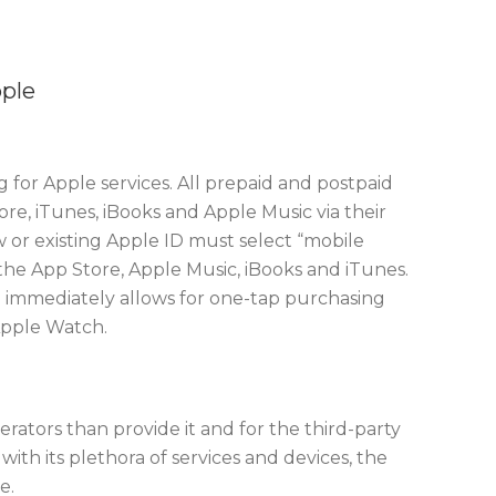
pple
 for Apple services. All prepaid and postpaid
e, iTunes, iBooks and Apple Music via their
w or existing Apple ID must select “mobile
the App Store, Apple Music, iBooks and iTunes.
 immediately allows for one-tap purchasing
Apple Watch.
perators than provide it and for the third-party
 with its plethora of services and devices, the
e.