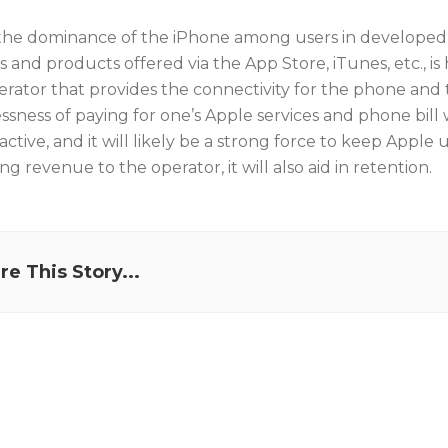
the dominance of the iPhone among users in developed m
s and products offered via the App Store, iTunes, etc., i
erator that provides the connectivity for the phone and t
ssness of paying for one’s Apple services and phone bill
active, and it will likely be a strong force to keep Apple
ing revenue to the operator, it will also aid in retention.
re This Story...