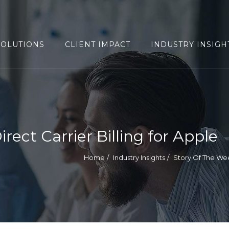
SOLUTIONS
CLIENT IMPACT
INDUSTRY INSIGH
ect Carrier Billing for Apple
Home
Industry Insights
Story Of The We