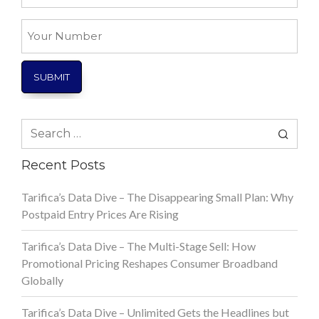
*
Your
Number
Search
for:
Recent Posts
Tarifica’s Data Dive – The Disappearing Small Plan: Why
Postpaid Entry Prices Are Rising
Tarifica’s Data Dive – The Multi-Stage Sell: How
Promotional Pricing Reshapes Consumer Broadband
Globally
Tarifica’s Data Dive – Unlimited Gets the Headlines but