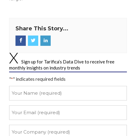
Share This Story...
Sign up for Tarifica’s Data Dive to receive free
monthly insights on industry trends
"
" indicates required fields
*
Your
Name
*
Your
Email
*
Your
Company