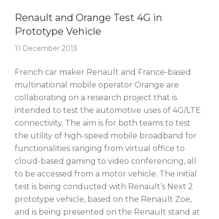
Story Of The Week
Renault and Orange Test 4G in
Prototype Vehicle
11 December 2013
French car maker Renault and France-based
multinational mobile operator Orange are
collaborating on a research project that is
intended to test the automotive uses of 4G/LTE
connectivity. The aim is for both teams to test
the utility of high-speed mobile broadband for
functionalities ranging from virtual office to
cloud-based gaming to video conferencing, all
to be accessed from a motor vehicle. The initial
test is being conducted with Renault’s Next 2
prototype vehicle, based on the Renault Zoe,
and is being presented on the Renault stand at