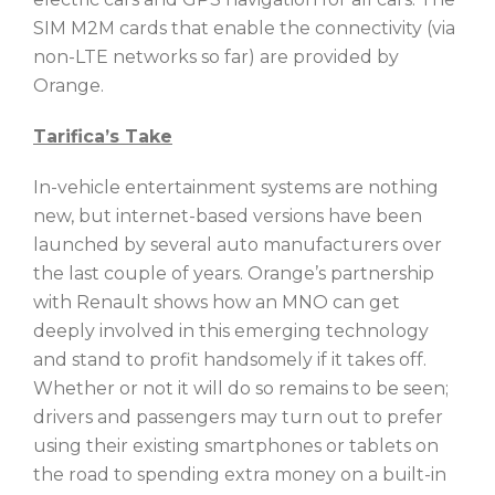
SIM M2M cards that enable the connectivity (via
non-LTE networks so far) are provided by
Orange.
Tarifica’s Take
In-vehicle entertainment systems are nothing
new, but internet-based versions have been
launched by several auto manufacturers over
the last couple of years. Orange’s partnership
with Renault shows how an MNO can get
deeply involved in this emerging technology
and stand to profit handsomely if it takes off.
Whether or not it will do so remains to be seen;
drivers and passengers may turn out to prefer
using their existing smartphones or tablets on
the road to spending extra money on a built-in