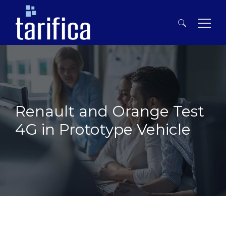
Search
for:
Renault and Orange Test
4G in Prototype Vehicle