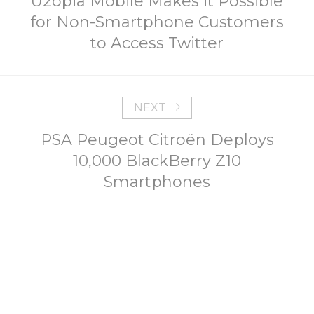
U2opia Mobile Makes it Possible
for Non-Smartphone Customers
to Access Twitter
NEXT
PSA Peugeot Citroën Deploys
10,000 BlackBerry Z10
Smartphones