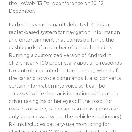
the LeWeb ’13 Paris conference on 10–12
December.
Earlier this year Renault debuted R-Link, a
tablet-based system for navigation, information
and entertainment that comes built into the
dashboards of a number of Renault models.
Running a customized version of Android, it
offers nearly 100 proprietary apps and responds
to controls mounted on the steering wheel of
the car and to voice commands. It also converts
certain information into voice so it can be
accessed while the car is in motion, without the
driver taking his or her eyes off the road (for
reasons of safety, some apps such as games can
only be accessed when the vehicle is stationary).
R-Link includes battery-use monitoring for
electric cars and GPS navigation for all cars. The