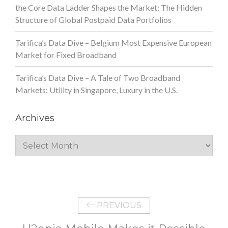
the Core Data Ladder Shapes the Market: The Hidden
Structure of Global Postpaid Data Portfolios
Tarifica’s Data Dive – Belgium Most Expensive European
Market for Fixed Broadband
Tarifica’s Data Dive – A Tale of Two Broadband
Markets: Utility in Singapore, Luxury in the U.S.
Archives
Archives
PREVIOUS