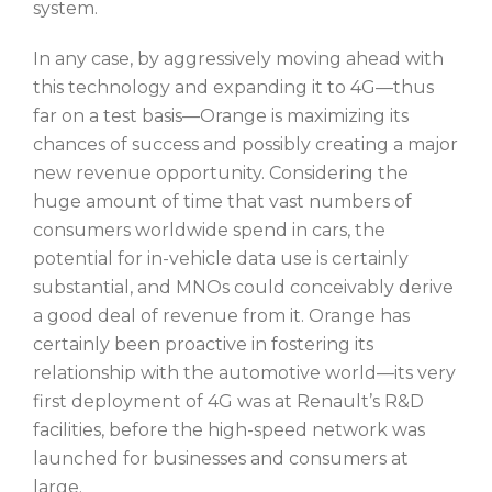
system.
In any case, by aggressively moving ahead with
this technology and expanding it to 4G—thus
far on a test basis—Orange is maximizing its
chances of success and possibly creating a major
new revenue opportunity. Considering the
huge amount of time that vast numbers of
consumers worldwide spend in cars, the
potential for in-vehicle data use is certainly
substantial, and MNOs could conceivably derive
a good deal of revenue from it. Orange has
certainly been proactive in fostering its
relationship with the automotive world—its very
first deployment of 4G was at Renault’s R&D
facilities, before the high-speed network was
launched for businesses and consumers at
large.