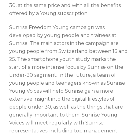
30, at the same price and with all the benefits
offered by a Young subscription.
Sunrise Freedom Young campaign was
developed by young people and trainees at
Sunrise. The main actors in the campaign are
young people from Switzerland between 16 and
25. The smartphone youth study marks the
start of a more intense focus by Sunrise on the
under-30 segment. In the future, a team of
young people and teenagers known as Sunrise
Young Voices will help Sunrise gain a more
extensive insight into the digital lifestyles of
people under 30, as well as the things that are
generally important to them. Sunrise Young
Voices will meet regularly with Sunrise
representatives, including top management.