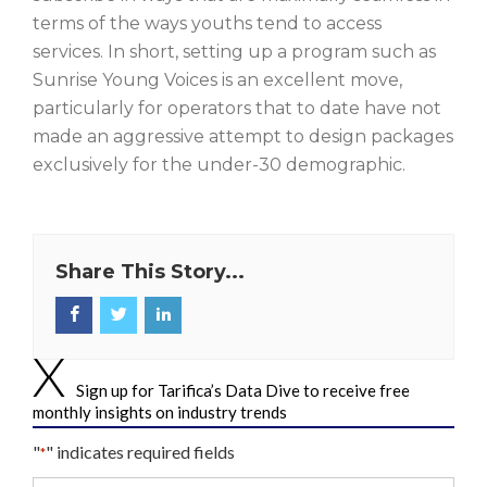
terms of the ways youths tend to access
services. In short, setting up a program such as
Sunrise Young Voices is an excellent move,
particularly for operators that to date have not
made an aggressive attempt to design packages
exclusively for the under-30 demographic.
Share This Story...
Sign up for Tarifica’s Data Dive to receive free
monthly insights on industry trends
"
" indicates required fields
*