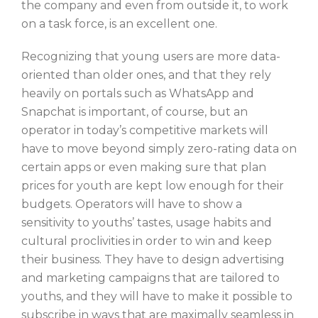
the company and even from outside it, to work
on a task force, is an excellent one.
Recognizing that young users are more data-
oriented than older ones, and that they rely
heavily on portals such as WhatsApp and
Snapchat is important, of course, but an
operator in today’s competitive markets will
have to move beyond simply zero-rating data on
certain apps or even making sure that plan
prices for youth are kept low enough for their
budgets. Operators will have to show a
sensitivity to youths’ tastes, usage habits and
cultural proclivities in order to win and keep
their business. They have to design advertising
and marketing campaigns that are tailored to
youths, and they will have to make it possible to
subscribe in ways that are maximally seamless in