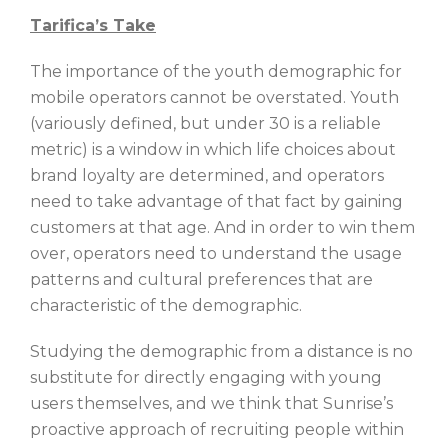
Tarifica’s Take
The importance of the youth demographic for
mobile operators cannot be overstated. Youth
(variously defined, but under 30 is a reliable
metric) is a window in which life choices about
brand loyalty are determined, and operators
need to take advantage of that fact by gaining
customers at that age. And in order to win them
over, operators need to understand the usage
patterns and cultural preferences that are
characteristic of the demographic.
Studying the demographic from a distance is no
substitute for directly engaging with young
users themselves, and we think that Sunrise’s
proactive approach of recruiting people within