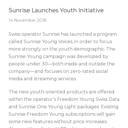
Story Of The Week
Sunrise Launches Youth Initiative
14 November 2018
Swiss operator Sunrise has launched a program
called Sunrise Young Voices, in order to focus
more strongly on the youth demographic. The
Sunrise Young campaign was developed by
people under 30—both inside and outside the
company—and focuses on zero-rated social
media and streaming services.
The new youth-oriented products are offered
within the operator’s Freedom Young Swiss Data
and Sunrise One Young Light packages. Existing
Sunrise Freedom Young subscriptions will gain
some new features without price increases.