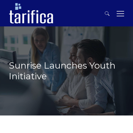
Search
for:
Sunrise Launches Youth
Initiative