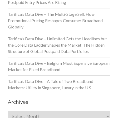
Postpaid Entry Prices Are Rising
Tarifica’s Data Dive – The Multi-Stage Sell: How
Promotional Pricing Reshapes Consumer Broadband
Globally
Tarifica’s Data Dive – Unlimited Gets the Headlines but
the Core Data Ladder Shapes the Market: The Hidden
Structure of Global Postpaid Data Portfolios
Tarifica’s Data Dive – Belgium Most Expensive European
Market for Fixed Broadband
Tarifica’s Data Dive – A Tale of Two Broadband
Markets: Utility in Singapore, Luxury in the U.S.
Archives
Archives