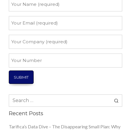
Your
Name
*
Your
Email
*
Your
Company
*
Your
Number
Search
for:
Recent Posts
Tarifica’s Data Dive – The Disappearing Small Plan: Why