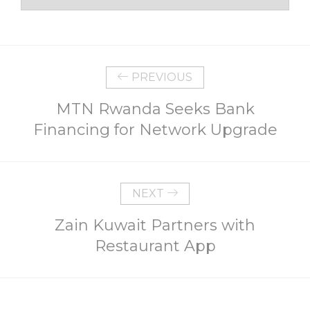
PREVIOUS
MTN Rwanda Seeks Bank
Financing for Network Upgrade
NEXT
Zain Kuwait Partners with
Restaurant App