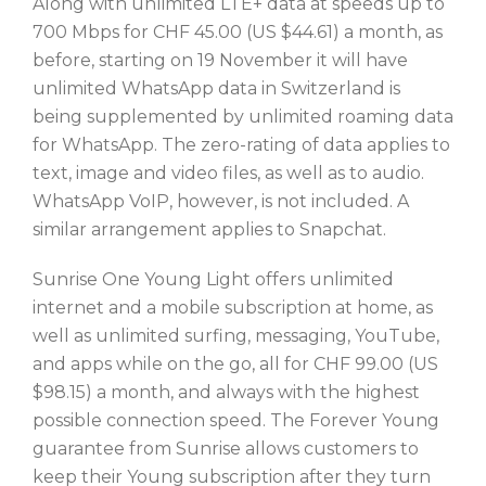
Along with unlimited LTE+ data at speeds up to
700 Mbps for CHF 45.00 (US $44.61) a month, as
before, starting on 19 November it will have
unlimited WhatsApp data in Switzerland is
being supplemented by unlimited roaming data
for WhatsApp. The zero-rating of data applies to
text, image and video files, as well as to audio.
WhatsApp VoIP, however, is not included. A
similar arrangement applies to Snapchat.
Sunrise One Young Light offers unlimited
internet and a mobile subscription at home, as
well as unlimited surfing, messaging, YouTube,
and apps while on the go, all for CHF 99.00 (US
$98.15) a month, and always with the highest
possible connection speed. The Forever Young
guarantee from Sunrise allows customers to
keep their Young subscription after they turn