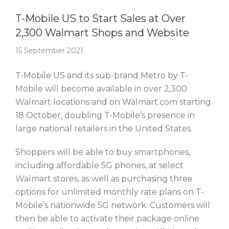
Story Of The Week
T-Mobile US to Start Sales at Over
2,300 Walmart Shops and Website
15 September 2021
T-Mobile US and its sub-brand Metro by T-
Mobile will become available in over 2,300
Walmart locations and on Walmart.com starting
18 October, doubling T-Mobile’s presence in
large national retailers in the United States.
Shoppers will be able to buy smartphones,
including affordable 5G phones, at select
Walmart stores, as well as purchasing three
options for unlimited monthly rate plans on T-
Mobile’s nationwide 5G network. Customers will
then be able to activate their package online