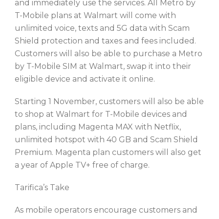
and immediately use the services. All Metro by
T-Mobile plans at Walmart will come with
unlimited voice, texts and 5G data with Scam
Shield protection and taxes and fees included.
Customers will also be able to purchase a Metro
by T-Mobile SIM at Walmart, swap it into their
eligible device and activate it online.
Starting 1 November, customers will also be able
to shop at Walmart for T-Mobile devices and
plans, including Magenta MAX with Netflix,
unlimited hotspot with 40 GB and Scam Shield
Premium. Magenta plan customers will also get
a year of Apple TV+ free of charge.
Tarifica’s Take
As mobile operators encourage customers and