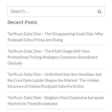
Search
for:
Recent Posts
Tarifica’s Data Dive – The Disappearing Small Plan: Why
Postpaid Entry Prices Are Rising
Tarifica’s Data Dive – The Multi-Stage Sell: How
Promotional Pricing Reshapes Consumer Broadband
Globally
Tarifica’s Data Dive – Unlimited Gets the Headlines but
the Core Data Ladder Shapes the Market: The Hidden
Structure of Global Postpaid Data Portfolios
Tarifica’s Data Dive – Belgium Most Expensive European
Market for Fixed Broadband