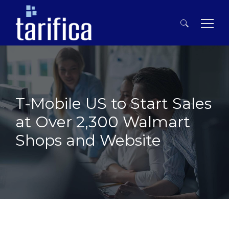
Search
for:
T-Mobile US to Start Sales
at Over 2,300 Walmart
Shops and Website