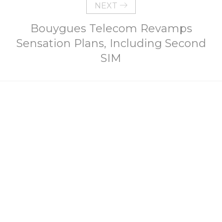
NEXT
Bouygues Telecom Revamps
Sensation Plans, Including Second
SIM