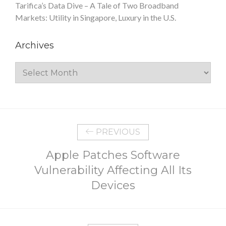
Tarifica’s Data Dive – A Tale of Two Broadband
Markets: Utility in Singapore, Luxury in the U.S.
Archives
Archives
PREVIOUS
Apple Patches Software
Vulnerability Affecting All Its
Devices