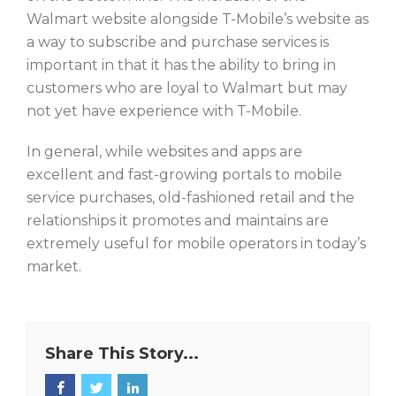
Walmart website alongside T-Mobile’s website as
a way to subscribe and purchase services is
important in that it has the ability to bring in
customers who are loyal to Walmart but may
not yet have experience with T-Mobile.
In general, while websites and apps are
excellent and fast-growing portals to mobile
service purchases, old-fashioned retail and the
relationships it promotes and maintains are
extremely useful for mobile operators in today’s
market.
Share This Story...