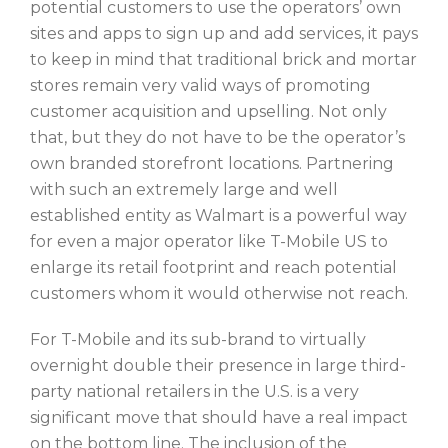
potential customers to use the operators’ own
sites and apps to sign up and add services, it pays
to keep in mind that traditional brick and mortar
stores remain very valid ways of promoting
customer acquisition and upselling. Not only
that, but they do not have to be the operator’s
own branded storefront locations. Partnering
with such an extremely large and well
established entity as Walmart is a powerful way
for even a major operator like T-Mobile US to
enlarge its retail footprint and reach potential
customers whom it would otherwise not reach.
For T-Mobile and its sub-brand to virtually
overnight double their presence in large third-
party national retailers in the U.S. is a very
significant move that should have a real impact
on the bottom line. The inclusion of the