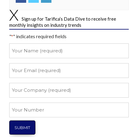
Sign up for Tarifica’s Data Dive to receive free
monthly insights on industry trends
"
" indicates required fields
*
Your
Name
*
Your
Email
*
Your
Company
*
Your
Number