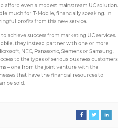
e to afford even a modest mainstream UC solution.
e much for T-Mobile, financially speaking. In
ingful profits from this new service.
 to achieve success from marketing UC services.
obile, they instead partner with one or more
icrosoft, NEC, Panasonic, Siemens or Samsung,
access to the types of serious business customers
ms – one from the joint venture with the
esses that have the financial resources to
an be sold.