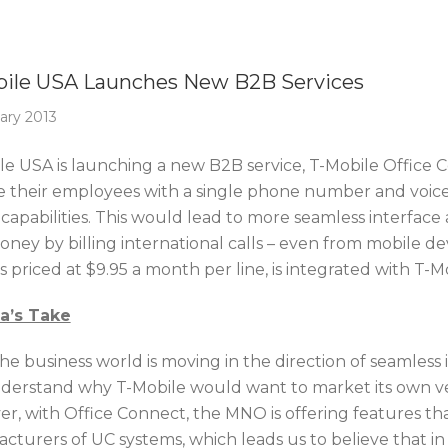
Of The Week
ile USA Launches New B2B Services
ary 2013
le USA is launching a new B2B service, T-Mobile Office C
e their employees with a single phone number and voice
capabilities. This would lead to more seamless interface
ney by billing international calls – even from mobile devi
s priced at $9.95 a month per line, is integrated with T-
ca’s Take
the business world is moving in the direction of seamless
derstand why T-Mobile would want to market its own ver
r, with Office Connect, the MNO is offering features th
cturers of UC systems, which leads us to believe that in 