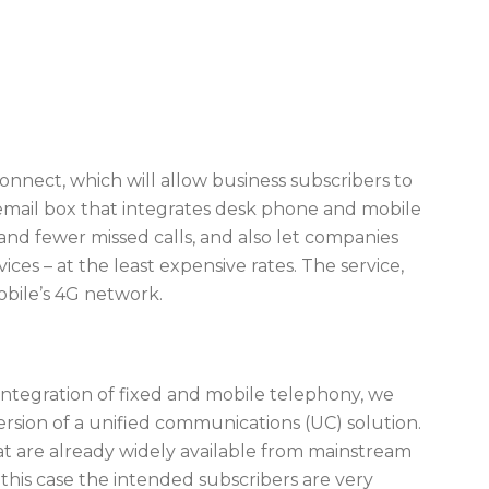
onnect, which will allow business subscribers to
mail box that integrates desk phone and mobile
 and fewer missed calls, and also let companies
ces – at the least expensive rates. The service,
Mobile’s 4G network.
 integration of fixed and mobile telephony, we
sion of a unified communications (UC) solution.
at are already widely available from mainstream
this case the intended subscribers are very