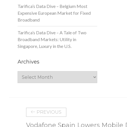
Tarifica’s Data Dive – Belgium Most
Expensive European Market for Fixed
Broadband
Tarifica’s Data Dive – A Tale of Two
Broadband Markets: Utility in
Singapore, Luxury in the U.S.
Archives
Archives
PREVIOUS
Vodafone Spain Lowers Mobile D