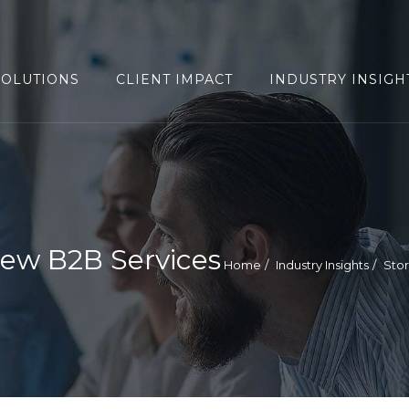
SOLUTIONS
CLIENT IMPACT
INDUSTRY INSIGH
ew B2B Services
Home
Industry Insights
Sto