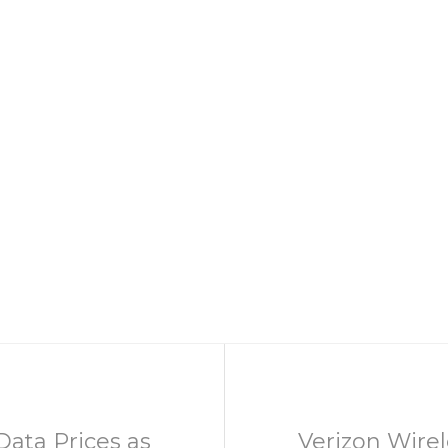
ata Prices as
Verizon Wire