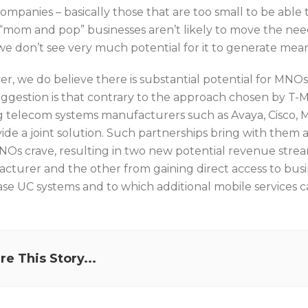
companies – basically those that are too small to be abl
“mom and pop” businesses aren’t likely to move the needl
we don’t see very much potential for it to generate mean
r, we do believe there is substantial potential for MNOs
ggestion is that contrary to the approach chosen by T-M
g telecom systems manufacturers such as Avaya, Cisco, M
vide a joint solution. Such partnerships bring with them 
NOs crave, resulting in two new potential revenue strea
cturer and the other from gaining direct access to busin
se UC systems and to which additional mobile services c
re This Story...