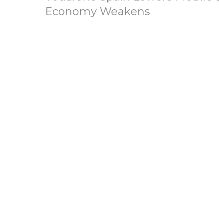
Economy Weakens