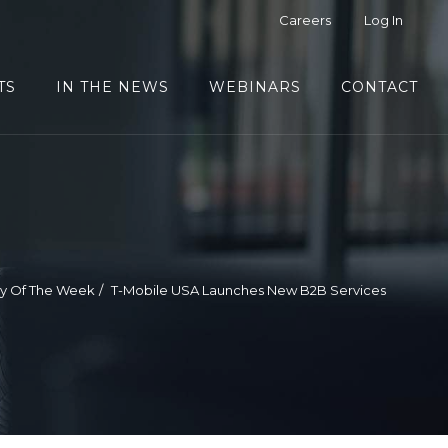
Careers
Log In
TS
IN THE NEWS
WEBINARS
CONTACT
ry Of The Week
T-Mobile USA Launches New B2B Services