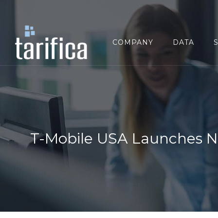
Search
for:
COMPANY
DATA
T-Mobile USA Launches N