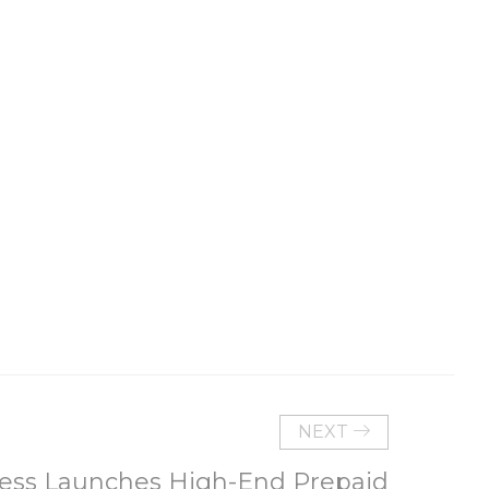
NEXT
less Launches High-End Prepaid