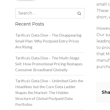
small 
Search
These 
for:
short, 
Recent Posts
Howeve
Our su
Tarifica’s Data Dive – The Disappearing
Small Plan: Why Postpaid Entry Prices
leadin
Are Rising
to pro
that M
Tarifica’s Data Dive – The Multi-Stage
manufa
Sell: How Promotional Pricing Reshapes
purcha
Consumer Broadband Globally
Tarifica’s Data Dive – Unlimited Gets the
Headlines but the Core Data Ladder
Sha
Shapes the Market: The Hidden
Structure of Global Postpaid Data
Portfolios