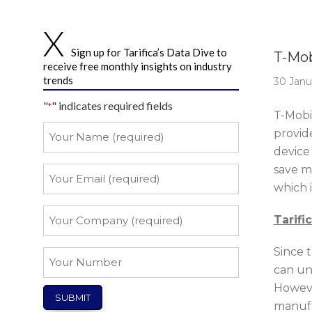
Story 
Sign up for Tarifica’s Data Dive to
T-Mob
receive free monthly insights on industry
trends
30 Janu
"
" indicates required fields
*
T-Mobi
Your
provid
Name
device 
*
save mo
Your
Email
which i
*
Your
Tarifi
Company
*
Since 
Your
can un
Number
Howeve
manufa