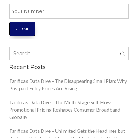
*
Your
Number
Search
for:
Recent Posts
Tarifica’s Data Dive – The Disappearing Small Plan: Why
Postpaid Entry Prices Are Rising
Tarifica’s Data Dive – The Multi-Stage Sell: How
Promotional Pricing Reshapes Consumer Broadband
Globally
Tarifica’s Data Dive – Unlimited Gets the Headlines but