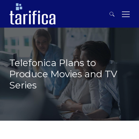
Search
for:
Telefonica Plans to
Produce Movies and TV
Series