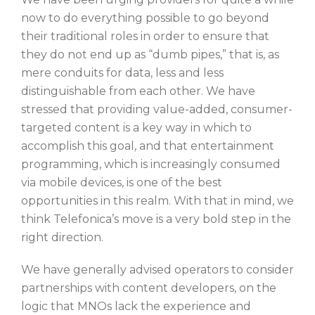
now to do everything possible to go beyond
their traditional roles in order to ensure that
they do not end up as “dumb pipes,” that is, as
mere conduits for data, less and less
distinguishable from each other. We have
stressed that providing value-added, consumer-
targeted content is a key way in which to
accomplish this goal, and that entertainment
programming, which is increasingly consumed
via mobile devices, is one of the best
opportunities in this realm. With that in mind, we
think Telefonica’s move is a very bold step in the
right direction.
We have generally advised operators to consider
partnerships with content developers, on the
logic that MNOs lack the experience and