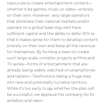
resources to create entertainment content—
whether it be games, music, or video—entirely
on their own. However, very large operators
that dominate their national markets and/or
operate on a global basis may well have
sufficient capital and the ability to defer ROI so
that it makes sense for them to develop content
entirely on their own and keep all the revenue
for themselves. By forming a team to create
such large-scale, complex projects as films and
TV series—forms of entertainment that are
already being widely watched on smartphones
and tablets—Telefonica is taking a huge step
into new and potentially lucrative territory.
While it’s too early to say whether the plan will
be successful, we applaud the company for its
ambition and vision.