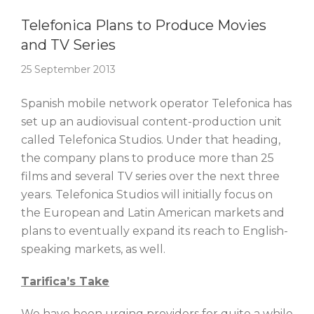
Story Of The Week
Telefonica Plans to Produce Movies
and TV Series
25 September 2013
Spanish mobile network operator Telefonica has
set up an audiovisual content-production unit
called Telefonica Studios. Under that heading,
the company plans to produce more than 25
films and several TV series over the next three
years. Telefonica Studios will initially focus on
the European and Latin American markets and
plans to eventually expand its reach to English-
speaking markets, as well.
Tarifica’s Take
We have been urging providers for quite a while