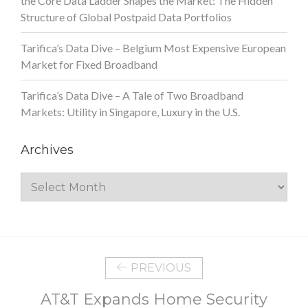
the Core Data Ladder Shapes the Market: The Hidden
Structure of Global Postpaid Data Portfolios
Tarifica’s Data Dive – Belgium Most Expensive European
Market for Fixed Broadband
Tarifica’s Data Dive – A Tale of Two Broadband
Markets: Utility in Singapore, Luxury in the U.S.
Archives
Archives
PREVIOUS
AT&T Expands Home Security