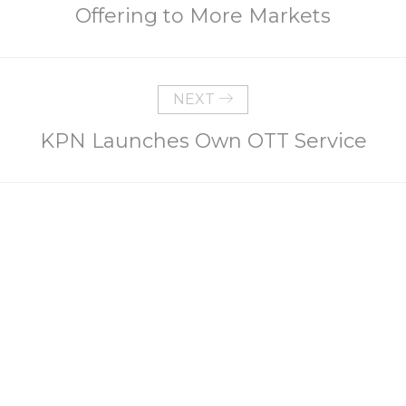
Offering to More Markets
NEXT
KPN Launches Own OTT Service