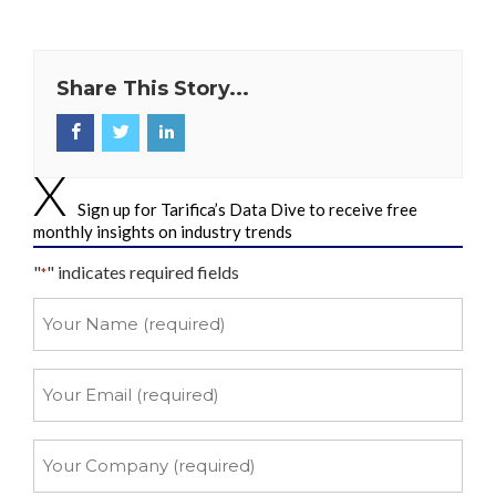
Share This Story...
Sign up for Tarifica’s Data Dive to receive free
monthly insights on industry trends
"
" indicates required fields
*
Your
Name
*
Your
Email
*
Your
Company