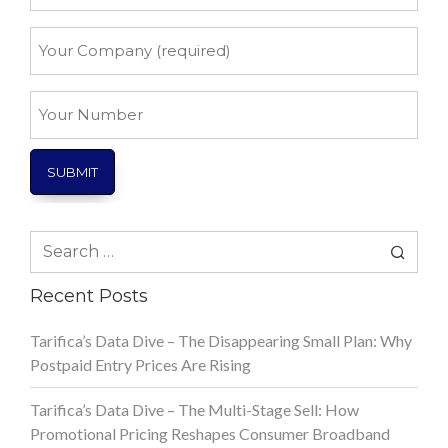
*
Your
Company
*
Your
Number
Search
for:
Recent Posts
Tarifica’s Data Dive – The Disappearing Small Plan: Why
Postpaid Entry Prices Are Rising
Tarifica’s Data Dive – The Multi-Stage Sell: How
Promotional Pricing Reshapes Consumer Broadband