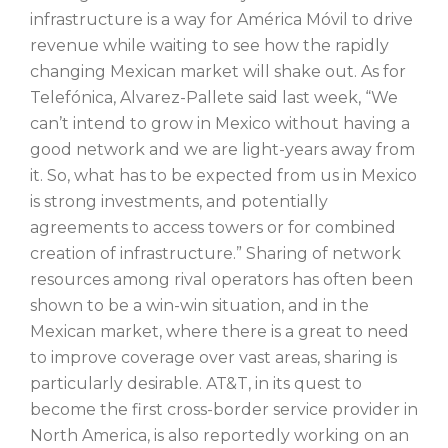
infrastructure is a way for América Móvil to drive
revenue while waiting to see how the rapidly
changing Mexican market will shake out. As for
Telefónica, Alvarez-Pallete said last week, “We
can’t intend to grow in Mexico without having a
good network and we are light-years away from
it. So, what has to be expected from us in Mexico
is strong investments, and potentially
agreements to access towers or for combined
creation of infrastructure.” Sharing of network
resources among rival operators has often been
shown to be a win-win situation, and in the
Mexican market, where there is a great to need
to improve coverage over vast areas, sharing is
particularly desirable. AT&T, in its quest to
become the first cross-border service provider in
North America, is also reportedly working on an