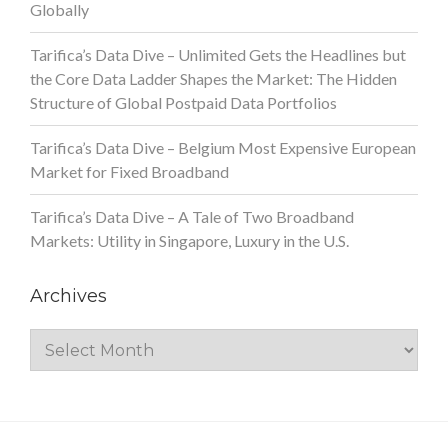
Globally
Tarifica’s Data Dive – Unlimited Gets the Headlines but
the Core Data Ladder Shapes the Market: The Hidden
Structure of Global Postpaid Data Portfolios
Tarifica’s Data Dive – Belgium Most Expensive European
Market for Fixed Broadband
Tarifica’s Data Dive – A Tale of Two Broadband
Markets: Utility in Singapore, Luxury in the U.S.
Archives
Archives