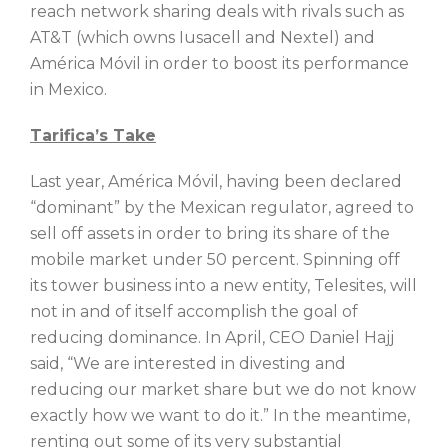
reach network sharing deals with rivals such as
AT&T (which owns Iusacell and Nextel) and
América Móvil in order to boost its performance
in Mexico.
Tarifica’s Take
Last year, América Móvil, having been declared
“dominant” by the Mexican regulator, agreed to
sell off assets in order to bring its share of the
mobile market under 50 percent. Spinning off
its tower business into a new entity, Telesites, will
not in and of itself accomplish the goal of
reducing dominance. In April, CEO Daniel Hajj
said, “We are interested in divesting and
reducing our market share but we do not know
exactly how we want to do it.” In the meantime,
renting out some of its very substantial