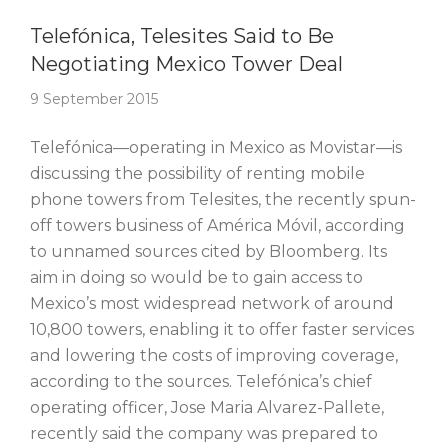
Story Of The Week
Telefónica, Telesites Said to Be
Negotiating Mexico Tower Deal
9 September 2015
Telefónica—operating in Mexico as Movistar—is
discussing the possibility of renting mobile
phone towers from Telesites, the recently spun-
off towers business of América Móvil, according
to unnamed sources cited by Bloomberg. Its
aim in doing so would be to gain access to
Mexico’s most widespread network of around
10,800 towers, enabling it to offer faster services
and lowering the costs of improving coverage,
according to the sources. Telefónica’s chief
operating officer, Jose Maria Alvarez-Pallete,
recently said the company was prepared to