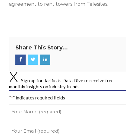
agreement to rent towers from Telesites.
Share This Story...
Sign up for Tarifica’s Data Dive to receive free
monthly insights on industry trends
"
" indicates required fields
*
Your
Name
*
Your
Email