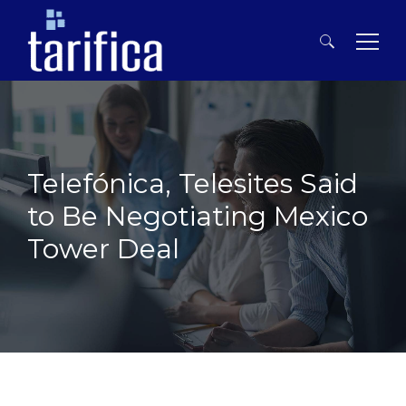
Search
for:
Telefónica, Telesites Said
to Be Negotiating Mexico
Tower Deal