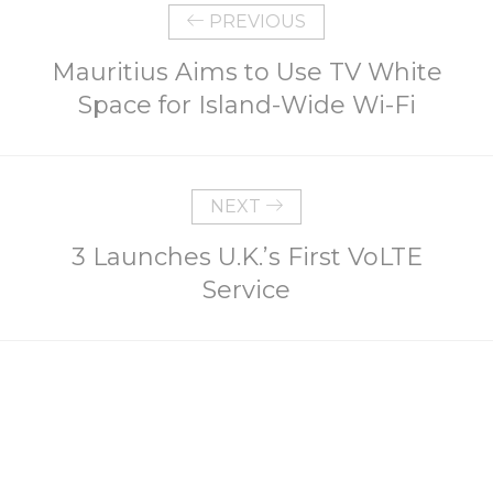
PREVIOUS
Mauritius Aims to Use TV White
Space for Island-Wide Wi-Fi
NEXT
3 Launches U.K.’s First VoLTE
Service