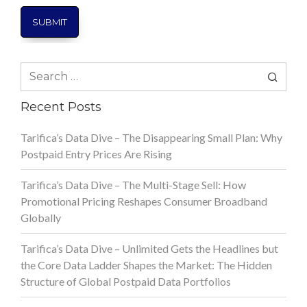
Search
for:
Recent Posts
Tarifica’s Data Dive – The Disappearing Small Plan: Why
Postpaid Entry Prices Are Rising
Tarifica’s Data Dive – The Multi-Stage Sell: How
Promotional Pricing Reshapes Consumer Broadband
Globally
Tarifica’s Data Dive – Unlimited Gets the Headlines but
the Core Data Ladder Shapes the Market: The Hidden
Structure of Global Postpaid Data Portfolios