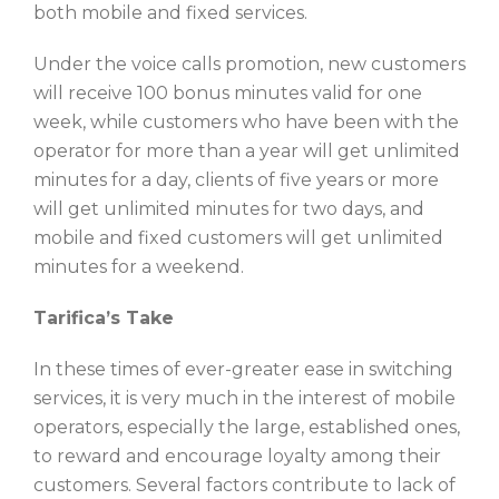
both mobile and fixed services.
Under the voice calls promotion, new customers
will receive 100 bonus minutes valid for one
week, while customers who have been with the
operator for more than a year will get unlimited
minutes for a day, clients of five years or more
will get unlimited minutes for two days, and
mobile and fixed customers will get unlimited
minutes for a weekend.
Tarifica’s Take
In these times of ever-greater ease in switching
services, it is very much in the interest of mobile
operators, especially the large, established ones,
to reward and encourage loyalty among their
customers. Several factors contribute to lack of