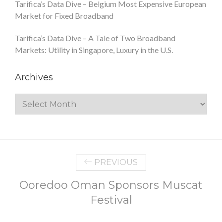
Tarifica’s Data Dive – Belgium Most Expensive European
Market for Fixed Broadband
Tarifica’s Data Dive – A Tale of Two Broadband
Markets: Utility in Singapore, Luxury in the U.S.
Archives
Archives
PREVIOUS
Ooredoo Oman Sponsors Muscat
Festival