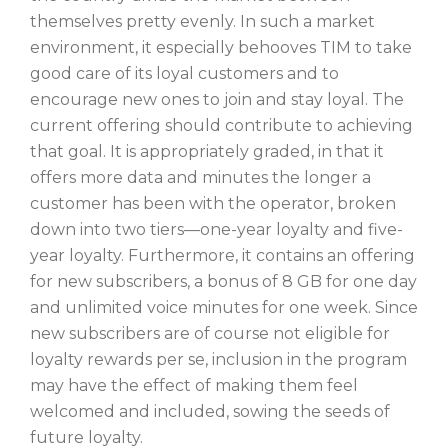
themselves pretty evenly. In such a market
environment, it especially behooves TIM to take
good care of its loyal customers and to
encourage new ones to join and stay loyal. The
current offering should contribute to achieving
that goal. It is appropriately graded, in that it
offers more data and minutes the longer a
customer has been with the operator, broken
down into two tiers—one-year loyalty and five-
year loyalty. Furthermore, it contains an offering
for new subscribers, a bonus of 8 GB for one day
and unlimited voice minutes for one week. Since
new subscribers are of course not eligible for
loyalty rewards per se, inclusion in the program
may have the effect of making them feel
welcomed and included, sowing the seeds of
future loyalty.