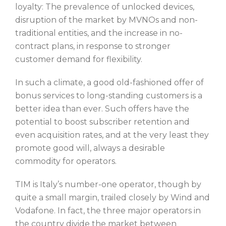
loyalty: The prevalence of unlocked devices,
disruption of the market by MVNOs and non-
traditional entities, and the increase in no-
contract plans, in response to stronger
customer demand for flexibility.
In such a climate, a good old-fashioned offer of
bonus services to long-standing customers is a
better idea than ever. Such offers have the
potential to boost subscriber retention and
even acquisition rates, and at the very least they
promote good will, always a desirable
commodity for operators.
TIM is Italy’s number-one operator, though by
quite a small margin, trailed closely by Wind and
Vodafone. In fact, the three major operators in
the country divide the market between