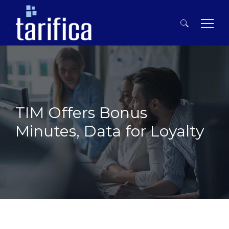
Search
for:
TIM Offers Bonus
Minutes, Data for Loyalty