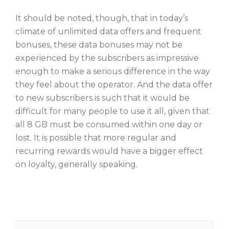
It should be noted, though, that in today’s
climate of unlimited data offers and frequent
bonuses, these data bonuses may not be
experienced by the subscribers as impressive
enough to make a serious difference in the way
they feel about the operator. And the data offer
to new subscribers is such that it would be
difficult for many people to use it all, given that
all 8 GB must be consumed within one day or
lost. It is possible that more regular and
recurring rewards would have a bigger effect
on loyalty, generally speaking.