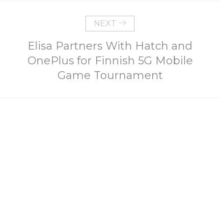
NEXT
Elisa Partners With Hatch and
OnePlus for Finnish 5G Mobile
Game Tournament