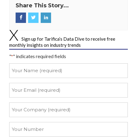
Share This Story...
Sign up for Tarifica’s Data Dive to receive free
monthly insights on industry trends
"
" indicates required fields
*
Your
Name
*
Your
Email
*
Your
Company
*
Your
Number