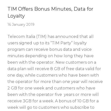
Story Of The Week
TIM Offers Bonus Minutes, Data for
Loyalty
16 January 2019
Telecom Italia (TIM) has announced that all
users signed up to its “TIM Party” loyalty
program can receive bonus data and voice
minutes depending on how long they have
been with the operator. New customers on a
data plan will receive 8 GB of free data valid for
one day, while customers who have been with
the operator for more than one year will receive
2 GB for one week and customers who have
been with the operator five years or more will
receive 3GB for a week. A bonus of 10 GB for a
week will go to customers who subscribe to