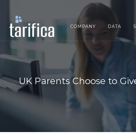
Search
for:
COMPANY
DATA
UK Parents Choose to Giv