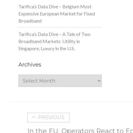
Tarifica’s Data Dive – Belgium Most
Expensive European Market for Fixed
Broadband
Tarifica’s Data Dive – A Tale of Two
Broadband Markets: Utility in
Singapore, Luxury in the U.S.
Archives
Archives
PREVIOUS
In the EU, Operators React to 