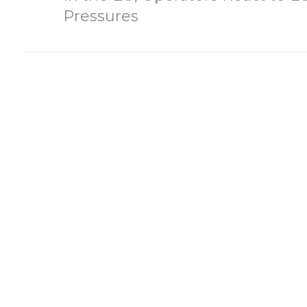
Pressures