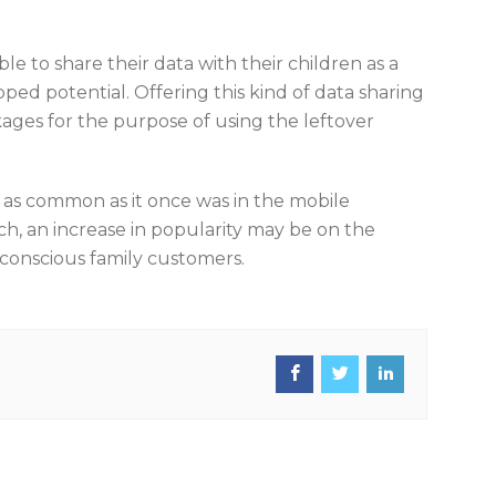
le to share their data with their children as a
pped potential. Offering this kind of data sharing
ages for the purpose of using the leftover
 as common as it once was in the mobile
ch, an increase in popularity may be on the
-conscious family customers.