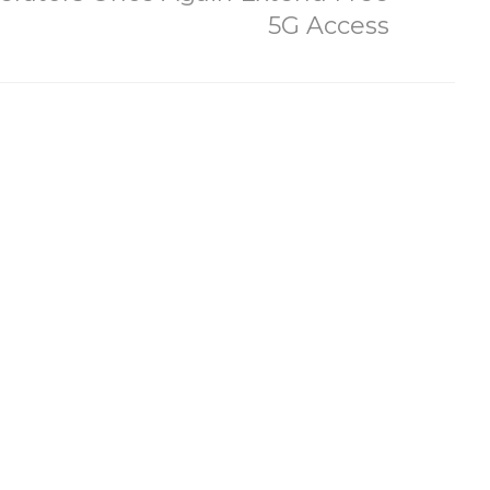
5G Access