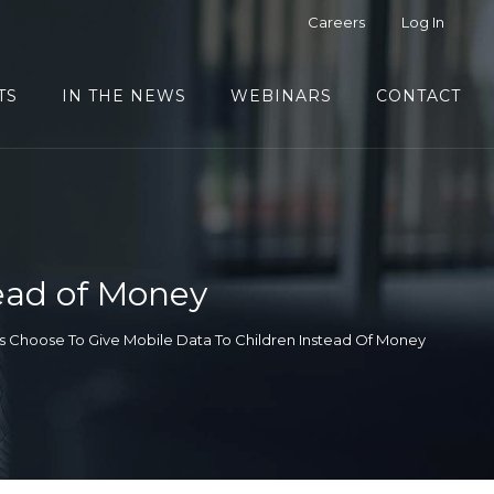
Careers
Log In
TS
IN THE NEWS
WEBINARS
CONTACT
tead of Money
s Choose To Give Mobile Data To Children Instead Of Money