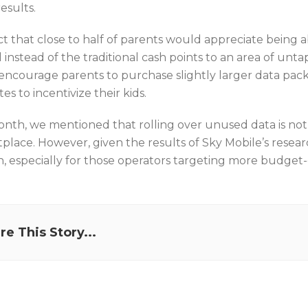
esults.
t that close to half of parents would appreciate being ab
instead of the traditional cash points to an area of unta
encourage parents to purchase slightly larger data pack
es to incentivize their kids.
onth, we mentioned that rolling over unused data is not
place. However, given the results of Sky Mobile’s resear
n, especially for those operators targeting more budget
re This Story...