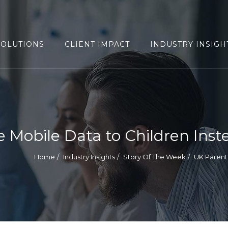
SOLUTIONS
CLIENT IMPACT
INDUSTRY INSIGH
e Mobile Data to Children Ins
Home
Industry Insights
Story Of The Week
UK Parent