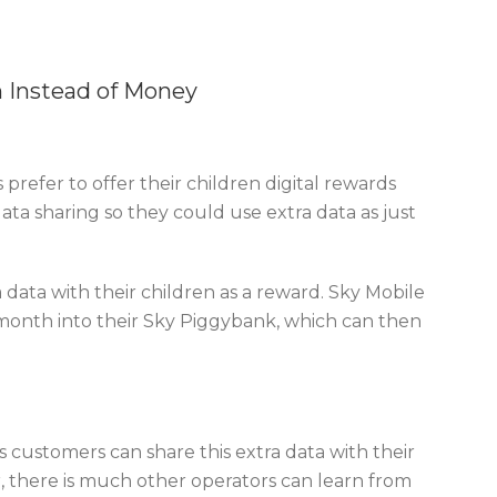
n Instead of Money
refer to offer their children digital rewards
ta sharing so they could use extra data as just
 data with their children as a reward. Sky Mobile
 month into their Sky Piggybank, which can then
ts customers can share this extra data with their
er, there is much other operators can learn from