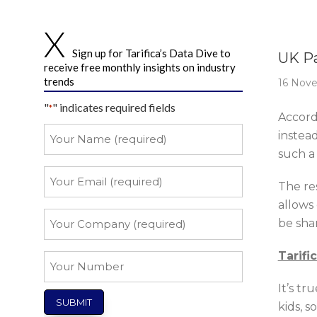
Story 
Sign up for Tarifica’s Data Dive to
UK Pa
receive free monthly insights on industry
trends
16 Nov
"
" indicates required fields
*
Accord
Your
instea
Name
such a
*
Your
The res
Email
allows
*
Your
be shar
Company
*
Tarifi
Your
Number
It’s tr
kids, s