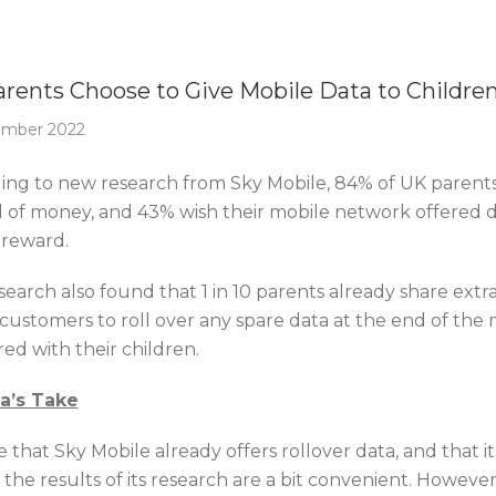
Of The Week
rents Choose to Give Mobile Data to Childre
ember 2022
ing to new research from Sky Mobile, 84% of UK parents p
d of money, and 43% wish their mobile network offered da
 reward.
earch also found that 1 in 10 parents already share extra
 customers to roll over any spare data at the end of the
ed with their children.
ca’s Take
ue that Sky Mobile already offers rollover data, and that i
o the results of its research are a bit convenient. Howev