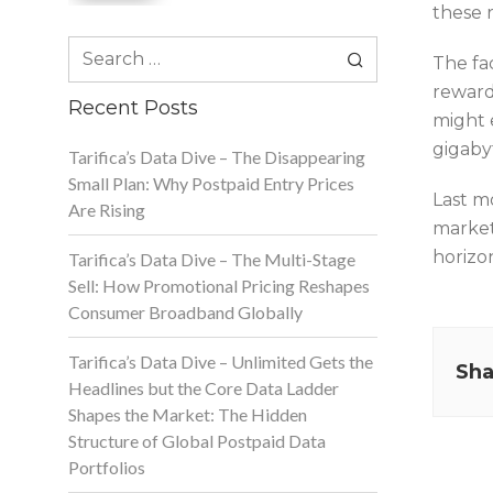
these r
Search
The fac
for:
reward 
Recent Posts
might 
gigabyt
Tarifica’s Data Dive – The Disappearing
Small Plan: Why Postpaid Entry Prices
Last m
Are Rising
market
horizo
Tarifica’s Data Dive – The Multi-Stage
Sell: How Promotional Pricing Reshapes
Consumer Broadband Globally
Tarifica’s Data Dive – Unlimited Gets the
Sha
Headlines but the Core Data Ladder
Shapes the Market: The Hidden
Structure of Global Postpaid Data
Portfolios