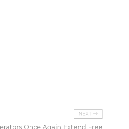
NEXT
rators Once Again Extend Free