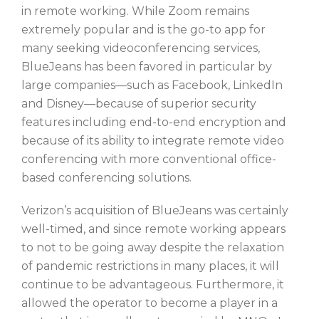
in remote working. While Zoom remains
extremely popular and is the go-to app for
many seeking videoconferencing services,
BlueJeans has been favored in particular by
large companies—such as Facebook, LinkedIn
and Disney—because of superior security
features including end-to-end encryption and
because of its ability to integrate remote video
conferencing with more conventional office-
based conferencing solutions.
Verizon’s acquisition of BlueJeans was certainly
well-timed, and since remote working appears
to not to be going away despite the relaxation
of pandemic restrictions in many places, it will
continue to be advantageous. Furthermore, it
allowed the operator to become a player in a