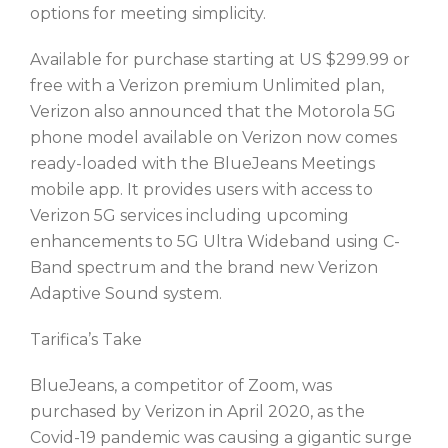
options for meeting simplicity.
Available for purchase starting at US $299.99 or
free with a Verizon premium Unlimited plan,
Verizon also announced that the Motorola 5G
phone model available on Verizon now comes
ready-loaded with the BlueJeans Meetings
mobile app. It provides users with access to
Verizon 5G services including upcoming
enhancements to 5G Ultra Wideband using C-
Band spectrum and the brand new Verizon
Adaptive Sound system.
Tarifica’s Take
BlueJeans, a competitor of Zoom, was
purchased by Verizon in April 2020, as the
Covid-19 pandemic was causing a gigantic surge