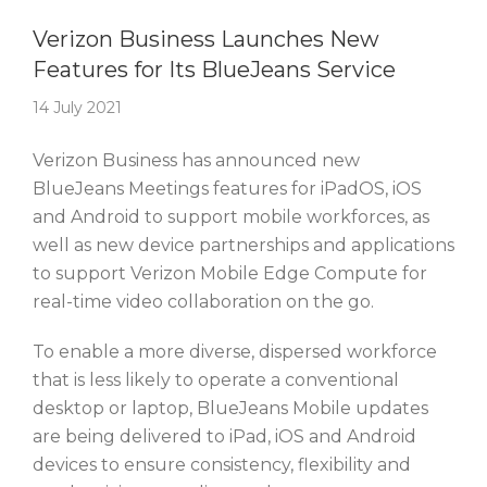
Story Of The Week
Verizon Business Launches New
Features for Its BlueJeans Service
14 July 2021
Verizon Business has announced new
BlueJeans Meetings features for iPadOS, iOS
and Android to support mobile workforces, as
well as new device partnerships and applications
to support Verizon Mobile Edge Compute for
real-time video collaboration on the go.
To enable a more diverse, dispersed workforce
that is less likely to operate a conventional
desktop or laptop, BlueJeans Mobile updates
are being delivered to iPad, iOS and Android
devices to ensure consistency, flexibility and