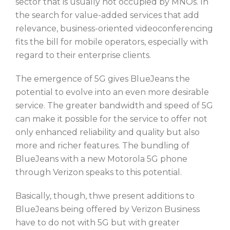
sector that is usually not occupied by MNOs. In
the search for value-added services that add
relevance, business-oriented videoconferencing
fits the bill for mobile operators, especially with
regard to their enterprise clients.
The emergence of 5G gives BlueJeans the
potential to evolve into an even more desirable
service. The greater bandwidth and speed of 5G
can make it possible for the service to offer not
only enhanced reliability and quality but also
more and richer features. The bundling of
BlueJeans with a new Motorola 5G phone
through Verizon speaks to this potential.
Basically, though, thwe present additions to
BlueJeans being offered by Verizon Business
have to do not with 5G but with greater