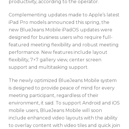
productivity, according to the operator.
Complementing updates made to Apple’s latest
iPad Pro models announced this spring, the
new BlueJeans Mobile iPadOS updates were
designed for business users who require full-
featured meeting flexibility and robust meeting
performance. New features include layout
flexibility, 7×7 gallery view, center screen
support and multitasking support.
The newly optimized BlueJeans Mobile system
is designed to provide peace of mind for every
meeting participant, regardless of their
environment, it said. To support Android and iOS
mobile users, BlueJeans Mobile will soon
include enhanced video layouts with the ability
to overlay content with video tiles and quick join