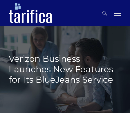
Search
for:
Verizon Business
Launches New Features
for Its BlueJeans Service