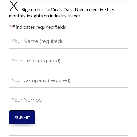
Sign up for Tarifica’s Data Dive to receive free
monthly insights on industry trends
"
" indicates required fields
*
Your
Name
*
Your
Email
*
Your
Company
*
Your
Number