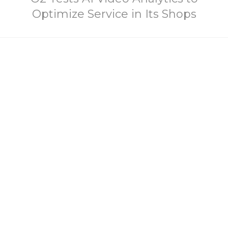
Optimize Service in Its Shops