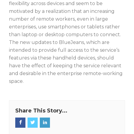
flexibility across devices and seem to be
motivated by a realization that an increasing
number of remote workers, even in large
enterprises, use smartphones or tablets rather
than laptop or desktop computers to connect.
The new updates to BlueJeans, which are
intended to provide full access to the service’s
features via these handheld devices, should
have the effect of keeping the service relevant
and desirable in the enterprise remote-working
space.
Share This Story...