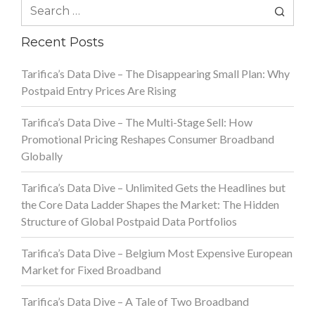
Search
for:
Recent Posts
Tarifica’s Data Dive – The Disappearing Small Plan: Why
Postpaid Entry Prices Are Rising
Tarifica’s Data Dive – The Multi-Stage Sell: How
Promotional Pricing Reshapes Consumer Broadband
Globally
Tarifica’s Data Dive – Unlimited Gets the Headlines but
the Core Data Ladder Shapes the Market: The Hidden
Structure of Global Postpaid Data Portfolios
Tarifica’s Data Dive – Belgium Most Expensive European
Market for Fixed Broadband
Tarifica’s Data Dive – A Tale of Two Broadband