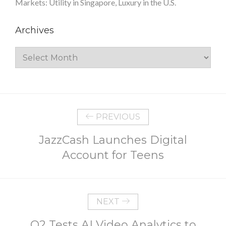
Markets: Utility in Singapore, Luxury in the U.S.
Archives
Archives
PREVIOUS
JazzCash Launches Digital
Account for Teens
NEXT
O2 Tests AI Video Analytics to