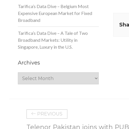
Tarifica’s Data Dive – Belgium Most
Expensive European Market for Fixed
Broadband
Sha
Tarifica’s Data Dive – A Tale of Two
Broadband Markets: Utility in
Singapore, Luxury in the U.S.
Archives
Archives
PREVIOUS
Telenor Pakistan joins with PUB