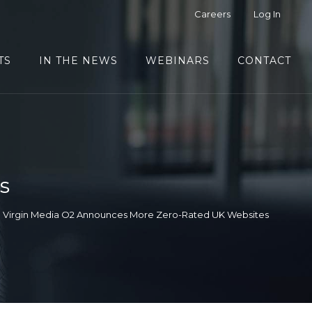
Careers
Log In
TS
IN THE NEWS
WEBINARS
CONTACT
s
Virgin Media O2 Announces More Zero-Rated UK Websites