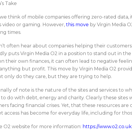
a’s Take
e think of mobile companies offering zero-rated data, it
s video or gaming. However,
this move
by Virgin Media O
ing times.
’t often hear about companies helping their customers w
dly puts Virgin Media O2 in a position to stand out in t
on their own finances, it can often lead to negative fee
anything but profit. This move by Virgin Media O2 provi
t only do they care, but they are trying to help.
nally of note is the nature of the sites and services to wh
to do with debt, energy and charity. Clearly these sites 
rs facing financial crises. Yet, that these resources are 
t access has become for everyday life, including for tho
the O2 website for more information:
https://www.o2.co.uk