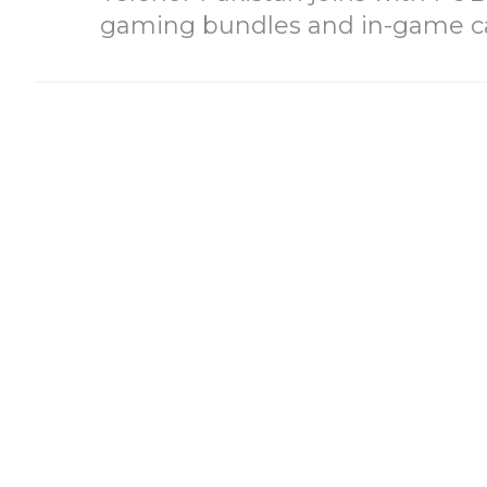
gaming bundles and in-game c