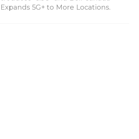
Expands 5G+ to More Locations.