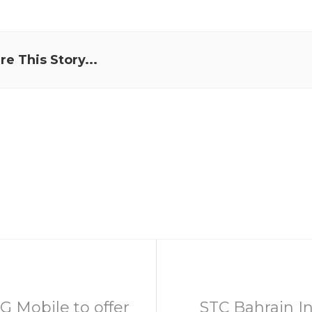
re This Story...
G Mobile to offer
STC Bahrain In