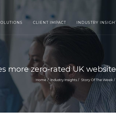
SOLUTIONS
CLIENT IMPACT
INDUSTRY INSIGH
s more zero-rated UK website
Home
Industry Insights
Story Of The Week