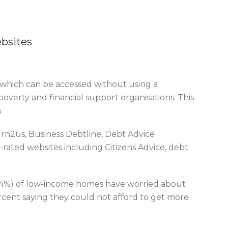
bsites
s which can be accessed without using a
overty and financial support organisations. This
.
rn2us, Business Debtline, Debt Advice
-rated websites including Citizens Advice, debt
(64%) of low-income homes have worried about
rcent saying they could not afford to get more