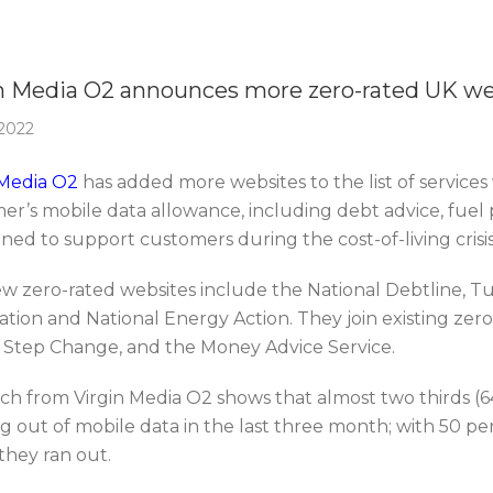
Of The Week
n Media O2 announces more zero-rated UK we
 2022
 Media O2
has added more websites to the list of service
er’s mobile data allowance, including debt advice, fuel p
gned to support customers during the cost-of-living crisis
w zero-rated websites include the National Debtline, Tu
tion and National Energy Action. They join existing zero
y Step Change, and the Money Advice Service.
ch from Virgin Media O2 shows that almost two thirds 
g out of mobile data in the last three month; with 50 pe
 they ran out.