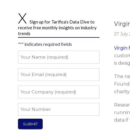
Story 
Sign up for Tarifica’s Data Dive to
Virgi
receive free monthly insights on industry
trends
27 July
"
" indicates required fields
*
Virgin
Your
custom
Name
is desi
*
Your
The ne
Email
Founda
*
Your
charit
Company
*
Resear
Your
runnin
Number
data if