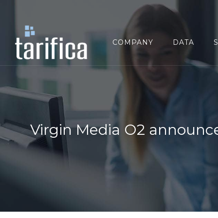
Search
for:
COMPANY
DATA
Virgin Media O2 announce