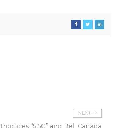
NEXT
troduces “5.5G” and Bell Canada