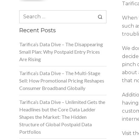
Tarific
Search
When w
for:
such a
Recent Posts
troubl
Tarifica’s Data Dive – The Disappearing
We don
Small Plan: Why Postpaid Entry Prices
decide
Are Rising
pinch 
about 
Tarifica’s Data Dive – The Multi-Stage
Sell: How Promotional Pricing Reshapes
that no
Consumer Broadband Globally
Additio
Tarifica’s Data Dive – Unlimited Gets the
having 
Headlines but the Core Data Ladder
custome
Shapes the Market: The Hidden
interne
Structure of Global Postpaid Data
Portfolios
Visit 