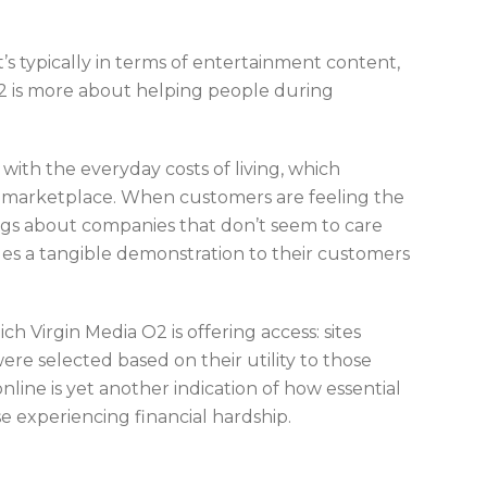
’s typically in terms of entertainment content,
2 is more about helping people during
ith the everyday costs of living, which
he marketplace. When customers are feeling the
lings about companies that don’t seem to care
des a tangible demonstration to their customers
ich Virgin Media O2 is offering access: sites
were selected based on their utility to those
online is yet another indication of how essential
se experiencing financial hardship.