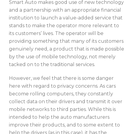
Smart Auto makes good use of new technology
and a partnership with an appropriate financial
institution to launch a value-added service that
stands to make the operator more relevant to
its customers’ lives. The operator will be
providing something that many of its customers
genuinely need, a product that is made possible
by the use of mobile technology, not merely
tacked on to the traditional services.
However, we feel that there is some danger
here with regard to privacy concerns. As cars
become rolling computers, they constantly
collect data on their drivers and transmit it over
mobile networks to third parties. While this is
intended to help the auto manufacturers
improve their products, and to some extent to
help the drivers (as in this case), it has the