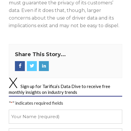
must guarantee the privacy of its customers’
data. Even if it does that, though, larger
concerns about the use of driver data and its
implications exist and may not be easy to dispel.
Share This Story...
Sign up for Tarifica’s Data Dive to receive free
monthly insights on industry trends
"
" indicates required fields
*
Your
Name
*