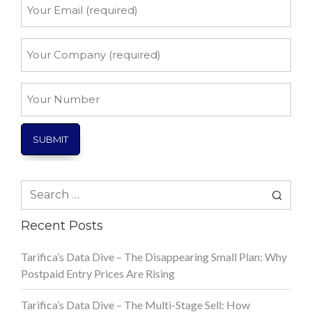
Your
Email
*
Your
Company
*
Your
Number
Search
for:
Recent Posts
Tarifica’s Data Dive – The Disappearing Small Plan: Why
Postpaid Entry Prices Are Rising
Tarifica’s Data Dive – The Multi-Stage Sell: How