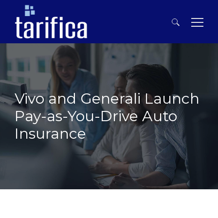
Search
for:
Vivo and Generali Launch
Pay-as-You-Drive Auto
Insurance