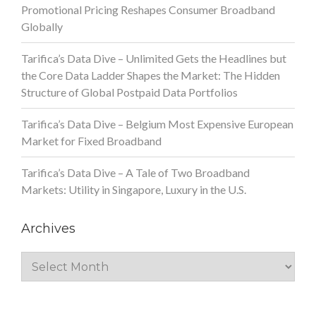
Promotional Pricing Reshapes Consumer Broadband
Globally
Tarifica’s Data Dive – Unlimited Gets the Headlines but
the Core Data Ladder Shapes the Market: The Hidden
Structure of Global Postpaid Data Portfolios
Tarifica’s Data Dive – Belgium Most Expensive European
Market for Fixed Broadband
Tarifica’s Data Dive – A Tale of Two Broadband
Markets: Utility in Singapore, Luxury in the U.S.
Archives
Archives