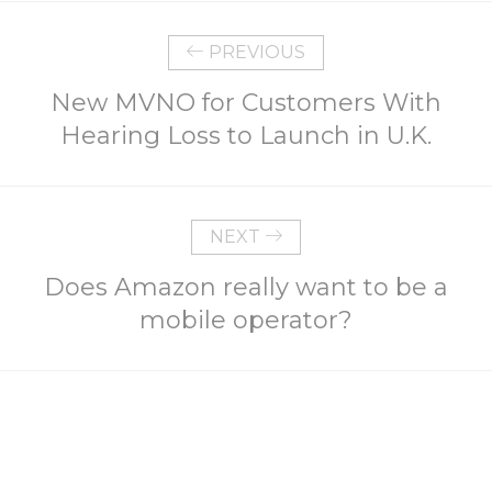
PREVIOUS
New MVNO for Customers With
Hearing Loss to Launch in U.K.
NEXT
Does Amazon really want to be a
mobile operator?