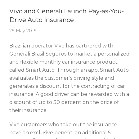
Story Of The Week
Vivo and Generali Launch Pay-as-You-
Drive Auto Insurance
29 May 2019
Brazilian operator Vivo has partnered with
Generali Brasil Seguros to market a personalized
and flexible monthly car insurance product,
called Smart Auto. Through an app, Smart Auto
evaluates the customer’s driving style and
generates a discount for the contracting of car
insurance. A good driver can be rewarded with a
discount of up to 30 percent on the price of
their insurance.
Vivo customers who take out the insurance
have an exclusive benefit: an additional 5