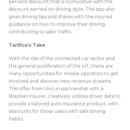
percent discount that is cumulative with the
discount earned on driving style. The app also
gives driving tips and shares with the insured
guidance on how to improve their driving,
contributing to safer traffic.
Tarifica’s Take
With the rise of the connected-car sector and
the general proliferation of the IoT, there are
many opportunities for mobile operators to get
involved and discover new revenue streams.
This offer from Vivo, in partnership with a
Brazilian insurer, creatively utilizes driver data to
provide a tailored auto insurance product, with
discounts for those users with safe driving
habits.