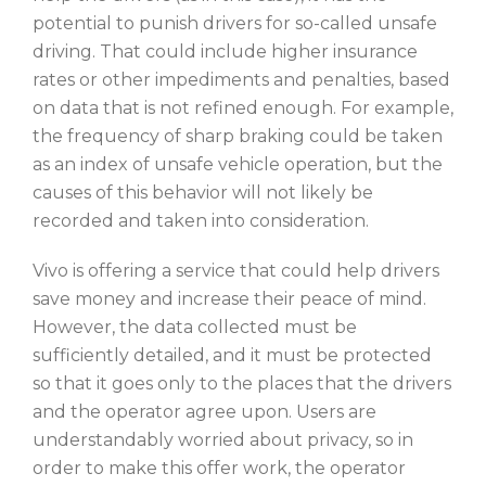
potential to punish drivers for so-called unsafe
driving. That could include higher insurance
rates or other impediments and penalties, based
on data that is not refined enough. For example,
the frequency of sharp braking could be taken
as an index of unsafe vehicle operation, but the
causes of this behavior will not likely be
recorded and taken into consideration.
Vivo is offering a service that could help drivers
save money and increase their peace of mind.
However, the data collected must be
sufficiently detailed, and it must be protected
so that it goes only to the places that the drivers
and the operator agree upon. Users are
understandably worried about privacy, so in
order to make this offer work, the operator