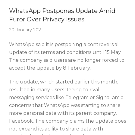
Story Of The Week
WhatsApp Postpones Update Amid
Furor Over Privacy Issues
20 January 2021
WhatsApp said it is postponing a controversial
update of its terms and conditions until 15 May.
The company said users are no longer forced to
accept the update by 8 February.
The update, which started earlier this month,
resulted in many users fleeing to rival
messaging services like Telegram or Signal amid
concerns that WhatsApp was starting to share
more personal data with its parent company,
Facebook. The company claims the update does
not expand its ability to share data with