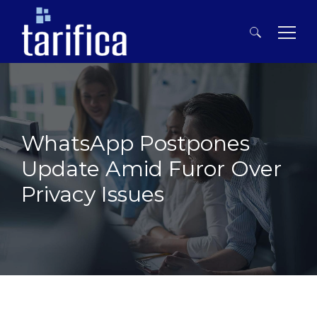
Search
for:
WhatsApp Postpones
Update Amid Furor Over
Privacy Issues