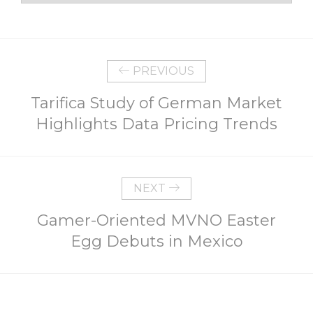
PREVIOUS
Tarifica Study of German Market
Highlights Data Pricing Trends
NEXT
Gamer-Oriented MVNO Easter
Egg Debuts in Mexico