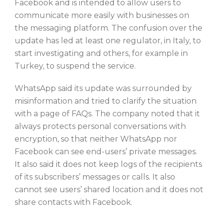
Facebook and is intended to allow users to
communicate more easily with businesses on
the messaging platform. The confusion over the
update has led at least one regulator, in Italy, to
start investigating and others, for example in
Turkey, to suspend the service.
WhatsApp said its update was surrounded by
misinformation and tried to clarify the situation
with a page of FAQs. The company noted that it
always protects personal conversations with
encryption, so that neither WhatsApp nor
Facebook can see end-users’ private messages.
It also said it does not keep logs of the recipients
of its subscribers’ messages or calls. It also
cannot see users’ shared location and it does not
share contacts with Facebook.