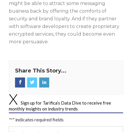
might be able to attract some messaging
business back by offering the comforts of
security and brand loyalty. And if they partner
with software developers to create proprietary
encrypted services, they could become even
more persuasive.
Share This Story...
Sign up for Tarifica’s Data Dive to receive free
monthly insights on industry trends
"
" indicates required fields
*
Your