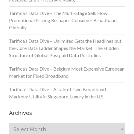
Tarifica’s Data Dive – The Multi-Stage Sell: How
Promotional Pricing Reshapes Consumer Broadband
Globally
Tarifica’s Data Dive – Unlimited Gets the Headlines but
the Core Data Ladder Shapes the Market: The Hidden
Structure of Global Postpaid Data Portfolios
Tarifica’s Data Dive – Belgium Most Expensive European
Market for Fixed Broadband
Tarifica’s Data Dive – A Tale of Two Broadband
Markets: Utility in Singapore, Luxury in the U.S.
Archives
Archives