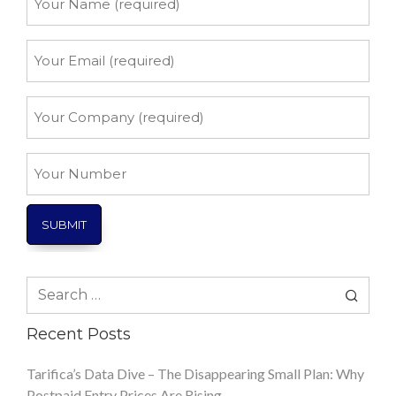
Name
*
Your
Email
*
Your
Company
*
Your
Number
Search
for:
Recent Posts
Tarifica’s Data Dive – The Disappearing Small Plan: Why
Postpaid Entry Prices Are Rising