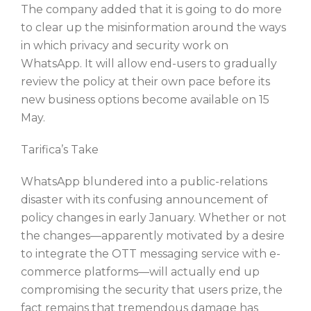
The company added that it is going to do more
to clear up the misinformation around the ways
in which privacy and security work on
WhatsApp. It will allow end-users to gradually
review the policy at their own pace before its
new business options become available on 15
May.
Tarifica’s Take
WhatsApp blundered into a public-relations
disaster with its confusing announcement of
policy changes in early January. Whether or not
the changes—apparently motivated by a desire
to integrate the OTT messaging service with e-
commerce platforms—will actually end up
compromising the security that users prize, the
fact remains that tremendous damage has