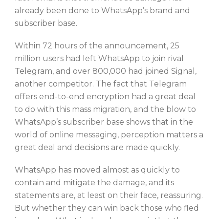
already been done to WhatsApp’s brand and
subscriber base.
Within 72 hours of the announcement, 25
million users had left WhatsApp to join rival
Telegram, and over 800,000 had joined Signal,
another competitor. The fact that Telegram
offers end-to-end encryption had a great deal
to do with this mass migration, and the blow to
WhatsApp’s subscriber base shows that in the
world of online messaging, perception matters a
great deal and decisions are made quickly.
WhatsApp has moved almost as quickly to
contain and mitigate the damage, and its
statements are, at least on their face, reassuring.
But whether they can win back those who fled