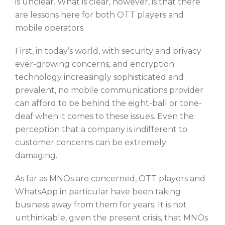
is unclear. What is clear, however, is that there
are lessons here for both OTT players and
mobile operators.
First, in today’s world, with security and privacy
ever-growing concerns, and encryption
technology increasingly sophisticated and
prevalent, no mobile communications provider
can afford to be behind the eight-ball or tone-
deaf when it comes to these issues. Even the
perception that a company is indifferent to
customer concerns can be extremely
damaging.
As far as MNOs are concerned, OTT players and
WhatsApp in particular have been taking
business away from them for years. It is not
unthinkable, given the present crisis, that MNOs