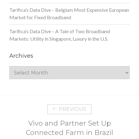
Tarifica’s Data Dive – Belgium Most Expensive European
Market for Fixed Broadband
Tarifica’s Data Dive – A Tale of Two Broadband
Markets: Utility in Singapore, Luxury in the U.S.
Archives
Archives
PREVIOUS
Vivo and Partner Set Up
Connected Farm in Brazil