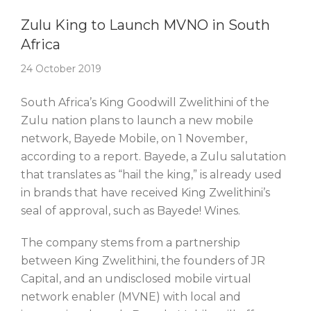
Story Of The Week
Zulu King to Launch MVNO in South
Africa
24 October 2019
South Africa’s King Goodwill Zwelithini of the
Zulu nation plans to launch a new mobile
network, Bayede Mobile, on 1 November,
according to a report. Bayede, a Zulu salutation
that translates as “hail the king,” is already used
in brands that have received King Zwelithini’s
seal of approval, such as Bayede! Wines.
The company stems from a partnership
between King Zwelithini, the founders of JR
Capital, and an undisclosed mobile virtual
network enabler (MVNE) with local and