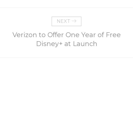
NEXT
Verizon to Offer One Year of Free
Disney+ at Launch