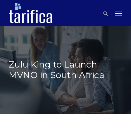
Search
for:
Zulu King to Launch
MVNO in South Africa