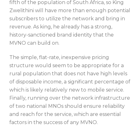
fifth of the population of South Africa, so King
Zwelithini will have more than enough potential
subscribers to utilize the network and bring in
revenue. As king, he already has a strong,
history-sanctioned brand identity that the
MVNO can build on.
The simple, flat-rate, inexpensive pricing
structure would seem to be appropriate for a
rural population that does not have high levels
of disposable income, a significant percentage of
which is likely relatively new to mobile service.
Finally, running over the network infrastructure
of two national MNOs should ensure reliability
and reach for the service, which are essential
factors in the success of any MVNO.