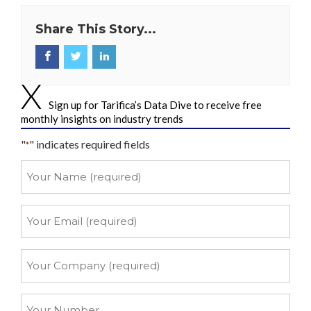
Share This Story...
Sign up for Tarifica’s Data Dive to receive free
monthly insights on industry trends
"
" indicates required fields
*
Your
Name
*
Your
Email
*
Your
Company
*
Your