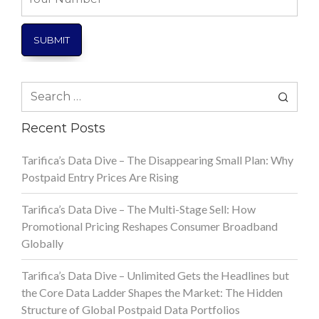
Number
Search
for:
Recent Posts
Tarifica’s Data Dive – The Disappearing Small Plan: Why
Postpaid Entry Prices Are Rising
Tarifica’s Data Dive – The Multi-Stage Sell: How
Promotional Pricing Reshapes Consumer Broadband
Globally
Tarifica’s Data Dive – Unlimited Gets the Headlines but
the Core Data Ladder Shapes the Market: The Hidden
Structure of Global Postpaid Data Portfolios