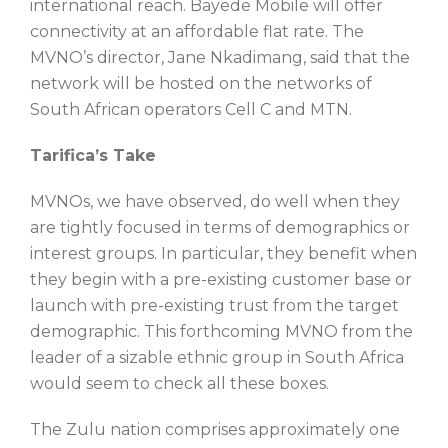
international reach. Bayede Mobile will offer
connectivity at an affordable flat rate. The
MVNO’s director, Jane Nkadimang, said that the
network will be hosted on the networks of
South African operators Cell C and MTN.
Tarifica’s Take
MVNOs, we have observed, do well when they
are tightly focused in terms of demographics or
interest groups. In particular, they benefit when
they begin with a pre-existing customer base or
launch with pre-existing trust from the target
demographic. This forthcoming MVNO from the
leader of a sizable ethnic group in South Africa
would seem to check all these boxes.
The Zulu nation comprises approximately one